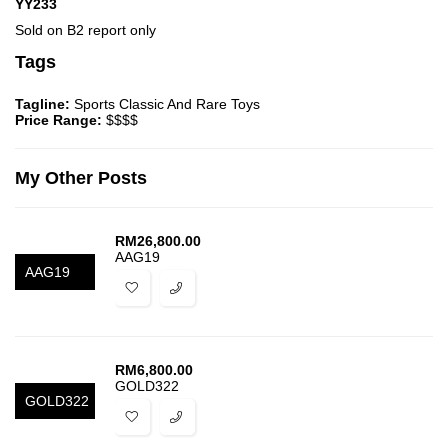
YY233
Sold on B2 report only
Tags
Tagline:
Sports Classic And Rare Toys
Price Range:
$$$$
My Other Posts
RM
26,800.00
AAG19
AAG19
RM
6,800.00
GOLD322
GOLD322