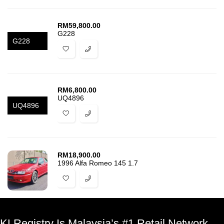
RM
59,800.00
G228
G228
RM
6,800.00
UQ4896
UQ4896
RM
18,900.00
1996 Alfa Romeo 145 1.7
KLRegistry Is Malaysia’s #1 Retail Network