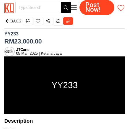
Post
Now!
BACK
YY233
RM
23,000.00
JTCars
05 Mar, 2025 | Kelana Jaya
YY233
Description