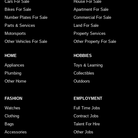
Cars For Sale
House For Sale
Bikes For Sale
Apartment For Sale
Number Plates For Sale
Commercial For Sale
Parts & Services
Land For Sale
Motorsports
Property Services
Other Vehicles For Sale
Other Property For Sale
HOME
HOBBIES
Appliances
Toys & Learning
Plumbing
Collectibles
Other Home
Outdoors
FASHION
EMPLOYMENT
Watches
Full Time Jobs
Clothing
Contract Jobs
Bags
Talent For Hire
Accessories
Other Jobs