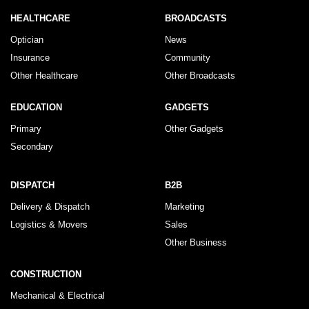
HEALTHCARE
BROADCASTS
Optician
News
Insurance
Community
Other Healthcare
Other Broadcasts
EDUCATION
GADGETS
Primary
Other Gadgets
Secondary
DISPATCH
B2B
Delivery & Dispatch
Marketing
Logistics & Movers
Sales
Other Business
CONSTRUCTION
Mechanical & Electrical