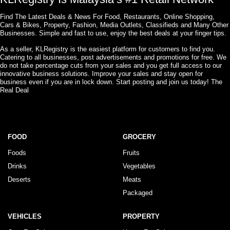
Find The Latest Deals & News For Food, Restaurants, Online Shopping,
Cars & Bikes, Property, Fashion, Media Outlets, Classifieds and Many Other
Businesses. Simple and fast to use, enjoy the best deals at your finger tips.
As a seller, KLRegistry is the easiest platform for customers to find you.
Catering to all businesses, post advertisements and promotions for free. We
do not take percentage cuts from your sales and you get full access to our
innovative business solutions. Improve your sales and stay open for
business even if you are in lock down. Start posting and join us today! The
Real Deal
FOOD
GROCERY
Foods
Fruits
Drinks
Vegetables
Deserts
Meats
Packaged
VEHICLES
PROPERTY