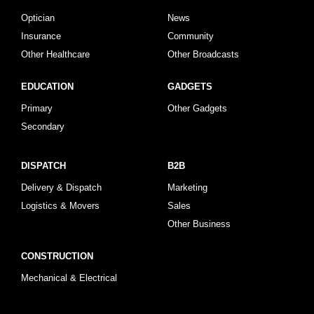
Optician
News
Insurance
Community
Other Healthcare
Other Broadcasts
EDUCATION
GADGETS
Primary
Other Gadgets
Secondary
DISPATCH
B2B
Delivery & Dispatch
Marketing
Logistics & Movers
Sales
Other Business
CONSTRUCTION
Mechanical & Electrical