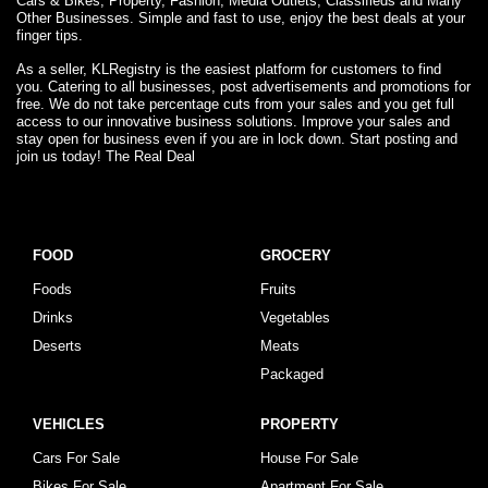
Cars & Bikes, Property, Fashion, Media Outlets, Classifieds and Many
Other Businesses. Simple and fast to use, enjoy the best deals at your
finger tips.
As a seller, KLRegistry is the easiest platform for customers to find
you. Catering to all businesses, post advertisements and promotions for
free. We do not take percentage cuts from your sales and you get full
access to our innovative business solutions. Improve your sales and
stay open for business even if you are in lock down. Start posting and
join us today! The Real Deal
FOOD
GROCERY
Foods
Fruits
Drinks
Vegetables
Deserts
Meats
Packaged
VEHICLES
PROPERTY
Cars For Sale
House For Sale
Bikes For Sale
Apartment For Sale