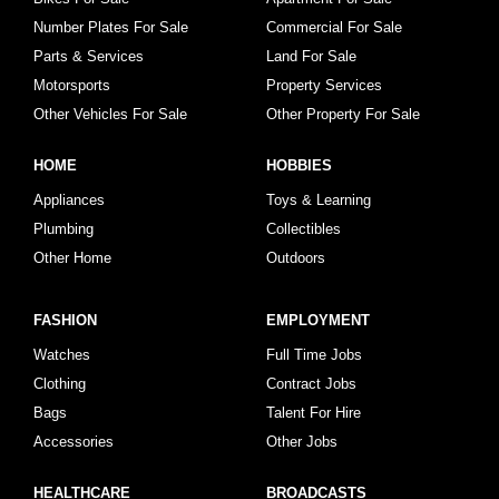
Number Plates For Sale
Commercial For Sale
Parts & Services
Land For Sale
Motorsports
Property Services
Other Vehicles For Sale
Other Property For Sale
HOME
HOBBIES
Appliances
Toys & Learning
Plumbing
Collectibles
Other Home
Outdoors
FASHION
EMPLOYMENT
Watches
Full Time Jobs
Clothing
Contract Jobs
Bags
Talent For Hire
Accessories
Other Jobs
HEALTHCARE
BROADCASTS