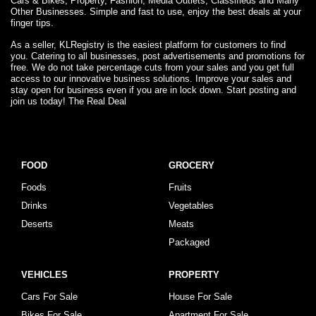
Cars & Bikes, Property, Fashion, Media Outlets, Classifieds and Many
Other Businesses. Simple and fast to use, enjoy the best deals at your
finger tips.
As a seller, KLRegistry is the easiest platform for customers to find
you. Catering to all businesses, post advertisements and promotions for
free. We do not take percentage cuts from your sales and you get full
access to our innovative business solutions. Improve your sales and
stay open for business even if you are in lock down. Start posting and
join us today! The Real Deal
FOOD
GROCERY
Foods
Fruits
Drinks
Vegetables
Deserts
Meats
Packaged
VEHICLES
PROPERTY
Cars For Sale
House For Sale
Bikes For Sale
Apartment For Sale