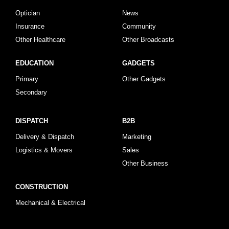
Optician
News
Insurance
Community
Other Healthcare
Other Broadcasts
EDUCATION
GADGETS
Primary
Other Gadgets
Secondary
DISPATCH
B2B
Delivery & Dispatch
Marketing
Logistics & Movers
Sales
Other Business
CONSTRUCTION
Mechanical & Electrical