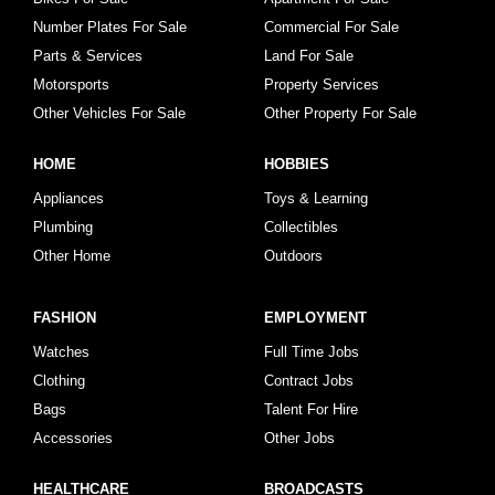
Number Plates For Sale
Commercial For Sale
Parts & Services
Land For Sale
Motorsports
Property Services
Other Vehicles For Sale
Other Property For Sale
HOME
HOBBIES
Appliances
Toys & Learning
Plumbing
Collectibles
Other Home
Outdoors
FASHION
EMPLOYMENT
Watches
Full Time Jobs
Clothing
Contract Jobs
Bags
Talent For Hire
Accessories
Other Jobs
HEALTHCARE
BROADCASTS