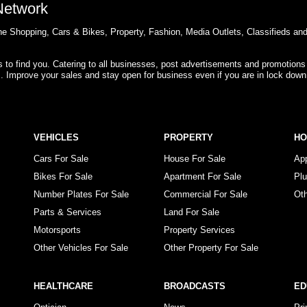
 Network
e Shopping, Cars & Bikes, Property, Fashion, Media Outlets, Classifieds an
rs to find you. Catering to all businesses, post advertisements and promotions
s. Improve your sales and stay open for business even if you are in lock down
VEHICLES
PROPERTY
H
Cars For Sale
House For Sale
Ap
Bikes For Sale
Apartment For Sale
Pl
Number Plates For Sale
Commercial For Sale
Ot
Parts & Services
Land For Sale
Motorsports
Property Services
Other Vehicles For Sale
Other Property For Sale
HEALTHCARE
BROADCASTS
ED