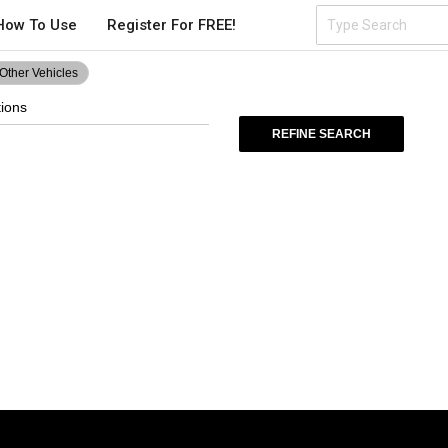
How To Use
Register For FREE!
Other Vehicles
tions
REFINE SEARCH