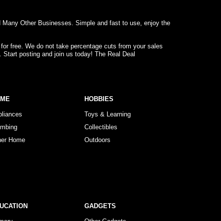
d Many Other Businesses. Simple and fast to use, enjoy the
 for free. We do not take percentage cuts from your sales
. Start posting and join us today! The Real Deal
OME
HOBBIES
pliances
Toys & Learning
umbing
Collectibles
her Home
Outdoors
UCATION
GADGETS