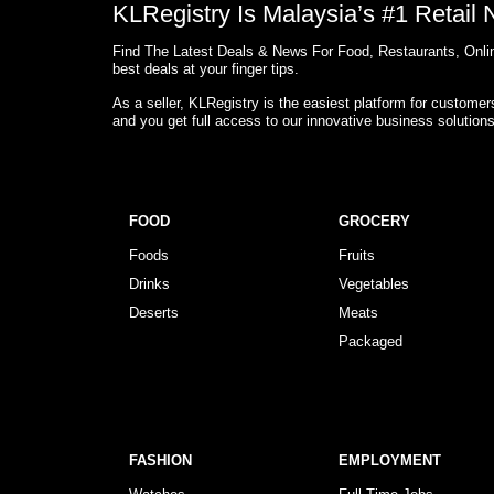
KLRegistry Is Malaysia’s #1 Retail
Find The Latest Deals & News For Food, Restaurants, Onlin
best deals at your finger tips.
As a seller, KLRegistry is the easiest platform for custome
and you get full access to our innovative business solution
FOOD
GROCERY
Foods
Fruits
Drinks
Vegetables
Deserts
Meats
Packaged
FASHION
EMPLOYMENT