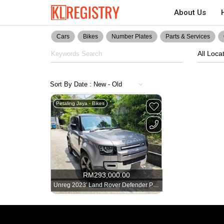
About Us
Cars
Bikes
Number Plates
Parts & Services
All Loca
Petaling Jaya - Bikes
RM
293,000.00
Unreg 2023′ Land Rover Defender P300 SE. Grade 4.5B. 21k-Mileage -2726