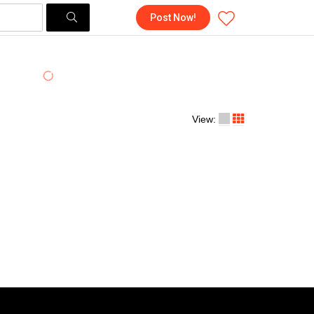
Post Now!
View: