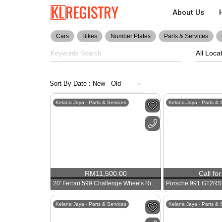
About Us
Cars
Bikes
Number Plates
Parts & Services
All Loca
Kelana Jaya - Parts & Services
Kelana Jaya - Parts & 
RM
11,500.00
Call for
20′ Ferrari 599 Challenge Wheels Rims
Kelana Jaya - Parts & Services
Kelana Jaya - Parts & 