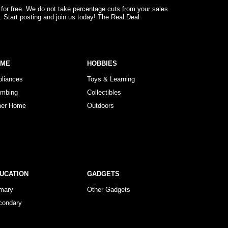
 for free. We do not take percentage cuts from your sales
. Start posting and join us today! The Real Deal
OME
HOBBIES
pliances
Toys & Learning
umbing
Collectibles
her Home
Outdoors
UCATION
GADGETS
imary
Other Gadgets
condary