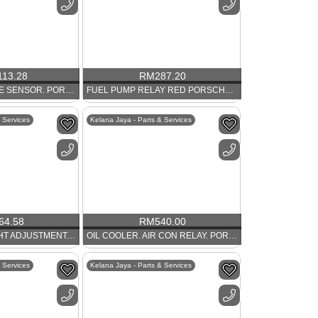
113.28
RM
287.20
OIL TEMPERATURE SENSOR. PORSCHE 356
FUEL PUMP RELAY RED PORSCHE 911
 Services
Kelana Jaya - Parts & Services
64.58
RM
540.00
HANDLE FOR HIGHT ADJUSTMENT. PORSCHE 986 AND 911
OIL COOLER. AIR CON RELAY. PORSCHE 964 AND 993
 Services
Kelana Jaya - Parts & Services