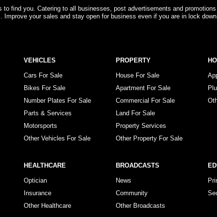
rs to find you. Catering to all businesses, post advertisements and promotions
s. Improve your sales and stay open for business even if you are in lock down
VEHICLES
PROPERTY
H
Cars For Sale
House For Sale
Ap
Bikes For Sale
Apartment For Sale
Pl
Number Plates For Sale
Commercial For Sale
Ot
Parts & Services
Land For Sale
Motorsports
Property Services
Other Vehicles For Sale
Other Property For Sale
HEALTHCARE
BROADCASTS
ED
Optician
News
Pr
Insurance
Community
Se
Other Healthcare
Other Broadcasts