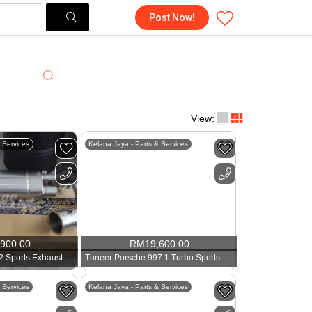
Post Now!
View:
 Services
Kelana Jaya - Parts & Services
,900.00
RM
19,600.00
Tuneer Porsche 992 Sports Exhaust 911 3.6
Tuneer Porsche 997.1 Turbo Sports Exhaust 911 3.6
 Services
Kelana Jaya - Parts & Services