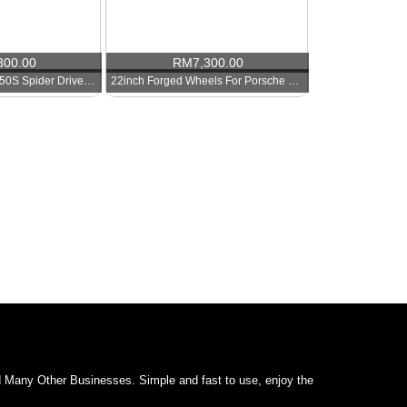
300.00
RM
7,300.00
Mclaren MP412C 650S Spider Drive Side WIndow Glass
22inch Forged Wheels For Porsche Cayenne
d Many Other Businesses. Simple and fast to use, enjoy the