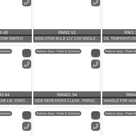
4.48
RM
92.52
RM
3,
NDOW SWITCH
INDICATOR BULB 12V 21W SINGLE FILAMENT AMBER
Services
Kelana Jaya - Parts & Services
Kelana Jaya - Parts &
93.84
RM
401.94
RM
4
TIP SWITCH FOR REAR LID. PORSCHE 986 AND 911
SIDE REPEATERS CLEAR . PORSCHE 997
Services
Kelana Jaya - Parts & Services
Kelana Jaya - Parts &