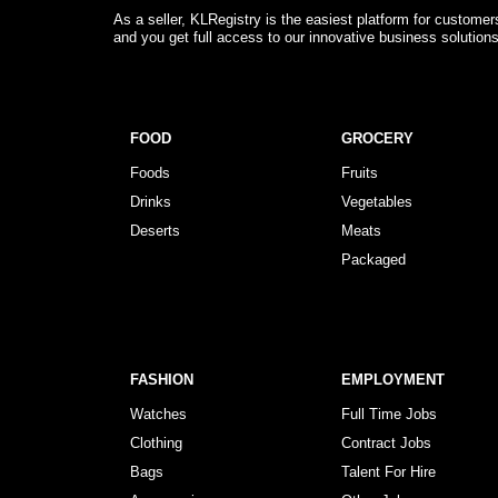
As a seller, KLRegistry is the easiest platform for custome
and you get full access to our innovative business solution
FOOD
GROCERY
Foods
Fruits
Drinks
Vegetables
Deserts
Meats
Packaged
FASHION
EMPLOYMENT
Watches
Full Time Jobs
Clothing
Contract Jobs
Bags
Talent For Hire