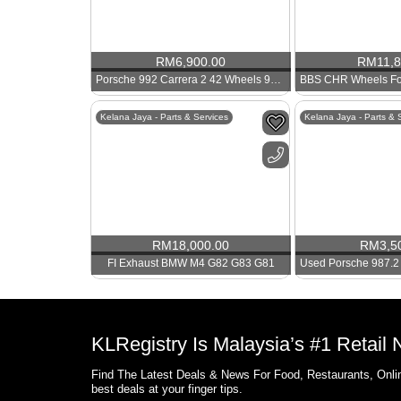
RM
6,900.00
RM
11,
Porsche 992 Carrera 2 42 Wheels 911 Rims
Kelana Jaya - Parts & Services
Kelana Jaya - Parts & 
RM
18,000.00
RM
3,5
FI Exhaust BMW M4 G82 G83 G81
KLRegistry Is Malaysia’s #1 Retail
Find The Latest Deals & News For Food, Restaurants, Onlin
best deals at your finger tips.