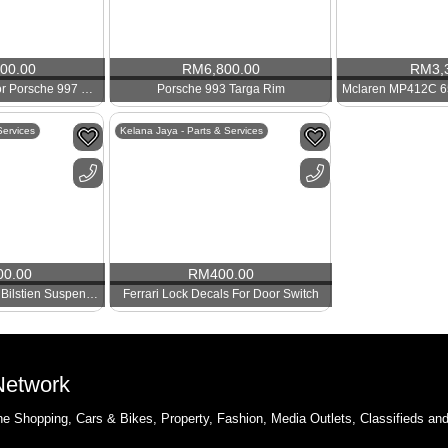
800.00
RM
6,800.00
RM
3,
BBS CHR Wheels For Porsche 997 Turbo 4S
Porsche 993 Targa Rim
Services
Kelana Jaya - Parts & Services
00.00
RM
400.00
Used Porsche 987.2 Bilstien Suspension With PASM
Ferrari Lock Decals For Door Switch
 Network
e Shopping, Cars & Bikes, Property, Fashion, Media Outlets, Classifieds an