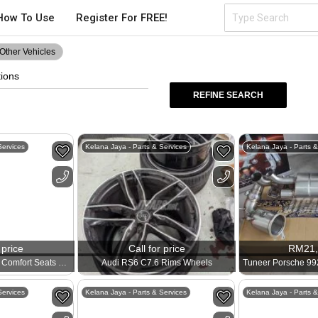
How To Use
Register For FREE!
Other Vehicles
tions
REFINE SEARCH
Services
Kelana Jaya - Parts & Services
Kelana Jaya - Parts &
 price
Call for price
RM
21
Porsche 991 GT2RS Comfort Seats 911
Audi RS6 C7.6 Rims Wheels
Services
Kelana Jaya - Parts & Services
Kelana Jaya - Parts &