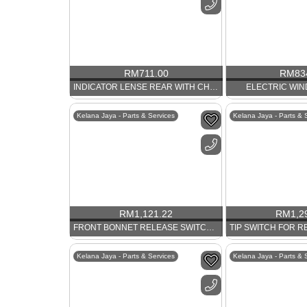
RM
711.00
RM
83
INDICATOR LENSE REAR WITH CHROME RIM. PORSCHE 911
ELECTRIC WI
Kelana Jaya - Parts & Services
Kelana Jaya - Parts & 
RM
1,121.22
RM
1,2
FRONT BONNET RELEASE SWITCH PORSCHE 911
Kelana Jaya - Parts & Services
Kelana Jaya - Parts & 