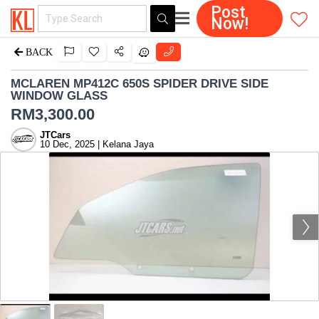
Post
Now!
BACK
MCLAREN MP412C 650S SPIDER DRIVE SIDE
WINDOW GLASS
RM
3,300.00
JTCars
10 Dec, 2025 | Kelana Jaya