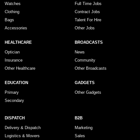
Watches
Full Time Jobs
Clothing
Contract Jobs
Bags
Talent For Hire
Accessories
Other Jobs
HEALTHCARE
BROADCASTS
Optician
News
Insurance
Community
Other Healthcare
Other Broadcasts
EDUCATION
GADGETS
Primary
Other Gadgets
Secondary
DISPATCH
B2B
Delivery & Dispatch
Marketing
Logistics & Movers
Sales