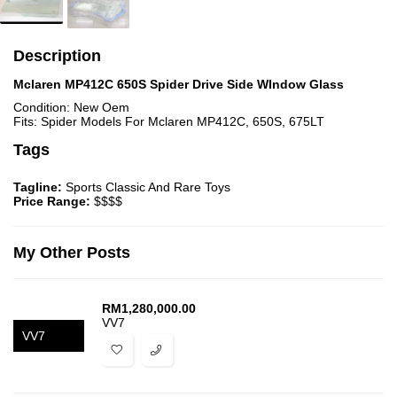
Description
Mclaren MP412C 650S Spider Drive Side WIndow Glass
Condition: New Oem
Fits: Spider Models For Mclaren MP412C, 650S, 675LT
Tags
Tagline:
Sports Classic And Rare Toys
Price Range:
$$$$
My Other Posts
RM
1,280,000.00
VV7
VV7