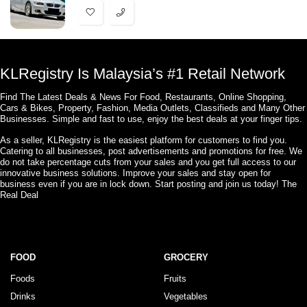
KLRegistry Is Malaysia’s #1 Retail Network
Find The Latest Deals & News For Food, Restaurants, Online Shopping,
Cars & Bikes, Property, Fashion, Media Outlets, Classifieds and Many Other
Businesses. Simple and fast to use, enjoy the best deals at your finger tips.
As a seller, KLRegistry is the easiest platform for customers to find you.
Catering to all businesses, post advertisements and promotions for free. We
do not take percentage cuts from your sales and you get full access to our
innovative business solutions. Improve your sales and stay open for
business even if you are in lock down. Start posting and join us today! The
Real Deal
FOOD
GROCERY
Foods
Fruits
Drinks
Vegetables