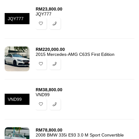
RM
23,800.00
JQY777
JQY777
RM
220,000.00
2015 Mercedes-AMG C63S First Edition
RM
38,800.00
VND99
VND99
RM
78,800.00
2008 BMW 335i E93 3.0 M Sport Convertible