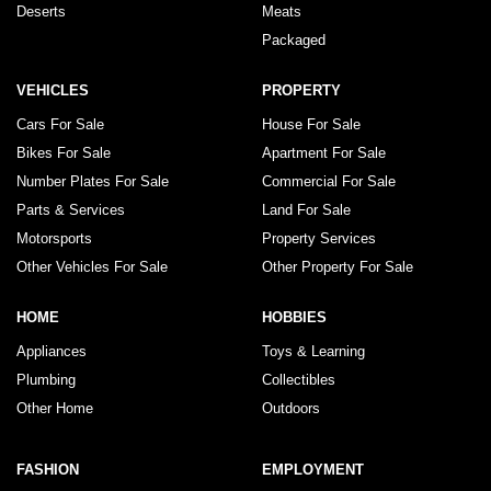
Deserts
Meats
Packaged
VEHICLES
PROPERTY
Cars For Sale
House For Sale
Bikes For Sale
Apartment For Sale
Number Plates For Sale
Commercial For Sale
Parts & Services
Land For Sale
Motorsports
Property Services
Other Vehicles For Sale
Other Property For Sale
HOME
HOBBIES
Appliances
Toys & Learning
Plumbing
Collectibles
Other Home
Outdoors
FASHION
EMPLOYMENT