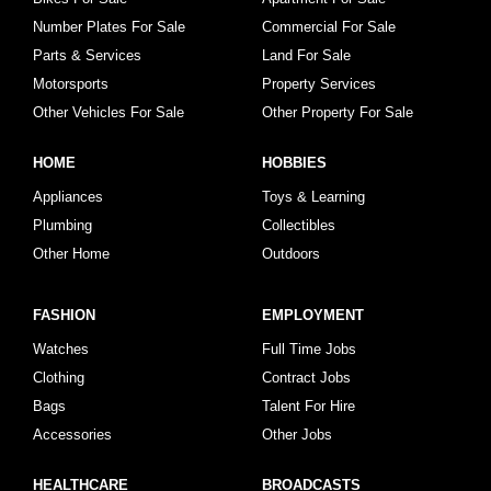
Number Plates For Sale
Commercial For Sale
Parts & Services
Land For Sale
Motorsports
Property Services
Other Vehicles For Sale
Other Property For Sale
HOME
HOBBIES
Appliances
Toys & Learning
Plumbing
Collectibles
Other Home
Outdoors
FASHION
EMPLOYMENT
Watches
Full Time Jobs
Clothing
Contract Jobs
Bags
Talent For Hire
Accessories
Other Jobs
HEALTHCARE
BROADCASTS