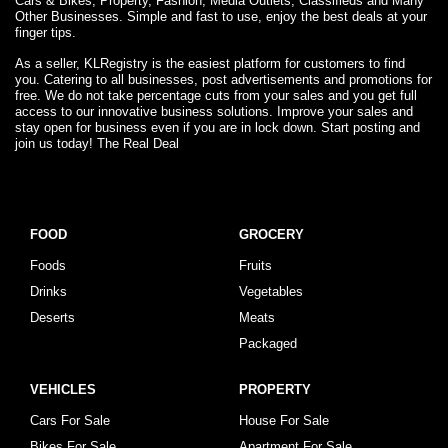
Cars & Bikes, Property, Fashion, Media Outlets, Classifieds and Many
Other Businesses. Simple and fast to use, enjoy the best deals at your
finger tips.
As a seller, KLRegistry is the easiest platform for customers to find
you. Catering to all businesses, post advertisements and promotions for
free. We do not take percentage cuts from your sales and you get full
access to our innovative business solutions. Improve your sales and
stay open for business even if you are in lock down. Start posting and
join us today! The Real Deal
FOOD
GROCERY
Foods
Fruits
Drinks
Vegetables
Deserts
Meats
Packaged
VEHICLES
PROPERTY
Cars For Sale
House For Sale
Bikes For Sale
Apartment For Sale