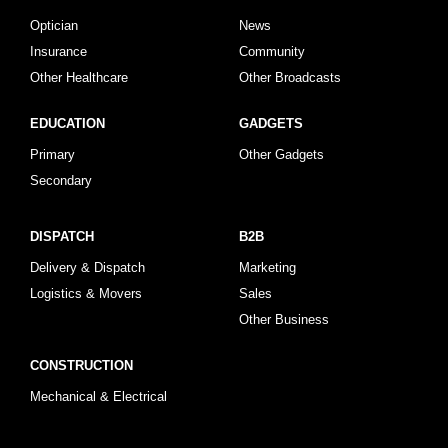
Optician
News
Insurance
Community
Other Healthcare
Other Broadcasts
EDUCATION
GADGETS
Primary
Other Gadgets
Secondary
DISPATCH
B2B
Delivery & Dispatch
Marketing
Logistics & Movers
Sales
Other Business
CONSTRUCTION
Mechanical & Electrical