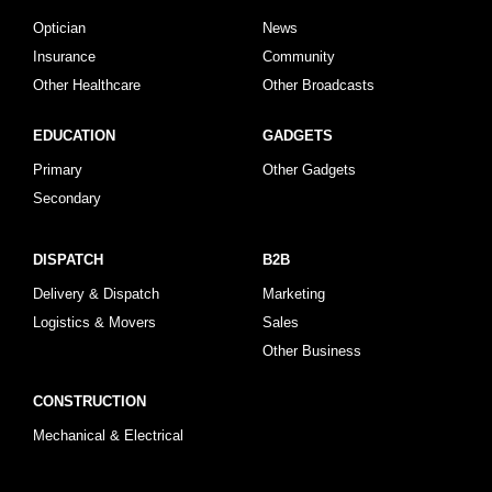
Optician
News
Insurance
Community
Other Healthcare
Other Broadcasts
EDUCATION
GADGETS
Primary
Other Gadgets
Secondary
DISPATCH
B2B
Delivery & Dispatch
Marketing
Logistics & Movers
Sales
Other Business
CONSTRUCTION
Mechanical & Electrical