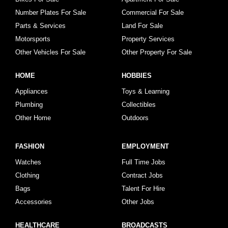
Number Plates For Sale
Commercial For Sale
Parts & Services
Land For Sale
Motorsports
Property Services
Other Vehicles For Sale
Other Property For Sale
HOME
HOBBIES
Appliances
Toys & Learning
Plumbing
Collectibles
Other Home
Outdoors
FASHION
EMPLOYMENT
Watches
Full Time Jobs
Clothing
Contract Jobs
Bags
Talent For Hire
Accessories
Other Jobs
HEALTHCARE
BROADCASTS