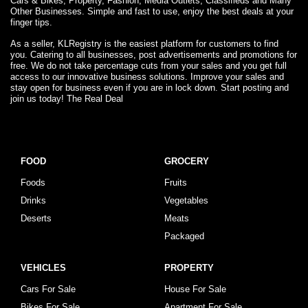
Cars & Bikes, Property, Fashion, Media Outlets, Classifieds and Many
Other Businesses. Simple and fast to use, enjoy the best deals at your
finger tips.
As a seller, KLRegistry is the easiest platform for customers to find
you. Catering to all businesses, post advertisements and promotions for
free. We do not take percentage cuts from your sales and you get full
access to our innovative business solutions. Improve your sales and
stay open for business even if you are in lock down. Start posting and
join us today! The Real Deal
FOOD
GROCERY
Foods
Fruits
Drinks
Vegetables
Deserts
Meats
Packaged
VEHICLES
PROPERTY
Cars For Sale
House For Sale
Bikes For Sale
Apartment For Sale