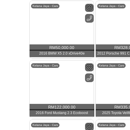
Kelana Jaya - Cars
Kelana Jaya - Cars
RM
50,000.00
RM
328,
2016 BMW X5 2.0 xDrive40e
Kelana Jaya - Cars
Kelana Jaya - Cars
RM
122,000.00
RM
335,
2016 Ford Mustang 2.3 Ecoboost
2025 Toyota Vellf
Kelana Jaya - Cars
Kelana Jaya - Cars