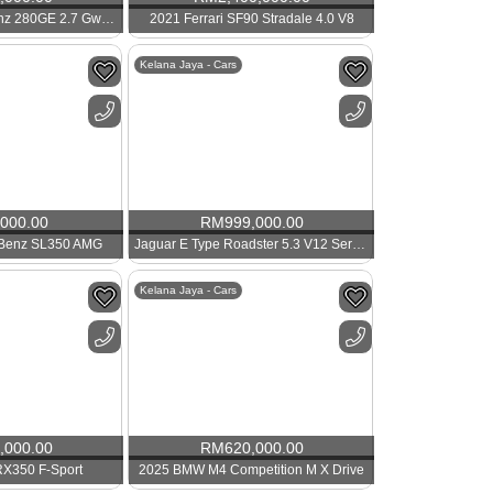
1985 Mercedes Benz 280GE 2.7 Gwagon SWB
2021 Ferrari SF90 Stradale 4.0 V8
Kelana Jaya - Cars
,000.00
RM
999,000.00
 Benz SL350 AMG
Jaguar E Type Roadster 5.3 V12 Series 3
Kelana Jaya - Cars
,000.00
RM
620,000.00
RX350 F-Sport
2025 BMW M4 Competition M X Drive