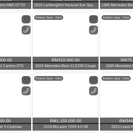
enz AMG GT 53
2020 Lamborghini Huracan Evo Spyder
Kelana Jaya - Cars
Kelana Jaya - Cars
000.00
RM
310,000.00
RM
75
1 Carrera GTS
2024 Mercedes Benz CLE200 Coupe
2005 Mercedes
Kelana Jaya - Cars
Kelana Jaya - Cars
000.00
RM
1,150,000.00
RM
346
er S Clubman
2019 McLaren 720S 4.0 V8
2023 Lexus 