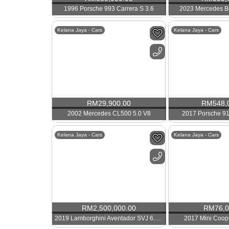
1996 Porsche 993 Carrera S 3.6
2023 Mercedes B
Kelana Jaya - Cars
Kelana Jaya - Cars
RM
29,900.00
RM
548,
2002 Mercedes CL500 5.0 V8
2017 Porsche 91
Kelana Jaya - Cars
Kelana Jaya - Cars
RM
2,500,000.00
RM
76,
2019 Lamborghini Aventador SVJ 6.5 V12
2017 Mini Coop