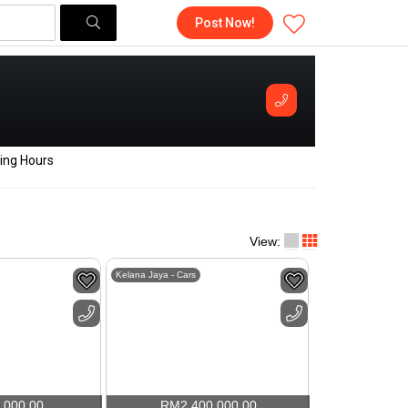
Post Now!
ing Hours
View:
Kelana Jaya - Cars
,000.00
RM
2,400,000.00