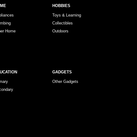
OME
HOBBIES
pliances
Toys & Learning
umbing
Collectibles
her Home
Outdoors
UCATION
GADGETS
imary
Other Gadgets
condary