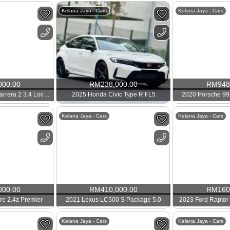
Kelana Jaya - Cars
Kelana Jaya - Cars
000.00
RM
238,000.00
RM
948
2012 Porsche 991 Carrera 2 3.4 Local 911
2025 Honda Civic Type R FL5
2020 Porsche 99
Kelana Jaya - Cars
Kelana Jaya - Cars
000.00
RM
410,000.00
RM
160
ire 2.4z Premier
2021 Lexus LC500 S Package 5.0
2023 Ford Raptor 
Kelana Jaya - Cars
Kelana Jaya - Cars