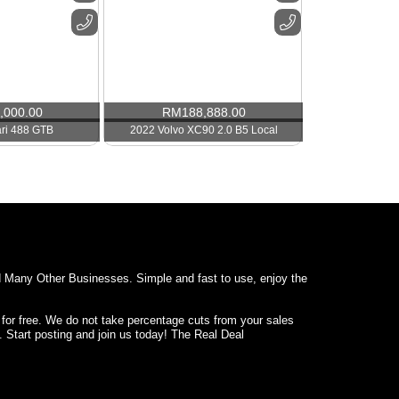
,000.00
RM
188,888.00
ari 488 GTB
2022 Volvo XC90 2.0 B5 Local
d Many Other Businesses. Simple and fast to use, enjoy the
 for free. We do not take percentage cuts from your sales
. Start posting and join us today! The Real Deal