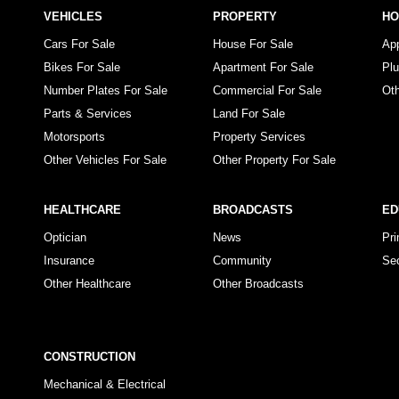
VEHICLES
PROPERTY
H
Cars For Sale
House For Sale
Ap
Bikes For Sale
Apartment For Sale
Pl
Number Plates For Sale
Commercial For Sale
Ot
Parts & Services
Land For Sale
Motorsports
Property Services
Other Vehicles For Sale
Other Property For Sale
HEALTHCARE
BROADCASTS
ED
Optician
News
Pr
Insurance
Community
Se
Other Healthcare
Other Broadcasts
CONSTRUCTION
Mechanical & Electrical