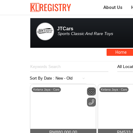
About Us
JTCars
Sports Classic And Rare Toys
Home
All Loca
Kelana Jaya - Cars
Kelana Jaya - Cars
RM
880,000.00
RM
533,