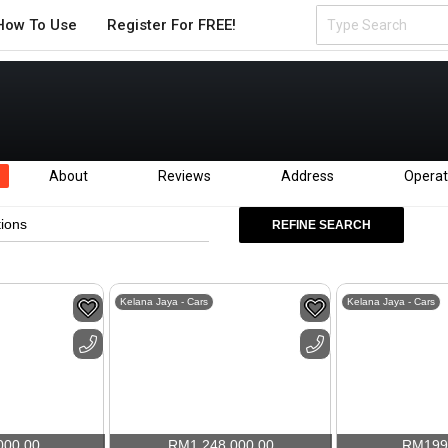
How To Use
Register For FREE!
About
Reviews
Address
Operat
tions
REFINE SEARCH
Kelana Jaya - Cars
Kelana Jaya - Cars
000.00
RM
1,248,000.00
RM
199