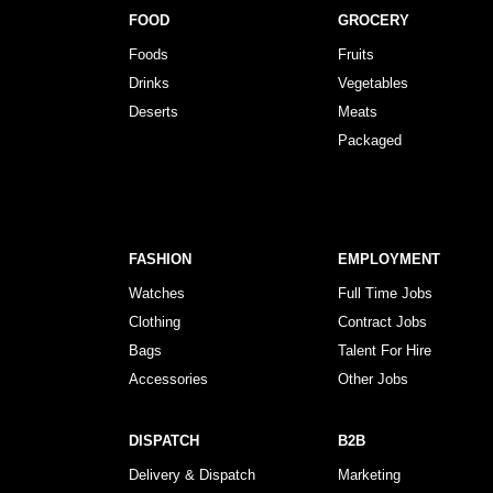
FOOD
GROCERY
Foods
Fruits
Drinks
Vegetables
Deserts
Meats
Packaged
FASHION
EMPLOYMENT
Watches
Full Time Jobs
Clothing
Contract Jobs
Bags
Talent For Hire
Accessories
Other Jobs
DISPATCH
B2B
Delivery & Dispatch
Marketing