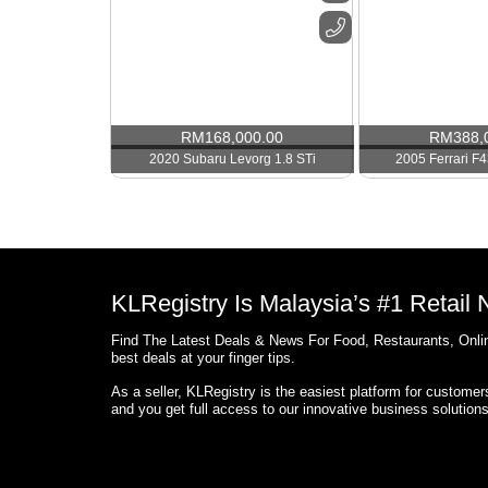
RM
168,000.00
RM
388,
2020 Subaru Levorg 1.8 STi
2005 Ferrari F4
KLRegistry Is Malaysia’s #1 Retail
Find The Latest Deals & News For Food, Restaurants, Onlin
best deals at your finger tips.
As a seller, KLRegistry is the easiest platform for custome
and you get full access to our innovative business solution