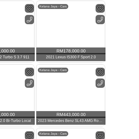
Kelana Jaya - Cars
,000.00
RM
178,000.00
2 Turbo S 3.7 911
2021 Lexus IS300 F Sport 2.0
Kelana Jaya - Cars
,000.00
RM
443,000.00
2.0 Bi-Turbo Local
2023 Mercedes Benz SL43 AMG Roadster
Kelana Jaya - Cars