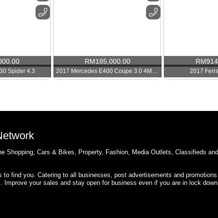
000.00
RM
185,000.00
RM
914
30 Spider 4.3
2017 Mercedes E400 Coupe 3.0 4Matic
2017 Ferr
 Network
e Shopping, Cars & Bikes, Property, Fashion, Media Outlets, Classifieds an
rs to find you. Catering to all businesses, post advertisements and promotions
s. Improve your sales and stay open for business even if you are in lock down