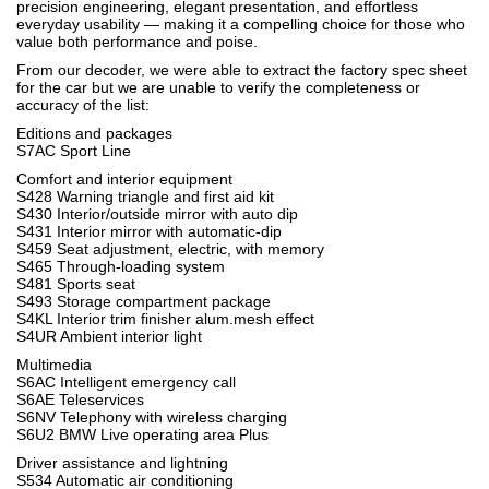
precision engineering, elegant presentation, and effortless
everyday usability — making it a compelling choice for those who
value both performance and poise.
From our decoder, we were able to extract the factory spec sheet
for the car but we are unable to verify the completeness or
accuracy of the list:
Editions and packages
S7AC Sport Line
Comfort and interior equipment
S428 Warning triangle and first aid kit
S430 Interior/outside mirror with auto dip
S431 Interior mirror with automatic-dip
S459 Seat adjustment, electric, with memory
S465 Through-loading system
S481 Sports seat
S493 Storage compartment package
S4KL Interior trim finisher alum.mesh effect
S4UR Ambient interior light
Multimedia
S6AC Intelligent emergency call
S6AE Teleservices
S6NV Telephony with wireless charging
S6U2 BMW Live operating area Plus
Driver assistance and lightning
S534 Automatic air conditioning