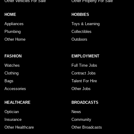
Other Vehicles For Sale
Other Property For Sale
HOME
HOBBIES
Appliances
Toys & Learning
Plumbing
Collectibles
Other Home
Outdoors
FASHION
EMPLOYMENT
Watches
Full Time Jobs
Clothing
Contract Jobs
Bags
Talent For Hire
Accessories
Other Jobs
HEALTHCARE
BROADCASTS
Optician
News
Insurance
Community
Other Healthcare
Other Broadcasts