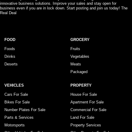
innovative business solutions. Improve your sales and stay open for
business even if you are in lock down. Start posting and join us today! The
Real Deal
FOOD
GROCERY
Foods
Fruits
Drinks
Vegetables
Deserts
Meats
Packaged
VEHICLES
PROPERTY
Cars For Sale
House For Sale
Bikes For Sale
Apartment For Sale
Number Plates For Sale
Commercial For Sale
Parts & Services
Land For Sale
Motorsports
Property Services