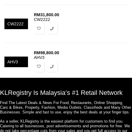
RM
31,800.00
CW2222
CW2222
RM
98,800.00
AHV3
AHV3
KLRegistry Is Malaysia’s #1 Retail Network
Find The Latest Deals & News For Food, Restaurants, Online Shopping,
Cars & Bikes, Property, Fashion, Media Outlets, Classifieds and Many Other
Businesses. Simple and fast to use, enjoy the best deals at your finger tips.
As a seller, KLRegistry is the easiest platform for customers to find you.
Catering to all businesses, post advertisements and promotions for free. We
do not take percentage cuts from your sales and you get full access to our