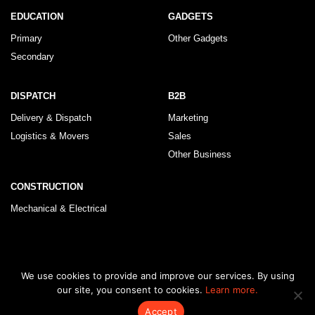
EDUCATION
GADGETS
Primary
Other Gadgets
Secondary
DISPATCH
B2B
Delivery & Dispatch
Marketing
Logistics & Movers
Sales
Other Business
CONSTRUCTION
Mechanical & Electrical
© 2026 KLRegistry |
How To Use
|
Privacy Policy
|
Terms & Conditions
We use cookies to provide and improve our services. By using
our site, you consent to cookies.
Learn more.
Accept