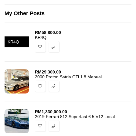
My Other Posts
RM
58,800.00
KR4Q
KR4Q
RM
29,300.00
2000 Proton Satria GTi 1.8 Manual
RM
1,330,000.00
2019 Ferrari 812 Superfast 6.5 V12 Local