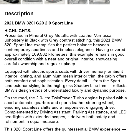
Description
2021 BMW 320i G20 2.0 Sport Line
HIGHLIGHTS:
Presented in Mineral Grey Metallic with Leather Vernasca
upholstery in Black with Grey contrast stitching, this 2021 BMW
320i Sport Line exemplifies the perfect balance between
contemporary sportiness and timeless elegance. Having covered
approximately 109,582 kilometers, this example remains in good
overall condition with a neat and original interior, showcasing
careful ownership and regular upkeep.
Equipped with electric sports seats with driver memory, ambient
interior lighting, and aluminium mesh interior trim, the cabin offers
both comfort and sophistication. Every detail — from the Sport
Line exterior styling to the high-gloss Shadow Line trim — reflects
BMW’s design ethos of understated luxury and dynamic purpose.
On the road, the 2.0-litre TwinPower Turbo engine is paired with a
sport automatic gearbox and sports leather steering wheel,
ensuring seamless shifts and a responsive, engaging drive.
Complemented by Driving Assistant, Parking Assistance, and LED
headlights with extended scopes, it delivers both safety and
refinement in equal measure.
This 320i Sport Line offers the quintessential BMW experience —