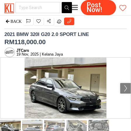
Post
Now!
BACK
2021 BMW 320I G20 2.0 SPORT LINE
RM
118,000.00
JTCars
19 Nov, 2025 | Kelana Jaya