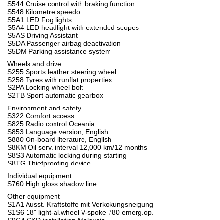
S544 Cruise control with braking function
S548 Kilometre speedo
S5A1 LED Fog lights
S5A4 LED headlight with extended scopes
S5AS Driving Assistant
S5DA Passenger airbag deactivation
S5DM Parking assistance system
Wheels and drive
S255 Sports leather steering wheel
S258 Tyres with runflat properties
S2PA Locking wheel bolt
S2TB Sport automatic gearbox
Environment and safety
S322 Comfort access
S825 Radio control Oceania
S853 Language version, English
S880 On-board literature, English
S8KM Oil serv. interval 12,000 km/12 months
S8S3 Automatic locking during starting
S8TG Thiefproofing device
Individual equipment
S760 High gloss shadow line
Other equipment
S1A1 Ausst. Kraftstoffe mit Verkokungsneigung
S1S6 18" light-al.wheel V-spoke 780 emerg.op.