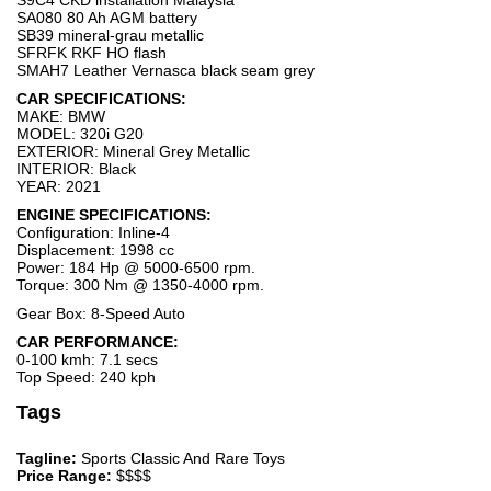
S9C4 CKD installation Malaysia
SA080 80 Ah AGM battery
SB39 mineral-grau metallic
SFRFK RKF HO flash
SMAH7 Leather Vernasca black seam grey
CAR SPECIFICATIONS:
MAKE: BMW
MODEL: 320i G20
EXTERIOR: Mineral Grey Metallic
INTERIOR: Black
YEAR: 2021
ENGINE SPECIFICATIONS:
Configuration: Inline-4
Displacement: 1998 cc
Power: 184 Hp @ 5000-6500 rpm.
Torque: 300 Nm @ 1350-4000 rpm.
Gear Box: 8-Speed Auto
CAR PERFORMANCE:
0-100 kmh: 7.1 secs
Top Speed: 240 kph
Tags
Tagline:
Sports Classic And Rare Toys
Price Range:
$$$$