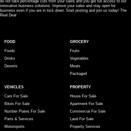
do not take percentage cuts from your sales and you get full access to our
innovative business solutions. Improve your sales and stay open for
business even if you are in lock down. Start posting and join us today! The
Real Deal
FOOD
GROCERY
Foods
Fruits
Drinks
Vegetables
Deserts
Meats
Packaged
VEHICLES
PROPERTY
Cars For Sale
House For Sale
Bikes For Sale
Apartment For Sale
Number Plates For Sale
Commercial For Sale
Parts & Services
Land For Sale
Motorsports
Property Services