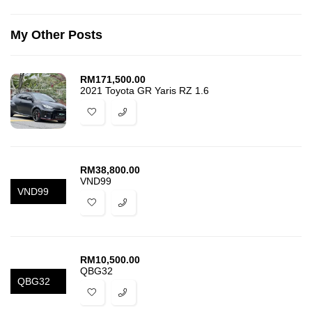
My Other Posts
RM
171,500.00
2021 Toyota GR Yaris RZ 1.6
RM
38,800.00
VND99
VND99
RM
10,500.00
QBG32
QBG32