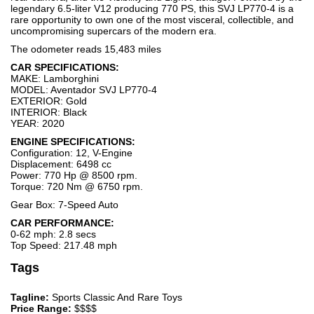
legendary 6.5-liter V12 producing 770 PS, this SVJ LP770-4 is a
rare opportunity to own one of the most visceral, collectible, and
uncompromising supercars of the modern era.
The odometer reads 15,483 miles
CAR SPECIFICATIONS:
MAKE: Lamborghini
MODEL: Aventador SVJ LP770-4
EXTERIOR: Gold
INTERIOR: Black
YEAR: 2020
ENGINE SPECIFICATIONS:
Configuration: 12, V-Engine
Displacement: 6498 cc
Power: 770 Hp @ 8500 rpm.
Torque: 720 Nm @ 6750 rpm.
Gear Box: 7-Speed Auto
CAR PERFORMANCE:
0-62 mph: 2.8 secs
Top Speed: 217.48 mph
Tags
Tagline:
Sports Classic And Rare Toys
Price Range:
$$$$