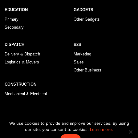
EDUCATION
GADGETS
Primary
Other Gadgets
Secondary
DISPATCH
B2B
Delivery & Dispatch
Marketing
Logistics & Movers
Sales
Other Business
CONSTRUCTION
Mechanical & Electrical
© 2026 KLRegistry |
How To Use
|
Privacy Policy
|
Terms & Conditions
We use cookies to provide and improve our services. By using
our site, you consent to cookies.
Learn more.