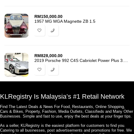
RM
150,000.00
1957 MG MGA Magnette ZB 1.5
RM
828,000.00
2019 Porsche 992 C4S Cabriolet Power Plus 3.0 911
KLRegistry Is Malaysia’s #1 Retail Network
Find The Latest Deals & News For Food, Restaurants, Online Shopping,
Cars & Bikes, Property, Fashion, Media Outlets, Classifieds and Many Other
Businesses. Simple and fast to use, enjoy the best deals at your finger tips.
As a seller, KLRegistry is the easiest platform for customers to find you.
Catering to all businesses, post advertisements and promotions for free. We