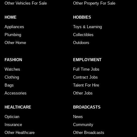
Other Vehicles For Sale
Other Property For Sale
HOME
HOBBIES
Appliances
Toys & Learning
Plumbing
Collectibles
Other Home
Outdoors
FASHION
EMPLOYMENT
Watches
Full Time Jobs
Clothing
Contract Jobs
Bags
Talent For Hire
Accessories
Other Jobs
HEALTHCARE
BROADCASTS
Optician
News
Insurance
Community
Other Healthcare
Other Broadcasts