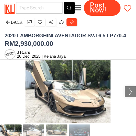
Post
Now!
BACK
2020 LAMBORGHINI AVENTADOR SVJ 6.5 LP770-4
RM
2,930,000.00
JTCars
26 Dec, 2025 | Kelana Jaya