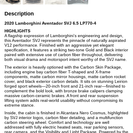
Description
2020 Lamborghini Aventador SVJ 6.5 LP770-4
HIGHLIGHTS
A flagship expression of Lamborghini’s engineering and design,
this Aventador SVJ represents the pinnacle of naturally aspirated
V12 performance. Finished with an aggressive yet elegant
specification, it features a striking two-tone Gold and Black interior
paired with extensive use of carbon fiber throughout, delivering
both visual drama and motorsport intent worthy of the SVJ name.
The exterior is heavily optioned with the Carbon Skin Package,
including engine bay carbon fiber T-shaped and X-frame
components, matte carbon mirror housings, matte carbon rocket
cover, and black exterior carbon details. It sits on stunning Leirion
forged sport wheels—20-inch front and 21-inch rear—finished to
complement the bold look, with bronze brake calipers clamping
massive carbon-ceramic brakes. A front and rear suspension
lifting system adds real-world usability without compromising its
extreme stance.
Inside, the cabin is finished in Alcantara Nero Cosmus, highlighted
by SVJ interior logos, carbon fiber detailing, and a multifunction
carbon steering wheel. Comfort and technology are well
addressed with fully electric heated seats, rear parking sensors,
rear camera, and the Visibility and Light Package. Powered by the