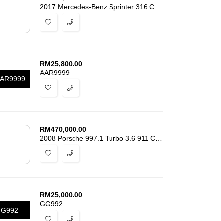
2017 Mercedes-Benz Sprinter 316 CDI 2.1
RM
25,800.00
AAR9999
AR9999
RM
470,000.00
2008 Porsche 997.1 Turbo 3.6 911 Cabriolet
RM
25,000.00
GG992
GG992