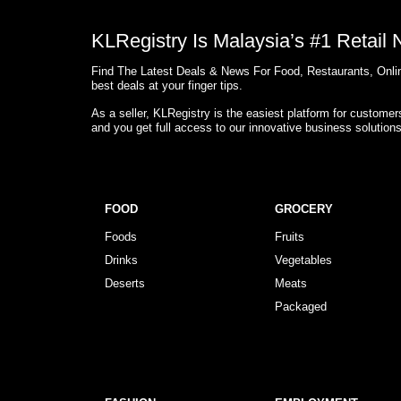
KLRegistry Is Malaysia’s #1 Retail
Find The Latest Deals & News For Food, Restaurants, Onlin
best deals at your finger tips.
As a seller, KLRegistry is the easiest platform for custome
and you get full access to our innovative business solution
FOOD
GROCERY
Foods
Fruits
Drinks
Vegetables
Deserts
Meats
Packaged