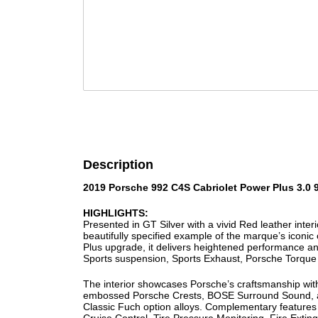
Description
2019 Porsche 992 C4S Cabriolet Power Plus 3.0 
HIGHLIGHTS:
Presented in GT Silver with a vivid Red leather inte
beautifully specified example of the marque’s iconic
Plus upgrade, it delivers heightened performance a
Sports suspension, Sports Exhaust, Porsche Torque 
The interior showcases Porsche’s craftsmanship wit
embossed Porsche Crests, BOSE Surround Sound, and
Classic Fuch option alloys. Complementary features s