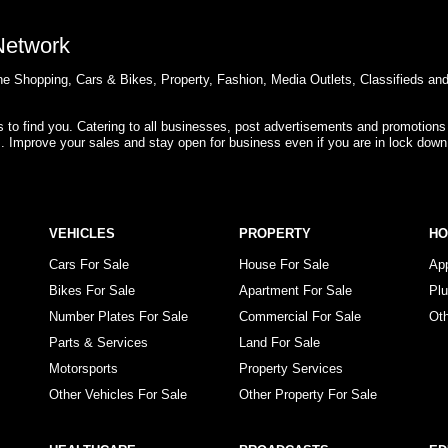
 Network
e Shopping, Cars & Bikes, Property, Fashion, Media Outlets, Classifieds an
rs to find you. Catering to all businesses, post advertisements and promotions
s. Improve your sales and stay open for business even if you are in lock down
VEHICLES
PROPERTY
H
Cars For Sale
House For Sale
Ap
Bikes For Sale
Apartment For Sale
Pl
Number Plates For Sale
Commercial For Sale
Ot
Parts & Services
Land For Sale
Motorsports
Property Services
Other Vehicles For Sale
Other Property For Sale