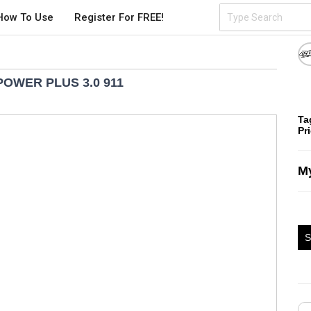
How To Use
Register For FREE!
POWER PLUS 3.0 911
Ta
Pr
My
S