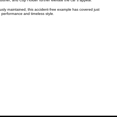
guisher, and Cup Holder further elevate the car’s appeal.
sly maintained, this accident-free example has covered just
ng performance and timeless style.