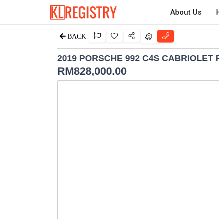
About Us
BACK
2019 PORSCHE 992 C4S CABRIOLET 
RM
828,000.00