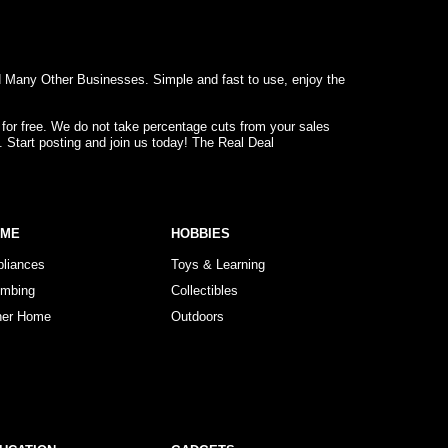
d Many Other Businesses. Simple and fast to use, enjoy the
 for free. We do not take percentage cuts from your sales
. Start posting and join us today! The Real Deal
OME
HOBBIES
pliances
Toys & Learning
umbing
Collectibles
her Home
Outdoors