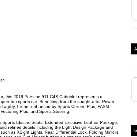
A
911
rior, this 2019 Porsche 911 C4S Cabriolet represents a
 open-top sports car. Benefiting from the sought-after Power
nd agility, further enhanced by Sports Chrono Plus, PASM
Vectoring Plus, and Sports Steering.
h Sports Electric Seats, Extended Exclusive Leather Package,
 refined details including the Light Design Package and
uch as XSight Lights, Rear Differential Lock, Folding Mirrors,