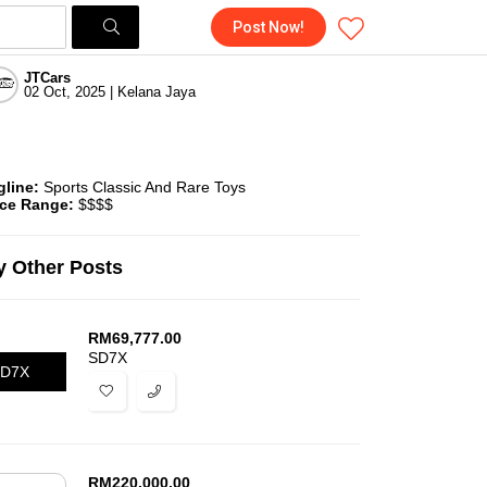
Post Now!
JTCars
02 Oct, 2025 | Kelana Jaya
gline:
Sports Classic And Rare Toys
ice Range:
$$$$
 Other Posts
RM
69,777.00
SD7X
D7X
RM
220,000.00