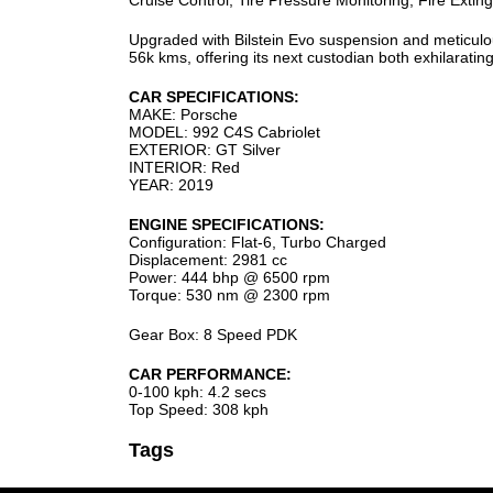
Cruise Control, Tire Pressure Monitoring, Fire Extin
Upgraded with Bilstein Evo suspension and meticulou
56k kms, offering its next custodian both exhilarati
CAR SPECIFICATIONS:
MAKE: Porsche
MODEL: 992 C4S Cabriolet
EXTERIOR: GT Silver
INTERIOR: Red
YEAR: 2019
ENGINE SPECIFICATIONS:
Configuration: Flat-6, Turbo Charged
Displacement: 2981 cc
Power: 444 bhp @ 6500 rpm
Torque: 530 nm @ 2300 rpm
Gear Box: 8 Speed PDK
CAR PERFORMANCE:
0-100 kph: 4.2 secs
Top Speed: 308 kph
Tags