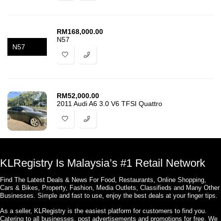
RM
168,000.00
N57
N57
RM
52,000.00
2011 Audi A6 3.0 V6 TFSI Quattro
KLRegistry Is Malaysia’s #1 Retail Network
Find The Latest Deals & News For Food, Restaurants, Online Shopping,
Cars & Bikes, Property, Fashion, Media Outlets, Classifieds and Many Other
Businesses. Simple and fast to use, enjoy the best deals at your finger tips.
As a seller, KLRegistry is the easiest platform for customers to find you.
Catering to all businesses, post advertisements and promotions for free. We