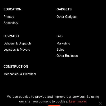
EDUCATION
GADGETS
Primary
Other Gadgets
Secondary
DISPATCH
B2B
Delivery & Dispatch
Marketing
Logistics & Movers
Sales
Other Business
CONSTRUCTION
Mechanical & Electrical
© 2026 KLRegistry |
How To Use
|
Privacy Policy
|
Terms & Conditions
We use cookies to provide and improve our services. By using
our site, you consent to cookies.
Learn more.