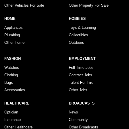
Other Vehicles For Sale
Other Property For Sale
HOME
HOBBIES
Appliances
Toys & Learning
Plumbing
Collectibles
Other Home
Outdoors
FASHION
EMPLOYMENT
Watches
Full Time Jobs
Clothing
Contract Jobs
Bags
Talent For Hire
Accessories
Other Jobs
HEALTHCARE
BROADCASTS
Optician
News
Insurance
Community
Other Healthcare
Other Broadcasts