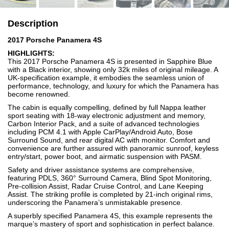
Description
2017 Porsche Panamera 4S
HIGHLIGHTS:
This 2017 Porsche Panamera 4S is presented in Sapphire Blue
with a Black interior, showing only 32k miles of original mileage. A
UK-specification example, it embodies the seamless union of
performance, technology, and luxury for which the Panamera has
become renowned.
The cabin is equally compelling, defined by full Nappa leather
sport seating with 18-way electronic adjustment and memory,
Carbon Interior Pack, and a suite of advanced technologies
including PCM 4.1 with Apple CarPlay/Android Auto, Bose
Surround Sound, and rear digital AC with monitor. Comfort and
convenience are further assured with panoramic sunroof, keyless
entry/start, power boot, and airmatic suspension with PASM.
Safety and driver assistance systems are comprehensive,
featuring PDLS, 360° Surround Camera, Blind Spot Monitoring,
Pre-collision Assist, Radar Cruise Control, and Lane Keeping
Assist. The striking profile is completed by 21-inch original rims,
underscoring the Panamera’s unmistakable presence.
A superbly specified Panamera 4S, this example represents the
marque’s mastery of sport and sophistication in perfect balance.