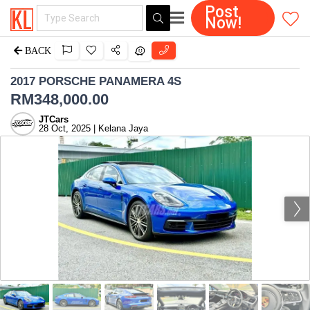
Post
Now!
BACK
2017 PORSCHE PANAMERA 4S
RM
348,000.00
JTCars
28 Oct, 2025 | Kelana Jaya