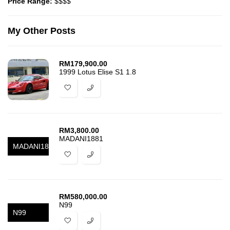
Price Range:
$$$$
My Other Posts
RM
179,900.00
1999 Lotus Elise S1 1.8
RM
3,800.00
MADANI1881
MADANI1881
RM
580,000.00
N99
N99