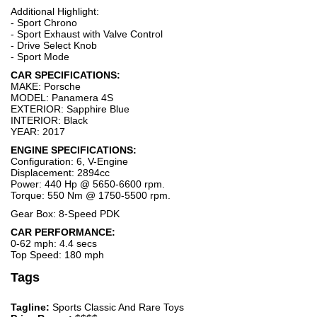
Additional Highlight:
- Sport Chrono
- Sport Exhaust with Valve Control
- Drive Select Knob
- Sport Mode
CAR SPECIFICATIONS:
MAKE: Porsche
MODEL: Panamera 4S
EXTERIOR: Sapphire Blue
INTERIOR: Black
YEAR: 2017
ENGINE SPECIFICATIONS:
Configuration: 6, V-Engine
Displacement: 2894cc
Power: 440 Hp @ 5650-6600 rpm.
Torque: 550 Nm @ 1750-5500 rpm.
Gear Box: 8-Speed PDK
CAR PERFORMANCE:
0-62 mph: 4.4 secs
Top Speed: 180 mph
Tags
Tagline:
Sports Classic And Rare Toys