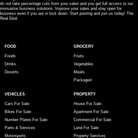
do not take percentage cuts from your sales and you get full access to our
innovative business solutions. Improve your sales and stay open for
business even if you are in lock down. Start posting and join us today! The
Real Deal
FOOD
GROCERY
Foods
Fruits
Drinks
Vegetables
Deserts
Meats
Packaged
VEHICLES
PROPERTY
Cars For Sale
House For Sale
Bikes For Sale
Apartment For Sale
Number Plates For Sale
Commercial For Sale
Parts & Services
Land For Sale
Motorsports
Property Services