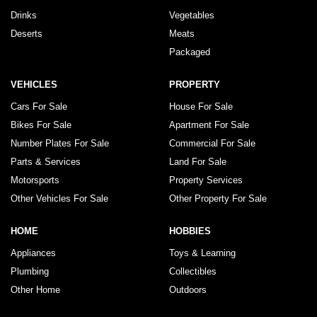
Drinks
Vegetables
Deserts
Meats
Packaged
VEHICLES
PROPERTY
Cars For Sale
House For Sale
Bikes For Sale
Apartment For Sale
Number Plates For Sale
Commercial For Sale
Parts & Services
Land For Sale
Motorsports
Property Services
Other Vehicles For Sale
Other Property For Sale
HOME
HOBBIES
Appliances
Toys & Learning
Plumbing
Collectibles
Other Home
Outdoors