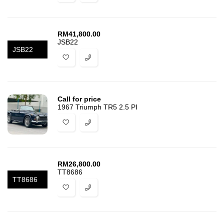
RM
41,800.00
JSB22
JSB22
Call for price
1967 Triumph TR5 2.5 PI
RM
26,800.00
TT8686
TT8686