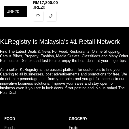
RM
17,800.00
JRE20
JRE20
KLRegistry Is Malaysia’s #1 Retail Network
Find The Latest Deals & News For Food, Restaurants, Online Shopping,
Cars & Bikes, Property, Fashion, Media Outlets, Classifieds and Many Other
Businesses. Simple and fast to use, enjoy the best deals at your finger tips.
As a seller, KLRegistry is the easiest platform for customers to find you.
Catering to all businesses, post advertisements and promotions for free. We
do not take percentage cuts from your sales and you get full access to our
innovative business solutions. Improve your sales and stay open for
business even if you are in lock down. Start posting and join us today! The
Real Deal
FOOD
GROCERY
Foods
Fruits