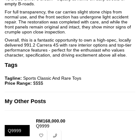
empty B-roads.
For full transparency, the car carries slight stone chips from
normal use, and the front section has undergone light accident
repair. The restoration was completed with care, and while the
front panels remain original and intact, they show minor signs of
crumple upon close inspection.
Overall, this is a fantastic opportunity to own a high-spec, locally
delivered 991.2 Carrera 4S with rare interior options and top-tier
performance features - perfect for the enthusiast who values
character, specification, and driving excitement above all else.
Tags
Tagline:
Sports Classic And Rare Toys
Price Range:
$$$$
My Other Posts
RM
168,000.00
Q9999
Q9999