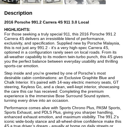
Description
2016 Porsche 991.2 Carrera 4S 911 3.0 Local
HIGHLIGHTS:
For those seeking a truly special 911, this 2016 Porsche 991.2
Carrera 4S delivers an irresistible blend of performance,
exclusivity, and specification. Supplied new by Porsche Malaysia,
this is not just any 991.2 - it's a very high-spec Carrera 4S,
optioned in a configuration rarely seen on local roads. From its
all-weather capability to its modern twin-turbo punch, this 4S gives
you the perfect balance between everyday usability and thrilling
sports-car emotion.
Step inside and you’re greeted by one of Porsche’s most
desirable cabin combinations: an Exclusive Graphite Blue and
Chalk Interior. It’s paired with 14-way electric memory seats, GT
steering, Keyless Go, and a clean, well-kept interior, showcasing
the care this car has received. Completing the premium
experience is the immersive Bose Surround Sound system,
turning every drive into an occasion.
Performance comes alive with Sports Chrono Plus, PASM Sports,
Sports Exhaust, and PDLS Plus, giving you sharper handling,
enhanced exhaust emotion, and maximum visibility. The 991.2’s
iconic wide-body stance and all-wheel-drive confidence make this
4S a true driver’s dream - equally at home on daily streets or