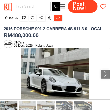
Post
Now!
BACK
2016 PORSCHE 991.2 CARRERA 4S 911 3.0 LOCAL
RM
488,000.00
JTCars
08 Dec, 2025 | Kelana Jaya