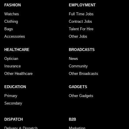
FASHION
EMPLOYMENT
Watches
Full Time Jobs
Clothing
Contract Jobs
Bags
Talent For Hire
Accessories
Other Jobs
HEALTHCARE
BROADCASTS
Optician
News
Insurance
Community
Other Healthcare
Other Broadcasts
EDUCATION
GADGETS
Primary
Other Gadgets
Secondary
DISPATCH
B2B
Delivery & Dispatch
Marketing