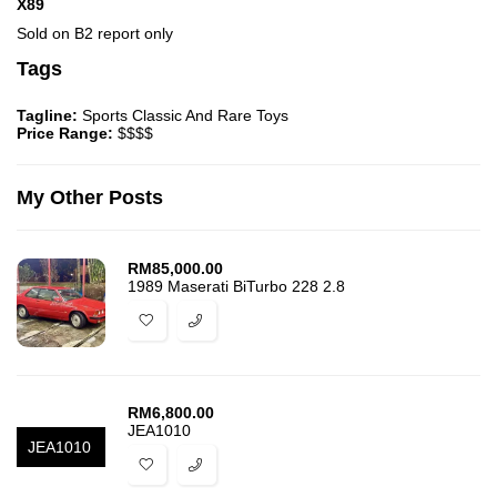
X89
Sold on B2 report only
Tags
Tagline:
Sports Classic And Rare Toys
Price Range:
$$$$
My Other Posts
RM
85,000.00
1989 Maserati BiTurbo 228 2.8
RM
6,800.00
JEA1010
JEA1010