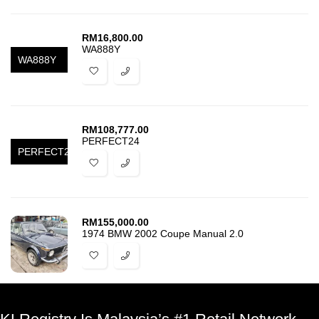
RM
16,800.00
WA888Y
WA888Y
RM
108,777.00
PERFECT24
PERFECT24
RM
155,000.00
1974 BMW 2002 Coupe Manual 2.0