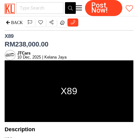
Post
Now!
BACK
X89
RM
238,000.00
JTCars
10 Dec, 2025 | Kelana Jaya
X89
Description