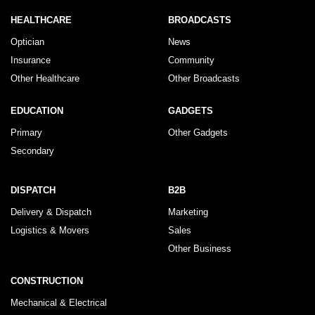
HEALTHCARE
BROADCASTS
Optician
News
Insurance
Community
Other Healthcare
Other Broadcasts
EDUCATION
GADGETS
Primary
Other Gadgets
Secondary
DISPATCH
B2B
Delivery & Dispatch
Marketing
Logistics & Movers
Sales
Other Business
CONSTRUCTION
Mechanical & Electrical