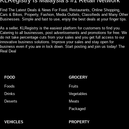
KLRegistry Is Malaysia’s #1 Retail Network
Find The Latest Deals & News For Food, Restaurants, Online Shopping,
Cars & Bikes, Property, Fashion, Media Outlets, Classifieds and Many Other
Businesses. Simple and fast to use, enjoy the best deals at your finger tips.
As a seller, KLRegistry is the easiest platform for customers to find you.
Catering to all businesses, post advertisements and promotions for free. We
do not take percentage cuts from your sales and you get full access to our
innovative business solutions. Improve your sales and stay open for
business even if you are in lock down. Start posting and join us today! The
Real Deal
FOOD
GROCERY
Foods
Fruits
Drinks
Vegetables
Deserts
Meats
Packaged
VEHICLES
PROPERTY