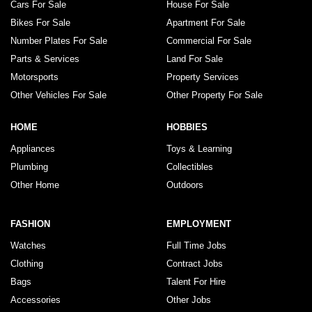
Cars For Sale
House For Sale
Bikes For Sale
Apartment For Sale
Number Plates For Sale
Commercial For Sale
Parts & Services
Land For Sale
Motorsports
Property Services
Other Vehicles For Sale
Other Property For Sale
HOME
HOBBIES
Appliances
Toys & Learning
Plumbing
Collectibles
Other Home
Outdoors
FASHION
EMPLOYMENT
Watches
Full Time Jobs
Clothing
Contract Jobs
Bags
Talent For Hire
Accessories
Other Jobs