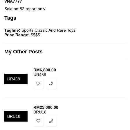
VNA7777
Sold on B2 report only
Tags
Tagline:
Sports Classic And Rare Toys
Price Range:
$$$$
My Other Posts
RM
6,800.00
UR458
UR458
RM
25,000.00
BRU18
BRU18