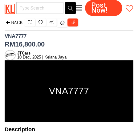
Post
Now!
BACK
VNA7777
RM
16,800.00
JTCars
10 Dec, 2025 | Kelana Jaya
VNA7777
Description