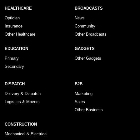
HEALTHCARE
BROADCASTS
Optician
News
Insurance
Community
Other Healthcare
Other Broadcasts
EDUCATION
GADGETS
Primary
Other Gadgets
Secondary
DISPATCH
B2B
Delivery & Dispatch
Marketing
Logistics & Movers
Sales
Other Business
CONSTRUCTION
Mechanical & Electrical