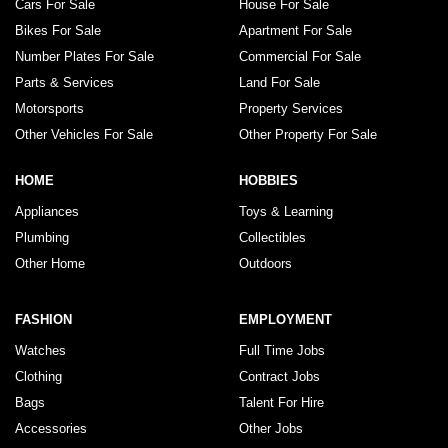
Cars For Sale
House For Sale
Bikes For Sale
Apartment For Sale
Number Plates For Sale
Commercial For Sale
Parts & Services
Land For Sale
Motorsports
Property Services
Other Vehicles For Sale
Other Property For Sale
HOME
HOBBIES
Appliances
Toys & Learning
Plumbing
Collectibles
Other Home
Outdoors
FASHION
EMPLOYMENT
Watches
Full Time Jobs
Clothing
Contract Jobs
Bags
Talent For Hire
Accessories
Other Jobs