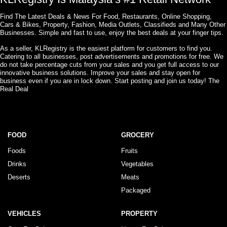
Find The Latest Deals & News For Food, Restaurants, Online Shopping,
Cars & Bikes, Property, Fashion, Media Outlets, Classifieds and Many Other
Businesses. Simple and fast to use, enjoy the best deals at your finger tips.
As a seller, KLRegistry is the easiest platform for customers to find you.
Catering to all businesses, post advertisements and promotions for free. We
do not take percentage cuts from your sales and you get full access to our
innovative business solutions. Improve your sales and stay open for
business even if you are in lock down. Start posting and join us today! The
Real Deal
FOOD
GROCERY
Foods
Fruits
Drinks
Vegetables
Deserts
Meats
Packaged
VEHICLES
PROPERTY