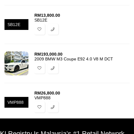
RM
13,800.00
SB12E
SB12E
RM
193,000.00
2009 BMW M3 Coupe E92 4.0 V8 M DCT
RM
26,800.00
VMP888
VMP888
KLRegistry Is Malaysia’s #1 Retail Network