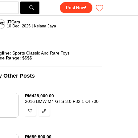
Post Now!
JTCars
10 Dec, 2025 | Kelana Jaya
gline:
Sports Classic And Rare Toys
ice Range:
$$$$
 Other Posts
RM
428,000.00
2016 BMW M4 GTS 3.0 F82 1 Of 700
RM
89,900.00