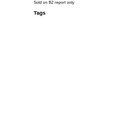
Sold on B2 report only
Tags