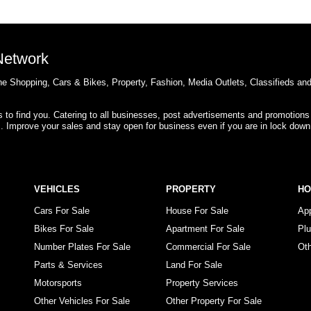
 Network
e Shopping, Cars & Bikes, Property, Fashion, Media Outlets, Classifieds an
rs to find you. Catering to all businesses, post advertisements and promotions
s. Improve your sales and stay open for business even if you are in lock down
VEHICLES
PROPERTY
H
Cars For Sale
House For Sale
Ap
Bikes For Sale
Apartment For Sale
Pl
Number Plates For Sale
Commercial For Sale
Ot
Parts & Services
Land For Sale
Motorsports
Property Services
Other Vehicles For Sale
Other Property For Sale