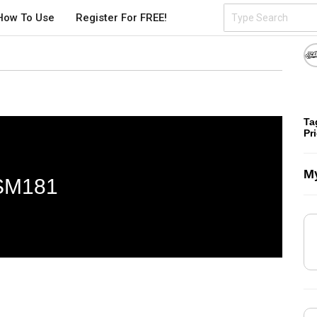
How To Use
Register For FREE!
Ta
Pr
My
SM181