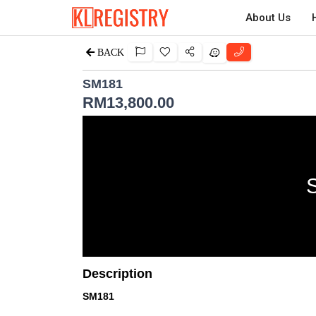
About Us
BACK
SM181
RM
13,800.00
Description
SM181