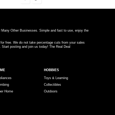
d Many Other Businesses. Simple and fast to use, enjoy the
 for free. We do not take percentage cuts from your sales
. Start posting and join us today! The Real Deal
OME
HOBBIES
pliances
Toys & Learning
umbing
Collectibles
her Home
Outdoors