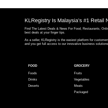
KLRegistry Is Malaysia’s #1 Retail
Find The Latest Deals & News For Food, Restaurants, Onlin
best deals at your finger tips.
As a seller, KLRegistry is the easiest platform for custome
and you get full access to our innovative business solution
FOOD
GROCERY
Foods
Fruits
Drinks
Vegetables
Deserts
Meats
Packaged