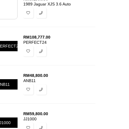
1989 Jaguar XJS 3.6 Auto
RM
108,777.00
PERFECT24
ERFECT24
RM
48,800.00
ANB11
NB11
RM
59,800.00
JJ1000
J1000