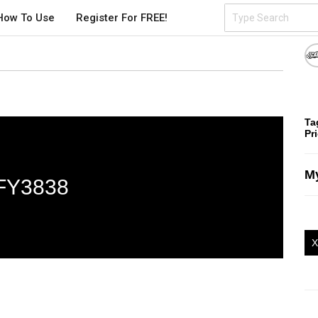
How To Use
Register For FREE!
Ta
Pr
My
FY3838
X