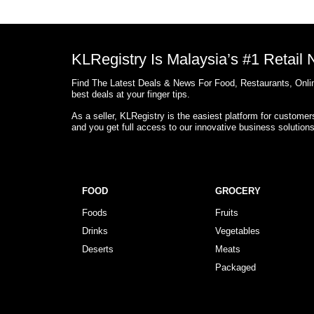
KLRegistry Is Malaysia’s #1 Retail
Find The Latest Deals & News For Food, Restaurants, Onlin
best deals at your finger tips.
As a seller, KLRegistry is the easiest platform for custome
and you get full access to our innovative business solution
FOOD
GROCERY
Foods
Fruits
Drinks
Vegetables
Deserts
Meats
Packaged