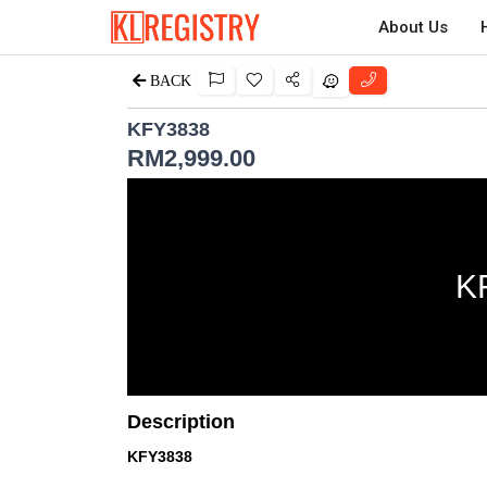
About Us
BACK
KFY3838
RM
2,999.00
K
Description
KFY3838