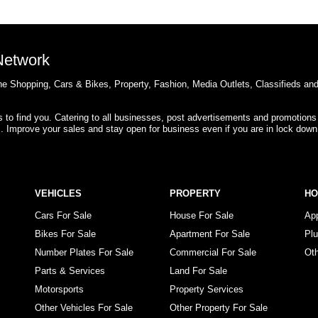
 Network
e Shopping, Cars & Bikes, Property, Fashion, Media Outlets, Classifieds an
rs to find you. Catering to all businesses, post advertisements and promotions
s. Improve your sales and stay open for business even if you are in lock down
VEHICLES
PROPERTY
H
Cars For Sale
House For Sale
Ap
Bikes For Sale
Apartment For Sale
Pl
Number Plates For Sale
Commercial For Sale
Ot
Parts & Services
Land For Sale
Motorsports
Property Services
Other Vehicles For Sale
Other Property For Sale