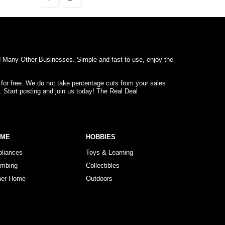
d Many Other Businesses. Simple and fast to use, enjoy the
 for free. We do not take percentage cuts from your sales
. Start posting and join us today! The Real Deal
OME
HOBBIES
pliances
Toys & Learning
umbing
Collectibles
her Home
Outdoors