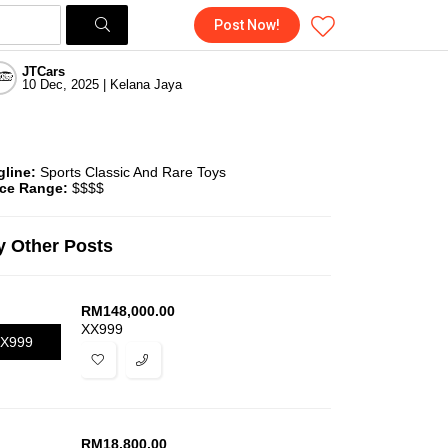
Post Now!
JTCars
10 Dec, 2025 | Kelana Jaya
gline:
Sports Classic And Rare Toys
ice Range:
$$$$
 Other Posts
RM
148,000.00
XX999
X999
RM
18,800.00