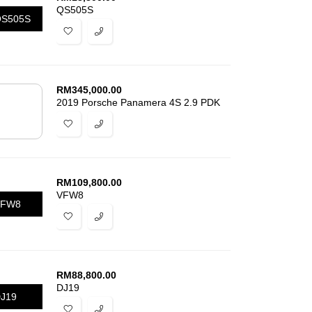
QS505S
S505S
RM
345,000.00
2019 Porsche Panamera 4S 2.9 PDK
RM
109,800.00
VFW8
VFW8
RM
88,800.00
DJ19
J19