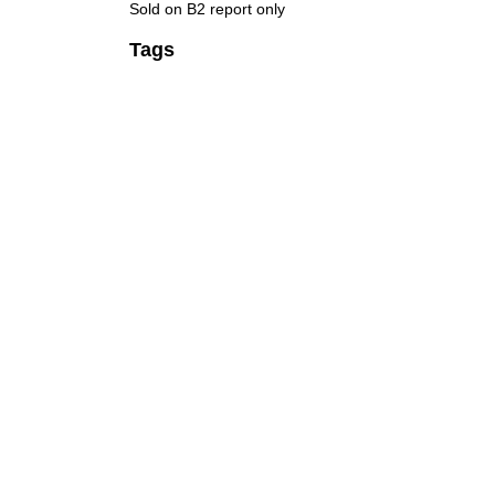
Sold on B2 report only
Tags