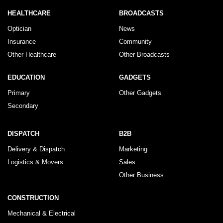
HEALTHCARE
BROADCASTS
Optician
News
Insurance
Community
Other Healthcare
Other Broadcasts
EDUCATION
GADGETS
Primary
Other Gadgets
Secondary
DISPATCH
B2B
Delivery & Dispatch
Marketing
Logistics & Movers
Sales
Other Business
CONSTRUCTION
Mechanical & Electrical