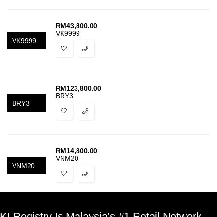
RM
43,800.00
VK9999
VK9999
RM
123,800.00
BRY3
BRY3
RM
14,800.00
VNM20
VNM20
KLRegistry Is Malaysia’s #1 Retail Network