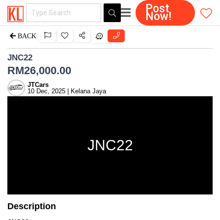
Post
Now!
BACK
JNC22
RM
26,000.00
JTCars
10 Dec, 2025 | Kelana Jaya
JNC22
Description