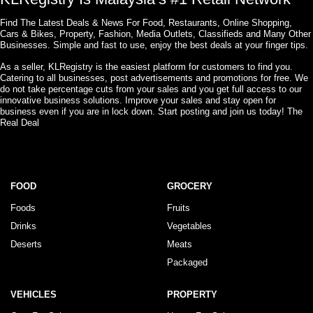
Find The Latest Deals & News For Food, Restaurants, Online Shopping,
Cars & Bikes, Property, Fashion, Media Outlets, Classifieds and Many Other
Businesses. Simple and fast to use, enjoy the best deals at your finger tips.
As a seller, KLRegistry is the easiest platform for customers to find you.
Catering to all businesses, post advertisements and promotions for free. We
do not take percentage cuts from your sales and you get full access to our
innovative business solutions. Improve your sales and stay open for
business even if you are in lock down. Start posting and join us today! The
Real Deal
FOOD
GROCERY
Foods
Fruits
Drinks
Vegetables
Deserts
Meats
Packaged
VEHICLES
PROPERTY