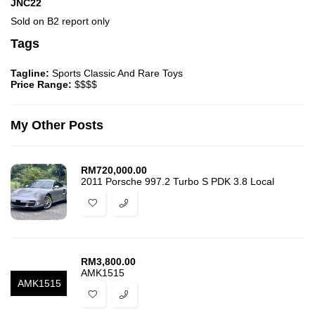
JNC22
Sold on B2 report only
Tags
Tagline:
Sports Classic And Rare Toys
Price Range:
$$$$
My Other Posts
RM
720,000.00
2011 Porsche 997.2 Turbo S PDK 3.8 Local
RM
3,800.00
AMK1515
AMK1515