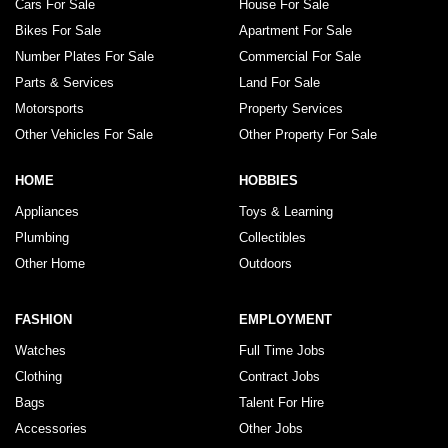
Cars For Sale
House For Sale
Bikes For Sale
Apartment For Sale
Number Plates For Sale
Commercial For Sale
Parts & Services
Land For Sale
Motorsports
Property Services
Other Vehicles For Sale
Other Property For Sale
HOME
HOBBIES
Appliances
Toys & Learning
Plumbing
Collectibles
Other Home
Outdoors
FASHION
EMPLOYMENT
Watches
Full Time Jobs
Clothing
Contract Jobs
Bags
Talent For Hire
Accessories
Other Jobs