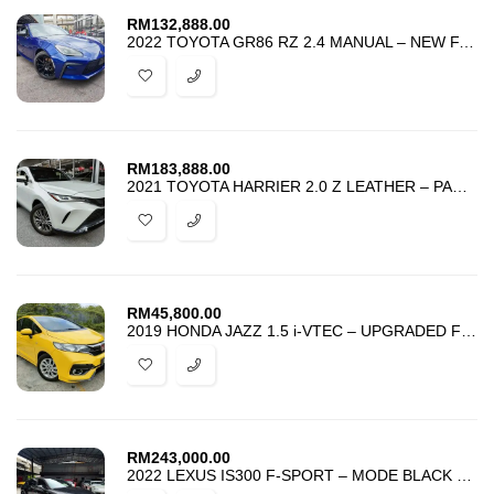
RM
132,888.00
2022 TOYOTA GR86 RZ 2.4 MANUAL – NEW FACELIFT – BEST DEAL IN TOWN
RM
183,888.00
2021 TOYOTA HARRIER 2.0 Z LEATHER – PANORAMIC JBL DIM BSM HUD 4 CAMERA
RM
45,800.00
2019 HONDA JAZZ 1.5 i-VTEC – UPGRADED FIT RS BODYKIT – BEST DEAL
RM
243,000.00
2022 LEXUS IS300 F-SPORT – MODE BLACK – SUNROOF MARK LEVINSON 4 CAMERA