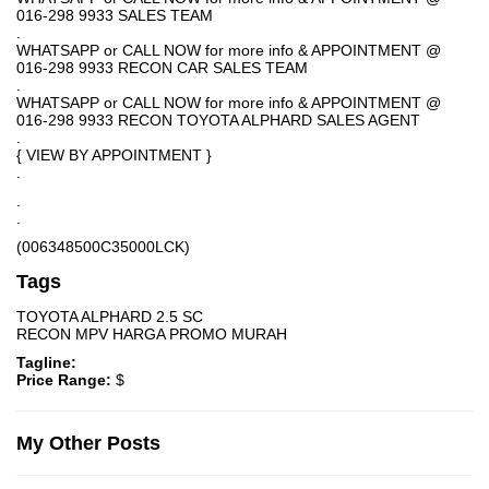
016-298 9933 SALES TEAM
.
WHATSAPP or CALL NOW for more info & APPOINTMENT @
016-298 9933 RECON CAR SALES TEAM
.
WHATSAPP or CALL NOW for more info & APPOINTMENT @
016-298 9933 RECON TOYOTA ALPHARD SALES AGENT
.
{ VIEW BY APPOINTMENT }
.
.
.
(006348500C35000LCK)
Tags
TOYOTA ALPHARD 2.5 SC
RECON MPV HARGA PROMO MURAH
Tagline:
Price Range:
$
My Other Posts