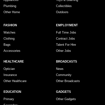
Plumbing
Collectibles
Other Home
Outdoors
FASHION
EMPLOYMENT
Watches
Full Time Jobs
Clothing
Contract Jobs
Bags
Talent For Hire
Accessories
Other Jobs
HEALTHCARE
BROADCASTS
Optician
News
Insurance
Community
Other Healthcare
Other Broadcasts
EDUCATION
GADGETS
Primary
Other Gadgets