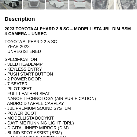
Description
2023 TOYOTA ALPHARD 2.5 SC – MODELLISTA JBL DIM BSM
4 CAMERA – UNREG
TOYOTA ALPHARD 2.5 SC
- YEAR 2023
- UNREGISTERED
SPECIFICATION
- 3LED HEADLAMP
- KEYLESS ENTRY
- PUSH START BUTTON
- 2 POWER DOOR
- 7 SEATER
- PILOT SEAT
- FULL LEATHER SEAT
- NANOE TECHNOLOGY (AIR PURIFICATION)
- ANDROID / APPLE CARPLAY
- JBL PREMIUM SOUND SYSTEM
- POWER BOOT
- MODELLISTA BODYKIT
- DAYTIME RUNNING LIGHT (DRL)
- DIGITAL INNER MIRROR (DIM)
- BLIND SPOT ASSIST (BSM)