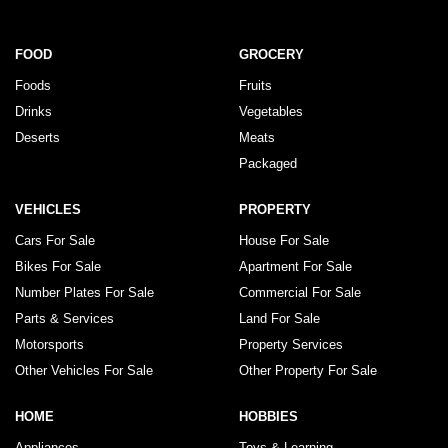
FOOD
GROCERY
Foods
Fruits
Drinks
Vegetables
Deserts
Meats
Packaged
VEHICLES
PROPERTY
Cars For Sale
House For Sale
Bikes For Sale
Apartment For Sale
Number Plates For Sale
Commercial For Sale
Parts & Services
Land For Sale
Motorsports
Property Services
Other Vehicles For Sale
Other Property For Sale
HOME
HOBBIES
Appliances
Toys & Learning