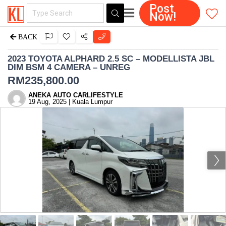
Post
Now!
BACK
2023 TOYOTA ALPHARD 2.5 SC – MODELLISTA JBL
DIM BSM 4 CAMERA – UNREG
RM
235,800.00
ANEKA AUTO CARLIFESTYLE
19 Aug, 2025 | Kuala Lumpur