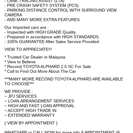
- LANE TRACING ASSIST (LTA)
- PRE CRASH SAFETY SYSTEM (PCS)
- PARKING DISTANCE CONTROL WITH SURROUND VIEW
CAMERA
- AND MANY MORE EXTRA FEATURES
Our Imported cars are :
- Inspected with HIGH GRADE Quality.
- Prepared in accordance with HIGH STANDARDS.
- 100% GUARANTEE After Sales Service Provided.
VIEW TO APPRECIATE!!!
* Trusted Car Dealer in Malaysia
* View to Believe
* Recond TOYOTA ALPHARD 2.5 SC For Sale
* Call to Find Out More About The Car
***MANY MORE RECOND TOYOTA ALPHARD ARE AVAILABLE
TO CHOOSE***
WE PROVIDE :
~ JPJ SERVICES
~ LOAN ARRANGEMENT SERVICES
~ HIGH AND FAST LOAN APPROVAL
~ ACCEPT HIGH TRADE IN
~ EXTENDED WARRANTY
{ VIEW BY APPOINTMENT }
.
WHATSAPP or CALL NOW for more info & APPOINTMENT @