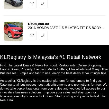
RM
39,800.00
2016 HONDA JAZZ 1.5 E i-VTEC FIT RS BODYKIT – TIP TOP CONDITION -PROMO
KLRegistry Is Malaysia’s #1 Retail Network
Find The Latest Deals & News For Food, Restaurants, Online Shopping,
Cars & Bikes, Property, Fashion, Media Outlets, Classifieds and Many Other
Businesses. Simple and fast to use, enjoy the best deals at your finger tips.
As a seller, KLRegistry is the easiest platform for customers to find you.
Catering to all businesses, post advertisements and promotions for free. We
do not take percentage cuts from your sales and you get full access to our
innovative business solutions. Improve your sales and stay open for
business even if you are in lock down. Start posting and join us today! The
Real Deal