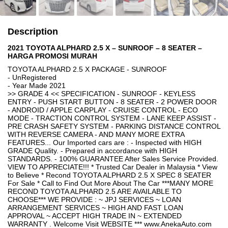
Description
2021 TOYOTA ALPHARD 2.5 X – SUNROOF – 8 SEATER –
HARGA PROMOSI MURAH
TOYOTA ALPHARD 2.5 X PACKAGE - SUNROOF
- UnRegistered
- Year Made 2021
>> GRADE 4 << SPECIFICATION - SUNROOF - KEYLESS
ENTRY - PUSH START BUTTON - 8 SEATER - 2 POWER DOOR
- ANDROID / APPLE CARPLAY - CRUISE CONTROL - ECO
MODE - TRACTION CONTROL SYSTEM - LANE KEEP ASSIST -
PRE CRASH SAFETY SYSTEM - PARKING DISTANCE CONTROL
WITH REVERSE CAMERA - AND MANY MORE EXTRA
FEATURES... Our Imported cars are : - Inspected with HIGH
GRADE Quality. - Prepared in accordance with HIGH
STANDARDS. - 100% GUARANTEE After Sales Service Provided.
VIEW TO APPRECIATE!!! * Trusted Car Dealer in Malaysia * View
to Believe * Recond TOYOTA ALPHARD 2.5 X SPEC 8 SEATER
For Sale * Call to Find Out More About The Car ***MANY MORE
RECOND TOYOTA ALPHARD 2.5 ARE AVAILABLE TO
CHOOSE*** WE PROVIDE : ~ JPJ SERVICES ~ LOAN
ARRANGEMENT SERVICES ~ HIGH AND FAST LOAN
APPROVAL ~ ACCEPT HIGH TRADE IN ~ EXTENDED
WARRANTY . Welcome Visit WEBSITE *** www.AnekaAuto.com