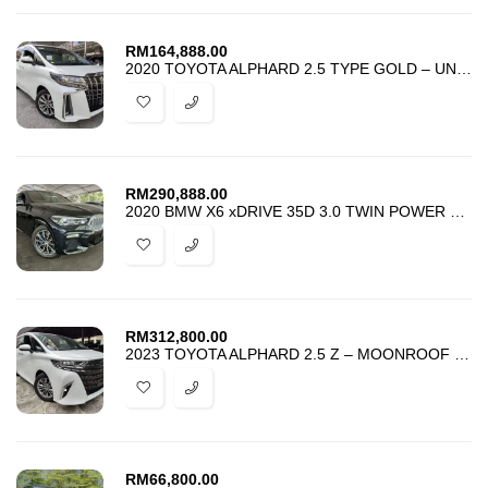
RM
164,888.00
2020 TOYOTA ALPHARD 2.5 TYPE GOLD – UNREG – BEST PRICE IN TOWN –
RM
290,888.00
2020 BMW X6 xDRIVE 35D 3.0 TWIN POWER TURBO M-SPORT PACKAGE -BEST DEAL
RM
312,800.00
2023 TOYOTA ALPHARD 2.5 Z – MOONROOF – DIM BSM 4 CAMERA – GRADE 5 –
RM
66,800.00