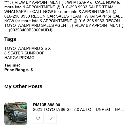
*** . { VIEW BY APPOINTMENT } . WHATSAPP or CALL NOW for
more info & APPOINTMENT @ 016-298 9933 SALES TEAM .
WHATSAPP or CALL NOW for more info & APPOINTMENT @
016-298 9933 RECON CAR SALES TEAM . WHATSAPP or CALL
NOW for more info & APPOINTMENT @ 016-298 9933 RECON
TOYOTA ALPHARD SALES AGENT . { VIEW BY APPOINTMENT }
. . (00353400B5900AUDJ)
Tags
TOYOTA ALPHARD 2.5 X
8 SEATER SUNROOF
HARGA PROMO
Tagline:
Price Range:
$
My Other Posts
RM
135,888.00
2021 TOYOTA 86 GT 2.0 AUTO – UNREG – HARGA PROMOSI PALING MURAH