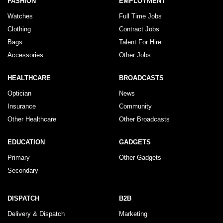
FASHION
EMPLOYMENT
Watches
Full Time Jobs
Clothing
Contract Jobs
Bags
Talent For Hire
Accessories
Other Jobs
HEALTHCARE
BROADCASTS
Optician
News
Insurance
Community
Other Healthcare
Other Broadcasts
EDUCATION
GADGETS
Primary
Other Gadgets
Secondary
DISPATCH
B2B
Delivery & Dispatch
Marketing