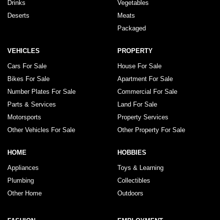
Drinks
Vegetables
Deserts
Meats
Packaged
VEHICLES
PROPERTY
Cars For Sale
House For Sale
Bikes For Sale
Apartment For Sale
Number Plates For Sale
Commercial For Sale
Parts & Services
Land For Sale
Motorsports
Property Services
Other Vehicles For Sale
Other Property For Sale
HOME
HOBBIES
Appliances
Toys & Learning
Plumbing
Collectibles
Other Home
Outdoors