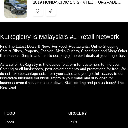
2019 HONDA CIVIC 1.8 S i-VTEC – UPGRADED TYPE R BODYKIT -HARGA PROMOSI
KLRegistry Is Malaysia’s #1 Retail Network
Find The Latest Deals & News For Food, Restaurants, Online Shopping,
Cars & Bikes, Property, Fashion, Media Outlets, Classifieds and Many Other
Businesses. Simple and fast to use, enjoy the best deals at your finger tips.
As a seller, KLRegistry is the easiest platform for customers to find you.
Catering to all businesses, post advertisements and promotions for free. We
do not take percentage cuts from your sales and you get full access to our
innovative business solutions. Improve your sales and stay open for
business even if you are in lock down. Start posting and join us today! The
Real Deal
FOOD
GROCERY
Foods
Fruits