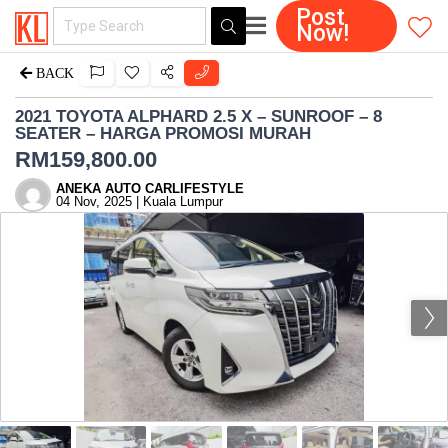
Post
Now!
BACK
2021 TOYOTA ALPHARD 2.5 X – SUNROOF – 8
SEATER – HARGA PROMOSI MURAH
RM
159,800.00
ANEKA AUTO CARLIFESTYLE
04 Nov, 2025 | Kuala Lumpur