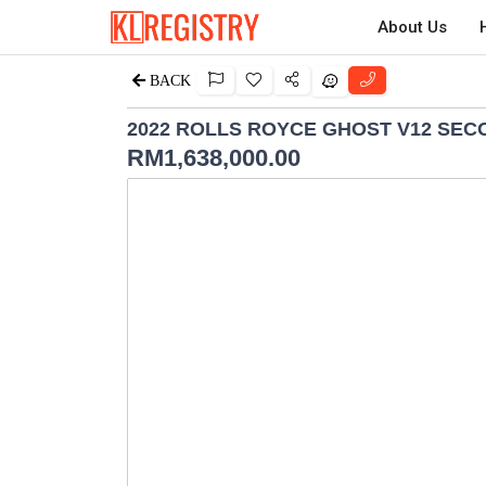
About Us
BACK
2022 ROLLS ROYCE GHOST V12 SE
RM
1,638,000.00