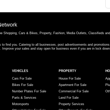
 Network
e Shopping, Cars & Bikes, Property, Fashion, Media Outlets, Classifieds an
rs to find you. Catering to all businesses, post advertisements and promotions
s. Improve your sales and stay open for business even if you are in lock down
VEHICLES
PROPERTY
H
Cars For Sale
House For Sale
Ap
Bikes For Sale
Apartment For Sale
Pl
Number Plates For Sale
Commercial For Sale
Ot
Parts & Services
Land For Sale
Motorsports
Property Services