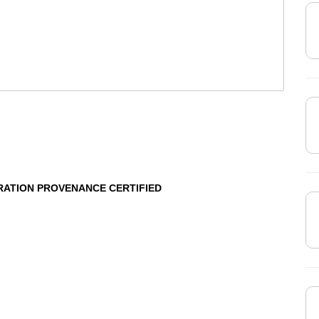
RATION PROVENANCE CERTIFIED