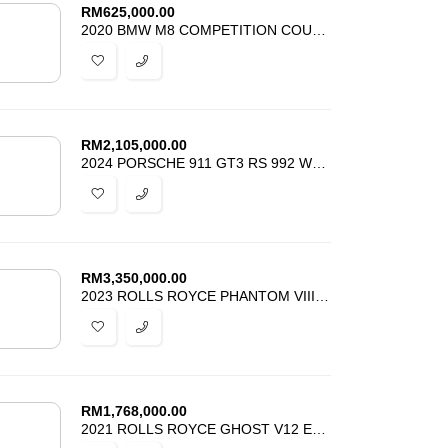
RM
625,000.00
2020 BMW M8 COMPETITION COUPE RED INTERIOR JAPAN SPEC
RM
2,105,000.00
2024 PORSCHE 911 GT3 RS 992 WEISSACH PACK CLUBSPORT PACK
RM
3,350,000.00
2023 ROLLS ROYCE PHANTOM VIII SERIES II FINEST EXAMPLE
RM
1,768,000.00
2021 ROLLS ROYCE GHOST V12 EWB SECOND GEN BESPPOKE INTERIOR