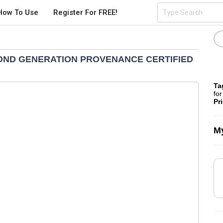
How To Use
Register For FREE!
COND GENERATION PROVENANCE CERTIFIED
Ta
for
Pr
My