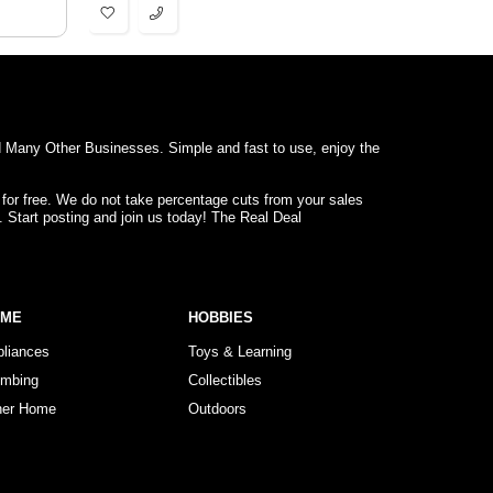
d Many Other Businesses. Simple and fast to use, enjoy the
 for free. We do not take percentage cuts from your sales
. Start posting and join us today! The Real Deal
OME
HOBBIES
pliances
Toys & Learning
umbing
Collectibles
her Home
Outdoors