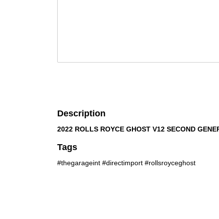
Description
2022 ROLLS ROYCE GHOST V12 SECOND GENE
Tags
#thegarageint #directimport #rollsroyceghost