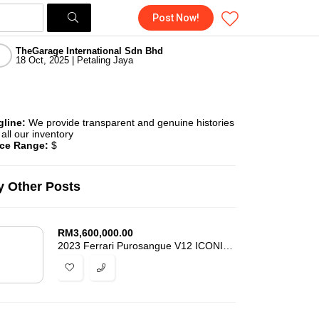
Post Now!
TheGarage International Sdn Bhd
18 Oct, 2025 | Petaling Jaya
gline:
We provide transparent and genuine histories
 all our inventory
ice Range:
$
 Other Posts
RM
3,600,000.00
2023 Ferrari Purosangue V12 ICONIC SPECIAL COLOUR