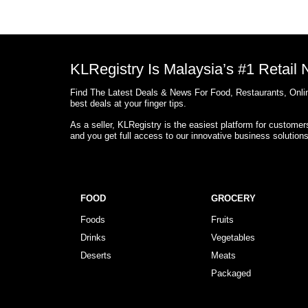
KLRegistry Is Malaysia’s #1 Retail
Find The Latest Deals & News For Food, Restaurants, Onlin
best deals at your finger tips.
As a seller, KLRegistry is the easiest platform for custome
and you get full access to our innovative business solution
FOOD
GROCERY
Foods
Fruits
Drinks
Vegetables
Deserts
Meats
Packaged