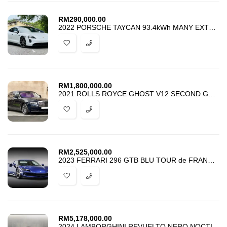
RM
290,000.00
2022 PORSCHE TAYCAN 93.4kWh MANY EXTRAS
RM
1,800,000.00
2021 ROLLS ROYCE GHOST V12 SECOND GENERATION
RM
2,525,000.00
2023 FERRARI 296 GTB BLU TOUR de FRANCE HIGH SPEC APPROVED CAR
RM
5,178,000.00
2024 LAMBORGHINI REVUELTO NERO NOCTIS WITH MATT PPF