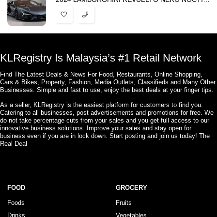
KLRegistry Is Malaysia’s #1 Retail Network
Find The Latest Deals & News For Food, Restaurants, Online Shopping,
Cars & Bikes, Property, Fashion, Media Outlets, Classifieds and Many Other
Businesses. Simple and fast to use, enjoy the best deals at your finger tips.
As a seller, KLRegistry is the easiest platform for customers to find you.
Catering to all businesses, post advertisements and promotions for free. We
do not take percentage cuts from your sales and you get full access to our
innovative business solutions. Improve your sales and stay open for
business even if you are in lock down. Start posting and join us today! The
Real Deal
FOOD
GROCERY
Foods
Fruits
Drinks
Vegetables