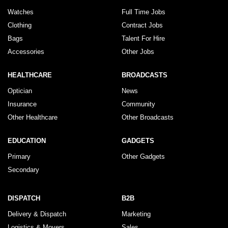
Watches
Full Time Jobs
Clothing
Contract Jobs
Bags
Talent For Hire
Accessories
Other Jobs
HEALTHCARE
BROADCASTS
Optician
News
Insurance
Community
Other Healthcare
Other Broadcasts
EDUCATION
GADGETS
Primary
Other Gadgets
Secondary
DISPATCH
B2B
Delivery & Dispatch
Marketing
Logistics & Movers
Sales