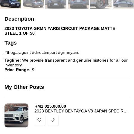
Description
2023 TOYOTA GRMN YARIS CIRCUIT PACKAGE MATTE
STEEL 1 OF 50
Tags
#thegarageint #directimport #grmnyaris
Tagline:
We provide transparent and genuine histories for all our
inventory
Price Range:
$
My Other Posts
RM
1,025,000.00
2023 BENTLEY BENTAYGA V8 JAPAN SPEC RED INTERIOR