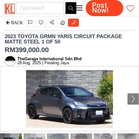
Post
Now!
BACK
2023 TOYOTA GRMN YARIS CIRCUIT PACKAGE
MATTE STEEL 1 OF 50
RM
399,000.00
TheGarage International Sdn Bhd
28 Aug, 2025 | Petaling Jaya