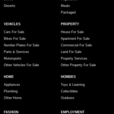
Deserts
Meats
Packaged
VEHICLES
PROPERTY
Cars For Sale
House For Sale
Bikes For Sale
Apartment For Sale
Number Plates For Sale
Commercial For Sale
Parts & Services
Land For Sale
Motorsports
Property Services
Other Vehicles For Sale
Other Property For Sale
HOME
HOBBIES
Appliances
Toys & Learning
Plumbing
Collectibles
Other Home
Outdoors
FASHION
EMPLOYMENT