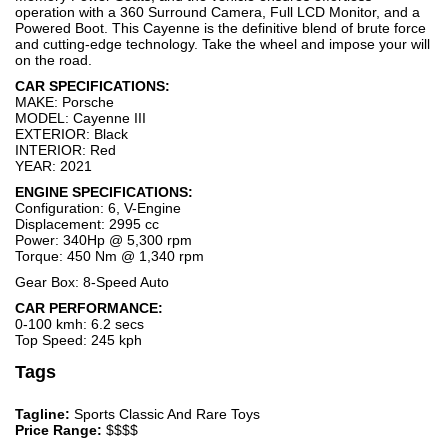
operation with a 360 Surround Camera, Full LCD Monitor, and a
Powered Boot. This Cayenne is the definitive blend of brute force
and cutting-edge technology. Take the wheel and impose your will
on the road.
CAR SPECIFICATIONS:
MAKE: Porsche
MODEL: Cayenne III
EXTERIOR: Black
INTERIOR: Red
YEAR: 2021
ENGINE SPECIFICATIONS:
Configuration: 6, V-Engine
Displacement: 2995 cc
Power: 340Hp @ 5,300 rpm
Torque: 450 Nm @ 1,340 rpm
Gear Box: 8-Speed Auto
CAR PERFORMANCE:
0-100 kmh: 6.2 secs
Top Speed: 245 kph
Tags
Tagline:
Sports Classic And Rare Toys
Price Range:
$$$$