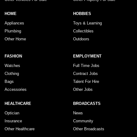
HOME
HOBBIES
Appliances
Toys & Learning
Plumbing
Collectibles
Other Home
Outdoors
FASHION
EMPLOYMENT
Watches
Full Time Jobs
Clothing
Contract Jobs
Bags
Talent For Hire
Accessories
Other Jobs
HEALTHCARE
BROADCASTS
Optician
News
Insurance
Community
Other Healthcare
Other Broadcasts