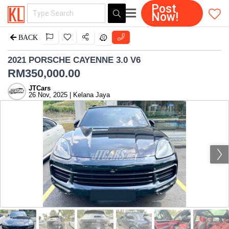
Post
Now!
BACK
2021 PORSCHE CAYENNE 3.0 V6
RM
350,000.00
JTCars
26 Nov, 2025 | Kelana Jaya