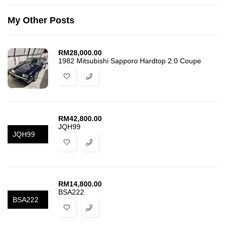
My Other Posts
RM
28,000.00
1982 Mitsubishi Sapporo Hardtop 2.0 Coupe
RM
42,800.00
JQH99
JQH99
RM
14,800.00
BSA222
BSA222