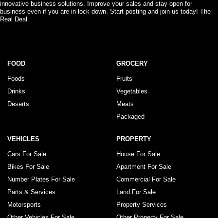
innovative business solutions. Improve your sales and stay open for
business even if you are in lock down. Start posting and join us today! The
Real Deal
FOOD
GROCERY
Foods
Fruits
Drinks
Vegetables
Deserts
Meats
Packaged
VEHICLES
PROPERTY
Cars For Sale
House For Sale
Bikes For Sale
Apartment For Sale
Number Plates For Sale
Commercial For Sale
Parts & Services
Land For Sale
Motorsports
Property Services
Other Vehicles For Sale
Other Property For Sale