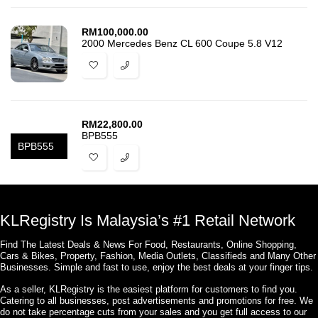
RM
100,000.00
2000 Mercedes Benz CL 600 Coupe 5.8 V12
RM
22,800.00
BPB555
BPB555
KLRegistry Is Malaysia’s #1 Retail Network
Find The Latest Deals & News For Food, Restaurants, Online Shopping,
Cars & Bikes, Property, Fashion, Media Outlets, Classifieds and Many Other
Businesses. Simple and fast to use, enjoy the best deals at your finger tips.
As a seller, KLRegistry is the easiest platform for customers to find you.
Catering to all businesses, post advertisements and promotions for free. We
do not take percentage cuts from your sales and you get full access to our