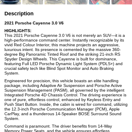
Description
2021 Porsche Cayenne 3.0 V6
HIGHLIGHTS:
This 2021 Porsche Cayenne 3.0 V6 is not merely an SUV—it is a
high-performance command center. Instantly recognizable by its
vivid Red Colour Interior, this machine projects an aggressive,
luxurious intent. Its presence is cemented by the massive 360-
degree Big Panoramic Tinted Roof and the striking 21-inch RS
Spyder Design Wheels. This Cayenne is built for dominance,
featuring Full LED Porsche Dynamic Light System (PDLS+) and
crucial safety tech like Blind Spot Monitor and Auto Braking
System.
Engineered for precision, this vehicle boasts an elite handling
package, including Adaptive Air Suspension and Porsche Active
Suspension Management (PASM), all governed by the intelligent
Integrated Porsche 4D Chassis Control. The driving experience is
one of pure, effortless control, enhanced by Keyless Entry and
Push Start Button. Inside, the cabin is wired for command, utilizing
the 12.3-inch Porsche Communication Manager (PCM), Apple
CarPlay, and a thunderous 14-Speaker BOSE Surround Sound
System.
Command is paramount. The driver benefits from 14-Way
Memory Power Seats, and the vehicle ensures effortless