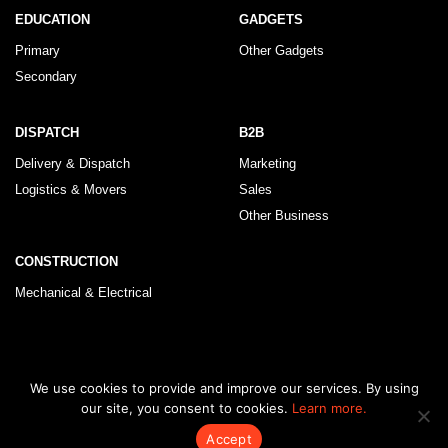
EDUCATION
GADGETS
Primary
Other Gadgets
Secondary
DISPATCH
B2B
Delivery & Dispatch
Marketing
Logistics & Movers
Sales
Other Business
CONSTRUCTION
Mechanical & Electrical
© 2026 KLRegistry |
How To Use
|
Privacy Policy
|
Terms & Conditions
We use cookies to provide and improve our services. By using
our site, you consent to cookies.
Learn more.
Accept