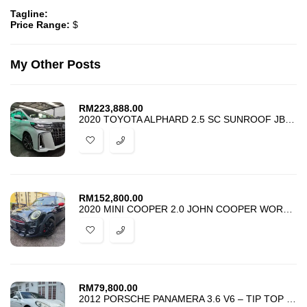
Tagline:
Price Range:
$
My Other Posts
RM
223,888.00
2020 TOYOTA ALPHARD 2.5 SC SUNROOF JBL DIM BSM 4 CAMERA ANDROID HI-SPE
RM
152,800.00
2020 MINI COOPER 2.0 JOHN COOPER WORKS – 2.0 JCW – UNREG – HARGA PROMO
RM
79,800.00
2012 PORSCHE PANAMERA 3.6 V6 – TIP TOP CONDITION -ACCIDENT FREE -PROMO