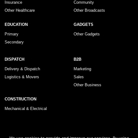
Insurance
Community
Other Healthcare
Other Broadcasts
EDUCATION
GADGETS
Primary
Other Gadgets
Secondary
DISPATCH
B2B
Delivery & Dispatch
Marketing
Logistics & Movers
Sales
Other Business
CONSTRUCTION
Mechanical & Electrical
© 2026 KLRegistry |
How To Use
|
Privacy Policy
|
Terms & Conditions