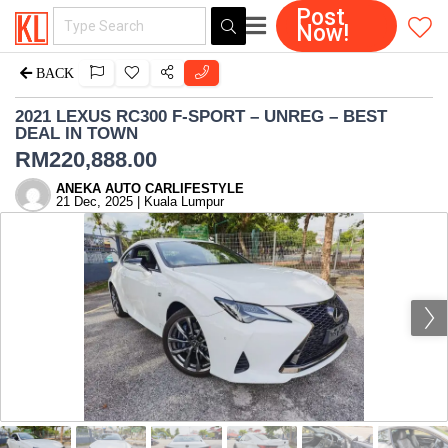
Post
Now!
BACK
2021 LEXUS RC300 F-SPORT – UNREG – BEST
DEAL IN TOWN
RM
220,888.00
ANEKA AUTO CARLIFESTYLE
21 Dec, 2025 | Kuala Lumpur