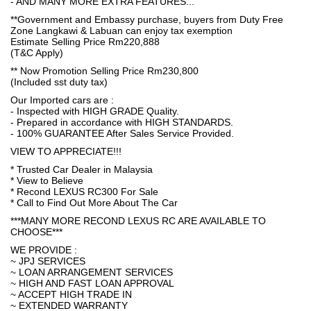
- AND MANY MORE EXTRA FEATURES...
**Government and Embassy purchase, buyers from Duty Free
Zone Langkawi & Labuan can enjoy tax exemption
Estimate Selling Price Rm220,888
(T&C Apply)
** Now Promotion Selling Price Rm230,800
(Included sst duty tax)
Our Imported cars are :
- Inspected with HIGH GRADE Quality.
- Prepared in accordance with HIGH STANDARDS.
- 100% GUARANTEE After Sales Service Provided.
VIEW TO APPRECIATE!!!
* Trusted Car Dealer in Malaysia
* View to Believe
* Recond LEXUS RC300 For Sale
* Call to Find Out More About The Car
***MANY MORE RECOND LEXUS RC ARE AVAILABLE TO
CHOOSE***
WE PROVIDE :
~ JPJ SERVICES
~ LOAN ARRANGEMENT SERVICES
~ HIGH AND FAST LOAN APPROVAL
~ ACCEPT HIGH TRADE IN
~ EXTENDED WARRANTY