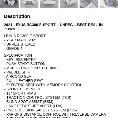
Description
2021 LEXUS RC300 F-SPORT – UNREG – BEST DEAL IN
TOWN
LEXUS RC300 F-SPORT
- YEAR MADE 2021
- UNREGISTERED
- GRADE 4
SPECIFICATION
- KEYLESS ENTRY
- PUSH START BUTTON
- MULTI-FUNCTION STEERING
- PADDLE SHIFT
- AIRCOND SEAT
- FULL LEATHER SEAT
- ELECTRIC SEAT WITH MEMORY CONTROL
- SPORT PLUS MODE
- 19" SPORT RIMS
- TRACTION CONTROL SYSTEM (TCS)
- BLIND SPOT ASSIST (BSM)
- LANE DEPARTURE ALERT (LDA)
- PRE COLLISION SAFETY SYSTEM (PCS)
- PARKING DISTANCE CONTROL WITH REVERSE CAMERA