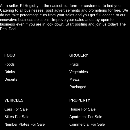
As a seller, KLRegistry is the easiest platform for customers to find you.
Catering to all businesses, post advertisements and promotions for free. We
do not take percentage cuts from your sales and you get full access to our
innovative business solutions. Improve your sales and stay open for
business even if you are in lock down. Start posting and join us today! The
Real Deal
FOOD
GROCERY
Foods
Fruits
Drinks
Vegetables
Deserts
Meats
Packaged
VEHICLES
PROPERTY
Cars For Sale
House For Sale
Bikes For Sale
Apartment For Sale
Number Plates For Sale
Commercial For Sale