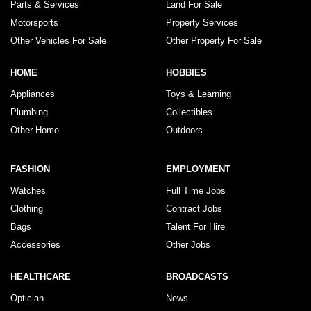
Parts & Services
Land For Sale
Motorsports
Property Services
Other Vehicles For Sale
Other Property For Sale
HOME
HOBBIES
Appliances
Toys & Learning
Plumbing
Collectibles
Other Home
Outdoors
FASHION
EMPLOYMENT
Watches
Full Time Jobs
Clothing
Contract Jobs
Bags
Talent For Hire
Accessories
Other Jobs
HEALTHCARE
BROADCASTS
Optician
News