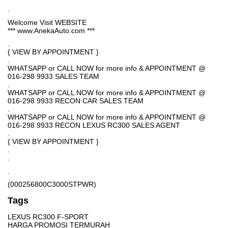
.
Welcome Visit WEBSITE
*** www.AnekaAuto.com ***
.
{ VIEW BY APPOINTMENT }
.
WHATSAPP or CALL NOW for more info & APPOINTMENT @
016-298 9933 SALES TEAM
.
WHATSAPP or CALL NOW for more info & APPOINTMENT @
016-298 9933 RECON CAR SALES TEAM
.
WHATSAPP or CALL NOW for more info & APPOINTMENT @
016-298 9933 RECON LEXUS RC300 SALES AGENT
.
{ VIEW BY APPOINTMENT }
.
.
.
(000256800C3000STPWR)
Tags
LEXUS RC300 F-SPORT
HARGA PROMOSI TERMURAH