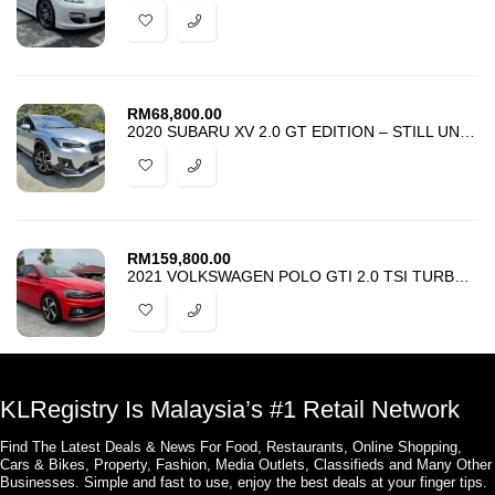
RM
68,800.00
2020 SUBARU XV 2.0 GT EDITION – STILL UNDER SUBARU WARRANTY -GOOD DEAL
RM
159,800.00
2021 VOLKSWAGEN POLO GTI 2.0 TSI TURBOCHARGED – RARE UNIT – UNREG
KLRegistry Is Malaysia’s #1 Retail Network
Find The Latest Deals & News For Food, Restaurants, Online Shopping,
Cars & Bikes, Property, Fashion, Media Outlets, Classifieds and Many Other
Businesses. Simple and fast to use, enjoy the best deals at your finger tips.