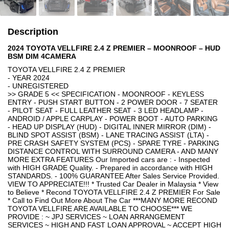
Description
2024 TOYOTA VELLFIRE 2.4 Z PREMIER – MOONROOF – HUD
BSM DIM 4CAMERA
TOYOTA VELLFIRE 2.4 Z PREMIER
- YEAR 2024
- UNREGISTERED
>> GRADE 5 << SPECIFICATION - MOONROOF - KEYLESS
ENTRY - PUSH START BUTTON - 2 POWER DOOR - 7 SEATER
- PILOT SEAT - FULL LEATHER SEAT - 3 LED HEADLAMP -
ANDROID / APPLE CARPLAY - POWER BOOT - AUTO PARKING
- HEAD UP DISPLAY (HUD) - DIGITAL INNER MIRROR (DIM) -
BLIND SPOT ASSIST (BSM) - LANE TRACING ASSIST (LTA) -
PRE CRASH SAFETY SYSTEM (PCS) - SPARE TYRE - PARKING
DISTANCE CONTROL WITH SURROUND CAMERA - AND MANY
MORE EXTRA FEATURES Our Imported cars are : - Inspected
with HIGH GRADE Quality. - Prepared in accordance with HIGH
STANDARDS. - 100% GUARANTEE After Sales Service Provided.
VIEW TO APPRECIATE!!! * Trusted Car Dealer in Malaysia * View
to Believe * Recond TOYOTA VELLFIRE 2.4 Z PREMIER For Sale
* Call to Find Out More About The Car ***MANY MORE RECOND
TOYOTA VELLFIRE ARE AVAILABLE TO CHOOSE*** WE
PROVIDE : ~ JPJ SERVICES ~ LOAN ARRANGEMENT
SERVICES ~ HIGH AND FAST LOAN APPROVAL ~ ACCEPT HIGH