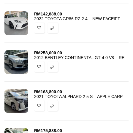
RM
142,888.00
2022 TOYOTA GR86 RZ 2.4 – NEW FACEIFT – GR EDITION – BEST DEAL IN TOWN
RM
258,000.00
2012 BENTLEY CONTINENTAL GT 4.0 V8 – REGISTER 2013 – TIP TOP CONDITION
RM
163,800.00
2021 TOYOTA ALPHARD 2.5 S – APPLE CARPLAY – GRADE 4.5 – UNREG – PROMO
RM
175,888.00