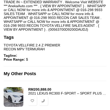
TRADE IN ~ EXTENDED WARRANTY . Welcome Visit WEBSITE
*** AnekaAuto.com *** . { VIEW BY APPOINTMENT } . WHATSAPP
or CALL NOW for more info & APPOINTMENT @ 016-298 9933
SALES TEAM . WHATSAPP or CALL NOW for more info &
APPOINTMENT @ 016-298 9933 RECON CAR SALES TEAM .
WHATSAPP or CALL NOW for more info & APPOINTMENT @
016-298 9933 RECON TOYOTA VELLFIRE SALES AGENT . {
VIEW BY APPOINTMENT } . (00563700D9200DAUDJ)
Tags
TOYOTA VELLFIRE 2.4 Z PREMIER
RECON MPV TERMURAH
Tagline:
Price Range:
$
My Other Posts
RM
200,888.00
2021 LEXUS RC300 F-SPORT – SPORT PLUS MODE – UNREG – BEST DEAL IN TOWN