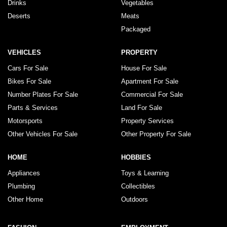
Drinks
Vegetables
Deserts
Meats
Packaged
VEHICLES
PROPERTY
Cars For Sale
House For Sale
Bikes For Sale
Apartment For Sale
Number Plates For Sale
Commercial For Sale
Parts & Services
Land For Sale
Motorsports
Property Services
Other Vehicles For Sale
Other Property For Sale
HOME
HOBBIES
Appliances
Toys & Learning
Plumbing
Collectibles
Other Home
Outdoors