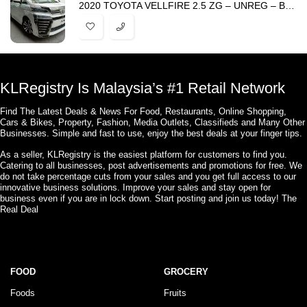
2020 TOYOTA VELLFIRE 2.5 ZG – UNREG – BEST PRICE IN TOWN
KLRegistry Is Malaysia’s #1 Retail Network
Find The Latest Deals & News For Food, Restaurants, Online Shopping,
Cars & Bikes, Property, Fashion, Media Outlets, Classifieds and Many Other
Businesses. Simple and fast to use, enjoy the best deals at your finger tips.
As a seller, KLRegistry is the easiest platform for customers to find you.
Catering to all businesses, post advertisements and promotions for free. We
do not take percentage cuts from your sales and you get full access to our
innovative business solutions. Improve your sales and stay open for
business even if you are in lock down. Start posting and join us today! The
Real Deal
FOOD
GROCERY
Foods
Fruits