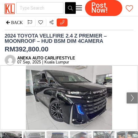
Post
Now!
BACK
2024 TOYOTA VELLFIRE 2.4 Z PREMIER –
MOONROOF – HUD BSM DIM 4CAMERA
RM
392,800.00
ANEKA AUTO CARLIFESTYLE
07 Sep, 2025 | Kuala Lumpur