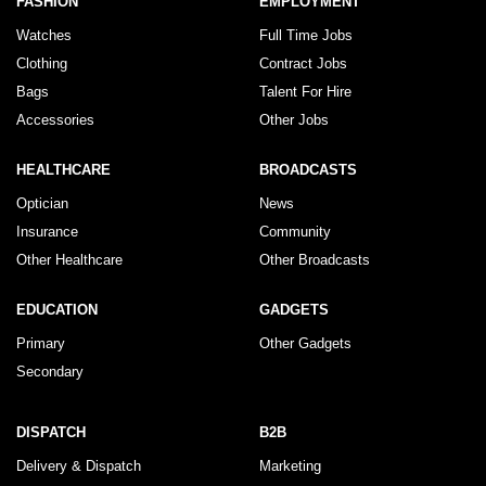
FASHION
EMPLOYMENT
Watches
Full Time Jobs
Clothing
Contract Jobs
Bags
Talent For Hire
Accessories
Other Jobs
HEALTHCARE
BROADCASTS
Optician
News
Insurance
Community
Other Healthcare
Other Broadcasts
EDUCATION
GADGETS
Primary
Other Gadgets
Secondary
DISPATCH
B2B
Delivery & Dispatch
Marketing