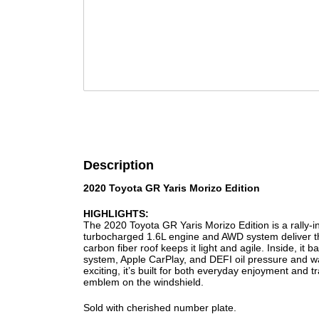
Description
2020 Toyota GR Yaris Morizo Edition
HIGHLIGHTS:
The 2020 Toyota GR Yaris Morizo Edition is a rally-i
turbocharged 1.6L engine and AWD system deliver thr
carbon fiber roof keeps it light and agile. Inside, i
system, Apple CarPlay, and DEFI oil pressure and wa
exciting, it’s built for both everyday enjoyment and
emblem on the windshield.
Sold with cherished number plate.