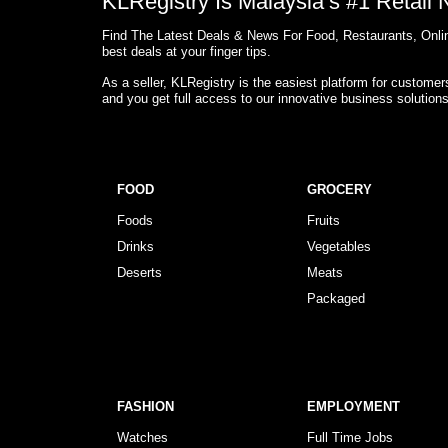
KLRegistry Is Malaysia’s #1 Retail
Find The Latest Deals & News For Food, Restaurants, Onlin
best deals at your finger tips.
As a seller, KLRegistry is the easiest platform for custome
and you get full access to our innovative business solution
FOOD
GROCERY
Foods
Fruits
Drinks
Vegetables
Deserts
Meats
Packaged
FASHION
EMPLOYMENT
Watches
Full Time Jobs