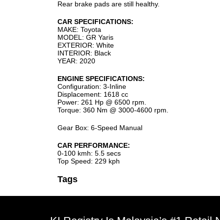
Rear brake pads are still healthy.
CAR SPECIFICATIONS:
MAKE: Toyota
MODEL: GR Yaris
EXTERIOR: White
INTERIOR: Black
YEAR: 2020
ENGINE SPECIFICATIONS:
Configuration: 3-Inline
Displacement: 1618 cc
Power: 261 Hp @ 6500 rpm.
Torque: 360 Nm @ 3000-4600 rpm.
Gear Box: 6-Speed Manual
CAR PERFORMANCE:
0-100 kmh: 5.5 secs
Top Speed: 229 kph
Tags