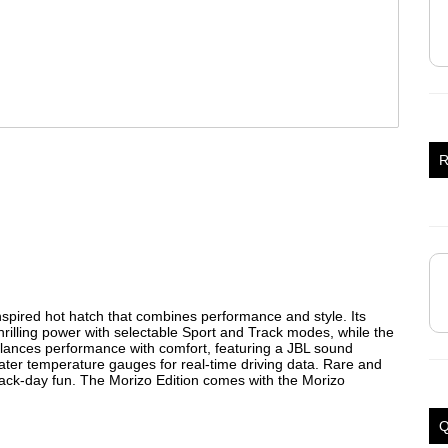
R
nspired hot hatch that combines performance and style. Its
illing power with selectable Sport and Track modes, while the
t balances performance with comfort, featuring a JBL sound
ter temperature gauges for real-time driving data. Rare and
 track-day fun. The Morizo Edition comes with the Morizo
Q