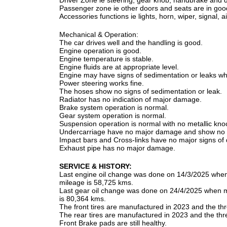
Driver Zone ie steering, gear knob, handbrake and d
Passenger zone ie other doors and seats are in good
Accessories functions ie lights, horn, wiper, signal, 
Mechanical & Operation:
The car drives well and the handling is good.
Engine operation is good.
Engine temperature is stable.
Engine fluids are at appropriate level.
Engine may have signs of sedimentation or leaks whic
Power steering works fine.
The hoses show no signs of sedimentation or leak.
Radiator has no indication of major damage.
Brake system operation is normal.
Gear system operation is normal.
Suspension operation is normal with no metallic kno
Undercarriage have no major damage and show no si
Impact bars and Cross-links have no major signs o
Exhaust pipe has no major damage.
SERVICE & HISTORY:
Last engine oil change was done on 14/3/2025 whe
mileage is 58,725 kms.
Last gear oil change was done on 24/4/2025 when 
is 80,364 kms.
The front tires are manufactured in 2023 and the thre
The rear tires are manufactured in 2023 and the thre
Front Brake pads are still healthy.