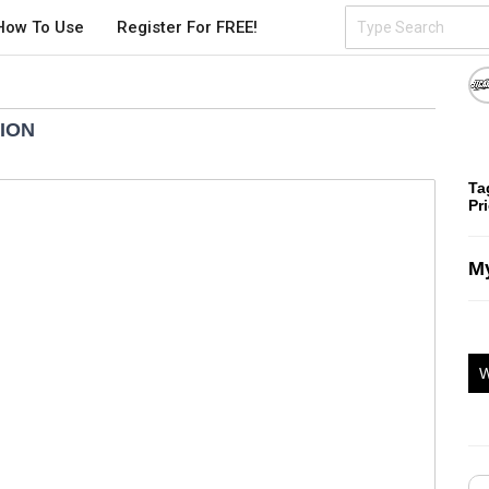
How To Use
Register For FREE!
TION
Ta
Pr
My
W