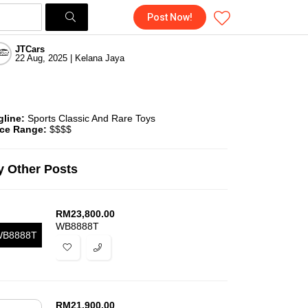
Post Now!
JTCars
22 Aug, 2025 | Kelana Jaya
gline:
Sports Classic And Rare Toys
ice Range:
$$$$
 Other Posts
RM
23,800.00
WB8888T
B8888T
RM
21,900.00