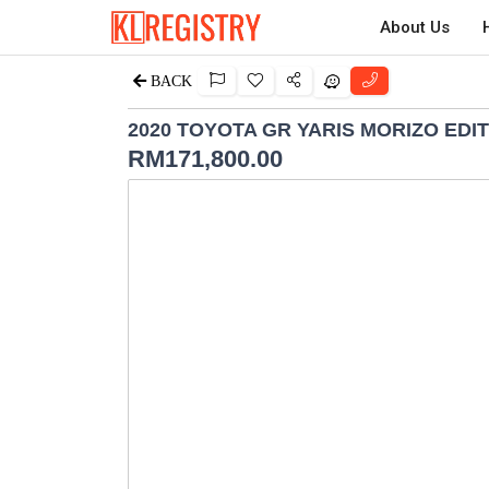
About Us
BACK
2020 TOYOTA GR YARIS MORIZO EDI
RM
171,800.00