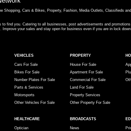
 Network
e Shopping, Cars & Bikes, Property, Fashion, Media Outlets, Classifieds an
rs to find you. Catering to all businesses, post advertisements and promotions
s. Improve your sales and stay open for business even if you are in lock down
VEHICLES
PROPERTY
H
Cars For Sale
House For Sale
Ap
Bikes For Sale
Apartment For Sale
Pl
Number Plates For Sale
Commercial For Sale
Ot
Parts & Services
Land For Sale
Motorsports
Property Services
Other Vehicles For Sale
Other Property For Sale
HEALTHCARE
BROADCASTS
ED
Optician
News
Pr