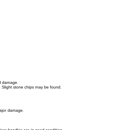
od damage.
 Slight stone chips may be found.
major damage.