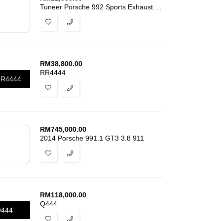
Tuneer Porsche 992 Sports Exhaust 911 3.6
RM
38,800.00
RR4444
R4444
RM
745,000.00
2014 Porsche 991.1 GT3 3.8 911
RM
118,000.00
Q444
444