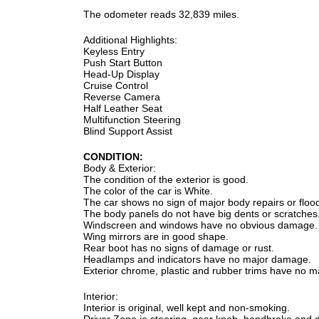
The odometer reads 32,839 miles.
Additional Highlights:
Keyless Entry
Push Start Button
Head-Up Display
Cruise Control
Reverse Camera
Half Leather Seat
Multifunction Steering
Blind Support Assist
CONDITION:
Body & Exterior:
The condition of the exterior is good.
The color of the car is White.
The car shows no sign of major body repairs or flo
The body panels do not have big dents or scratches.
Windscreen and windows have no obvious damage.
Wing mirrors are in good shape.
Rear boot has no signs of damage or rust.
Headlamps and indicators have no major damage.
Exterior chrome, plastic and rubber trims have no 
Interior:
Interior is original, well kept and non-smoking.