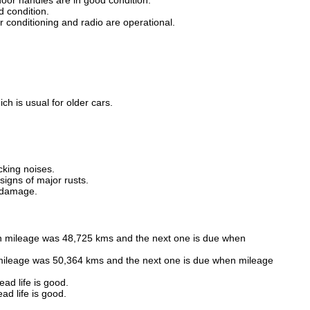
oor handles are in good condition.
 condition.
air conditioning and radio are operational.
h is usual for older cars.
cking noises.
gns of major rusts.
f damage.
n mileage was 48,725 kms and the next one is due when
mileage was 50,364 kms and the next one is due when mileage
ad life is good.
ad life is good.