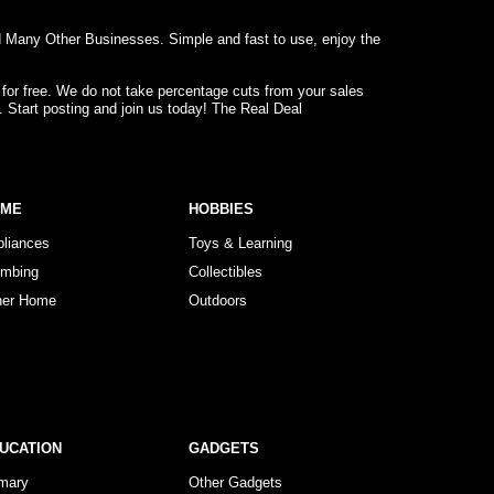
d Many Other Businesses. Simple and fast to use, enjoy the
 for free. We do not take percentage cuts from your sales
. Start posting and join us today! The Real Deal
OME
HOBBIES
pliances
Toys & Learning
umbing
Collectibles
her Home
Outdoors
UCATION
GADGETS
imary
Other Gadgets