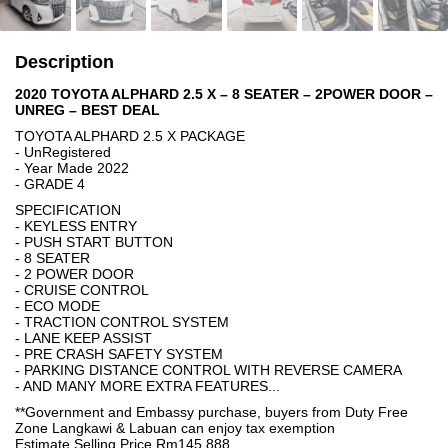
Description
2020 TOYOTA ALPHARD 2.5 X – 8 SEATER – 2POWER DOOR –
UNREG – BEST DEAL
TOYOTA ALPHARD 2.5 X PACKAGE
- UnRegistered
- Year Made 2022
- GRADE 4
SPECIFICATION
- KEYLESS ENTRY
- PUSH START BUTTON
- 8 SEATER
- 2 POWER DOOR
- CRUISE CONTROL
- ECO MODE
- TRACTION CONTROL SYSTEM
- LANE KEEP ASSIST
- PRE CRASH SAFETY SYSTEM
- PARKING DISTANCE CONTROL WITH REVERSE CAMERA
- AND MANY MORE EXTRA FEATURES...
**Government and Embassy purchase, buyers from Duty Free
Zone Langkawi & Labuan can enjoy tax exemption
Estimate Selling Price Rm145,888