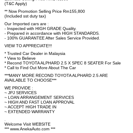
(T&C Apply)
** Now Promotion Selling Price Rm155,800
(Included sst duty tax)
Our Imported cars are :
- Inspected with HIGH GRADE Quality.
- Prepared in accordance with HIGH STANDARDS.
- 100% GUARANTEE After Sales Service Provided.
VIEW TO APPRECIATE!!!
* Trusted Car Dealer in Malaysia
* View to Believe
* Recond TOYOTA ALPHARD 2.5 X SPEC 8 SEATER For Sale
* Call to Find Out More About The Car
***MANY MORE RECOND TOYOTA ALPHARD 2.5 ARE
AVAILABLE TO CHOOSE***
WE PROVIDE :
~ JPJ SERVICES
~ LOAN ARRANGEMENT SERVICES
~ HIGH AND FAST LOAN APPROVAL
~ ACCEPT HIGH TRADE IN
~ EXTENDED WARRANTY
.
Welcome Visit WEBSITE
*** www.AnekaAuto.com ***