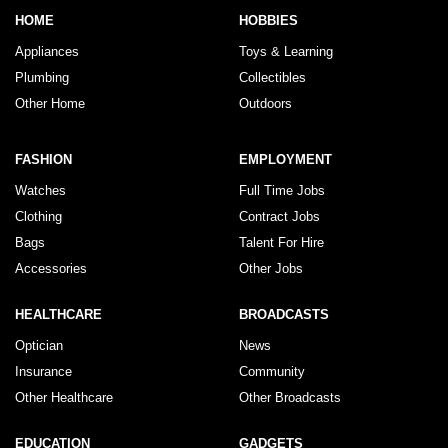
HOME
HOBBIES
Appliances
Toys & Learning
Plumbing
Collectibles
Other Home
Outdoors
FASHION
EMPLOYMENT
Watches
Full Time Jobs
Clothing
Contract Jobs
Bags
Talent For Hire
Accessories
Other Jobs
HEALTHCARE
BROADCASTS
Optician
News
Insurance
Community
Other Healthcare
Other Broadcasts
EDUCATION
GADGETS