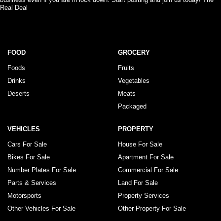
Real Deal
FOOD
GROCERY
Foods
Fruits
Drinks
Vegetables
Deserts
Meats
Packaged
VEHICLES
PROPERTY
Cars For Sale
House For Sale
Bikes For Sale
Apartment For Sale
Number Plates For Sale
Commercial For Sale
Parts & Services
Land For Sale
Motorsports
Property Services
Other Vehicles For Sale
Other Property For Sale