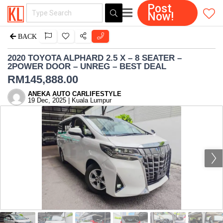
Post
Now!
BACK
2020 TOYOTA ALPHARD 2.5 X – 8 SEATER –
2POWER DOOR – UNREG – BEST DEAL
RM
145,888.00
ANEKA AUTO CARLIFESTYLE
19 Dec, 2025 | Kuala Lumpur