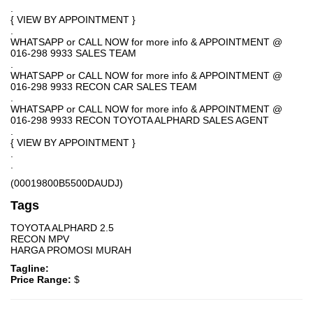
.
{ VIEW BY APPOINTMENT }
.
WHATSAPP or CALL NOW for more info & APPOINTMENT @
016-298 9933 SALES TEAM
.
WHATSAPP or CALL NOW for more info & APPOINTMENT @
016-298 9933 RECON CAR SALES TEAM
.
WHATSAPP or CALL NOW for more info & APPOINTMENT @
016-298 9933 RECON TOYOTA ALPHARD SALES AGENT
.
{ VIEW BY APPOINTMENT }
.
.
(00019800B5500DAUDJ)
Tags
TOYOTA ALPHARD 2.5
RECON MPV
HARGA PROMOSI MURAH
Tagline:
Price Range:
$