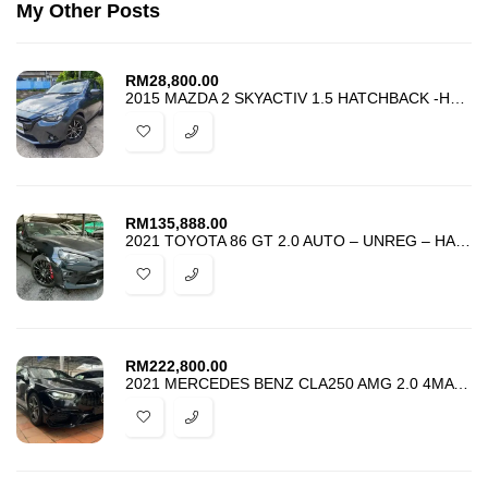
My Other Posts
RM
28,800.00
2015 MAZDA 2 SKYACTIV 1.5 HATCHBACK -HARGA PROMOSI TERMURAH -FULL LOAN
RM
135,888.00
2021 TOYOTA 86 GT 2.0 AUTO – UNREG – HARGA PROMOSI PALING MURAH
RM
222,800.00
2021 MERCEDES BENZ CLA250 AMG 2.0 4MATIC – UPGRADE FACELIFT CLA45S AMG