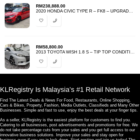
RM
238,888.00
2020 HONDA CIVIC TYPE R – FK8 – UPGRADED SUSPENSION AND EXHAUST SYSTEM
RM
58,800.00
2013 TOYOTA WISH 1.8 S – TIP TOP CONDITION – ACCIDENT FREE – FULL LOAN
KLRegistry Is Malaysia’s #1 Retail Network
Find The Latest Deals & News For Food, Restaurants, Online Shopping,
Cars & Bikes, Property, Fashion, Media Outlets, Classifieds and Many Other
Businesses. Simple and fast to use, enjoy the best deals at your finger tips.
As a seller, KLRegistry is the easiest platform for customers to find you.
Catering to all businesses, post advertisements and promotions for free. We
do not take percentage cuts from your sales and you get full access to our
innovative business solutions. Improve your sales and stay open for
business even if you are in lock down. Start posting and join us today! The