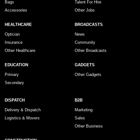
Bags
Talent For Hire
Accessories
Other Jobs
HEALTHCARE
BROADCASTS
Optician
News
Insurance
Community
Other Healthcare
Other Broadcasts
EDUCATION
GADGETS
Primary
Other Gadgets
Secondary
DISPATCH
B2B
Delivery & Dispatch
Marketing
Logistics & Movers
Sales
Other Business