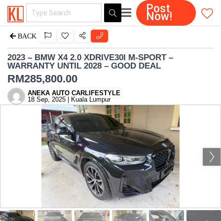
Post
Now!
BACK
2023 – BMW X4 2.0 XDRIVE30I M-SPORT –
WARRANTY UNTIL 2028 – GOOD DEAL
RM
285,800.00
ANEKA AUTO CARLIFESTYLE
18 Sep, 2025 | Kuala Lumpur