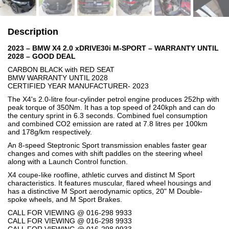
Description
2023 – BMW X4 2.0 xDRIVE30i M-SPORT – WARRANTY UNTIL
2028 – GOOD DEAL
CARBON BLACK with RED SEAT
BMW WARRANTY UNTIL 2028
CERTIFIED YEAR MANUFACTURER- 2023
The X4's 2.0-litre four-cylinder petrol engine produces 252hp with
peak torque of 350Nm. It has a top speed of 240kph and can do
the century sprint in 6.3 seconds. Combined fuel consumption
and combined CO2 emission are rated at 7.8 litres per 100km
and 178g/km respectively.
An 8-speed Steptronic Sport transmission enables faster gear
changes and comes with shift paddles on the steering wheel
along with a Launch Control function.
X4 coupe-like roofline, athletic curves and distinct M Sport
characteristics. It features muscular, flared wheel housings and
has a distinctive M Sport aerodynamic optics, 20" M Double-
spoke wheels, and M Sport Brakes.
CALL FOR VIEWING @ 016-298 9933
CALL FOR VIEWING @ 016-298 9933