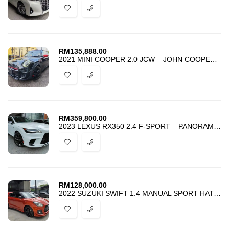
RM
135,888.00
2021 MINI COOPER 2.0 JCW – JOHN COOPER WORKS – UNREG – BEST DEAL
RM
359,800.00
2023 LEXUS RX350 2.4 F-SPORT – PANORAMIC HUD BSM DIM – HI-SPEC – PROMO
RM
128,000.00
2022 SUZUKI SWIFT 1.4 MANUAL SPORT HATCHBACK – UPGRADE SWK PACKAGE