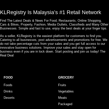
KLRegistry Is Malaysia’s #1 Retail Network
Find The Latest Deals & News For Food, Restaurants, Online Shopping,
Cars & Bikes, Property, Fashion, Media Outlets, Classifieds and Many Other
Businesses. Simple and fast to use, enjoy the best deals at your finger tips.
As a seller, KLRegistry is the easiest platform for customers to find you.
Catering to all businesses, post advertisements and promotions for free. We
do not take percentage cuts from your sales and you get full access to our
innovative business solutions. Improve your sales and stay open for
business even if you are in lock down. Start posting and join us today! The
Real Deal
FOOD
GROCERY
Foods
Fruits
Drinks
Vegetables
Deserts
Meats
Packaged