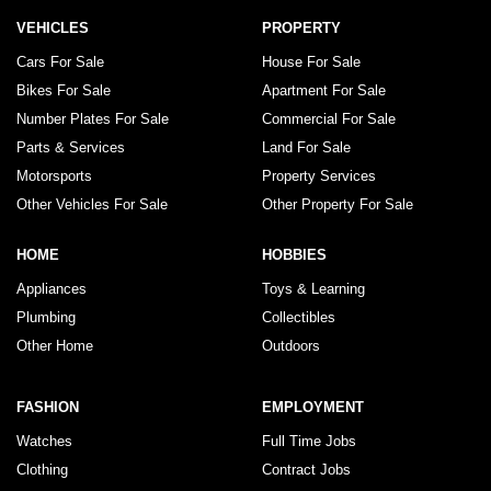
VEHICLES
PROPERTY
Cars For Sale
House For Sale
Bikes For Sale
Apartment For Sale
Number Plates For Sale
Commercial For Sale
Parts & Services
Land For Sale
Motorsports
Property Services
Other Vehicles For Sale
Other Property For Sale
HOME
HOBBIES
Appliances
Toys & Learning
Plumbing
Collectibles
Other Home
Outdoors
FASHION
EMPLOYMENT
Watches
Full Time Jobs
Clothing
Contract Jobs