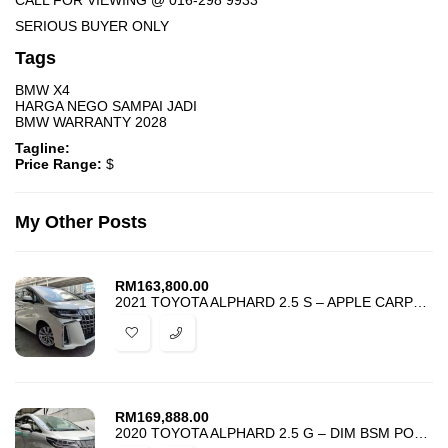
CALL FOR VIEWING @ 016-298 9933
SERIOUS BUYER ONLY
Tags
BMW X4
HARGA NEGO SAMPAI JADI
BMW WARRANTY 2028
Tagline:
Price Range:
$
My Other Posts
RM
163,800.00
2021 TOYOTA ALPHARD 2.5 S – APPLE CARPLAY – GRADE 4.5 – UNREG – PROMO
RM
169,888.00
2020 TOYOTA ALPHARD 2.5 G – DIM BSM POWER BOOT – BEST PRICE IN TOWN