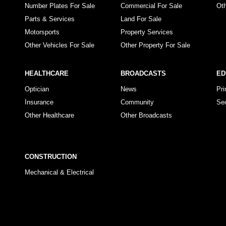
Number Plates For Sale
Commercial For Sale
Ot
Parts & Services
Land For Sale
Motorsports
Property Services
Other Vehicles For Sale
Other Property For Sale
HEALTHCARE
BROADCASTS
ED
Optician
News
Pr
Insurance
Community
Se
Other Healthcare
Other Broadcasts
CONSTRUCTION
Mechanical & Electrical