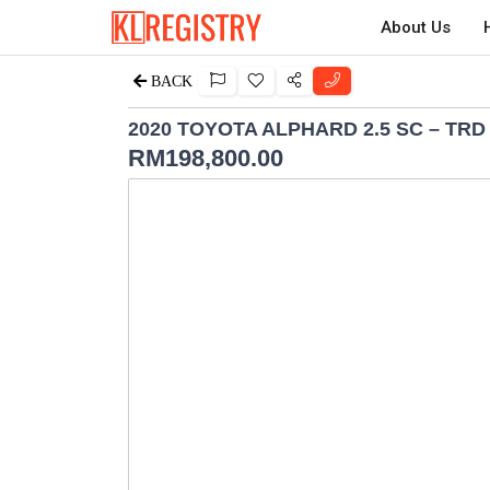
About Us
BACK
2020 TOYOTA ALPHARD 2.5 SC – TR
RM
198,800.00