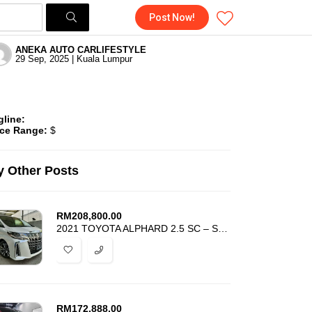
Post Now!
ANEKA AUTO CARLIFESTYLE
29 Sep, 2025 | Kuala Lumpur
gline:
ice Range:
$
 Other Posts
RM
208,800.00
2021 TOYOTA ALPHARD 2.5 SC – SUNROOF JBL DIM BSM 4 CAMERA – FULL SPEC
RM
172,888.00