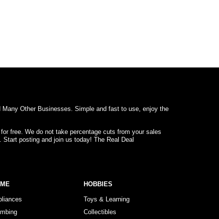
d Many Other Businesses. Simple and fast to use, enjoy the
 for free. We do not take percentage cuts from your sales
. Start posting and join us today! The Real Deal
OME
HOBBIES
pliances
Toys & Learning
umbing
Collectibles