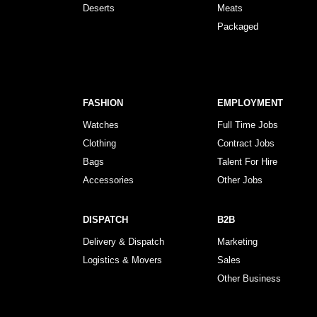
Deserts
Meats
Packaged
FASHION
EMPLOYMENT
Watches
Full Time Jobs
Clothing
Contract Jobs
Bags
Talent For Hire
Accessories
Other Jobs
DISPATCH
B2B
Delivery & Dispatch
Marketing
Logistics & Movers
Sales
Other Business