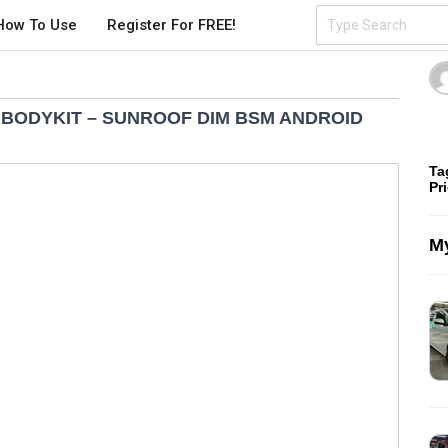
How To Use
Register For FREE!
D BODYKIT – SUNROOF DIM BSM ANDROID
Ta
Pr
My