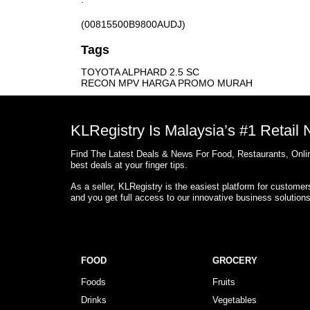
(00815500B9800AUDJ)
Tags
TOYOTA ALPHARD 2.5 SC
RECON MPV HARGA PROMO MURAH
KLRegistry Is Malaysia’s #1 Retail
Find The Latest Deals & News For Food, Restaurants, Onlin
best deals at your finger tips.
As a seller, KLRegistry is the easiest platform for custome
and you get full access to our innovative business solution
FOOD
GROCERY
Foods
Fruits
Drinks
Vegetables