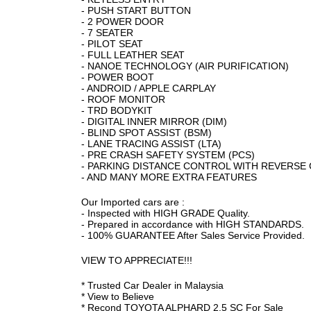
- PUSH START BUTTON
- 2 POWER DOOR
- 7 SEATER
- PILOT SEAT
- FULL LEATHER SEAT
- NANOE TECHNOLOGY (AIR PURIFICATION)
- POWER BOOT
- ANDROID / APPLE CARPLAY
- ROOF MONITOR
- TRD BODYKIT
- DIGITAL INNER MIRROR (DIM)
- BLIND SPOT ASSIST (BSM)
- LANE TRACING ASSIST (LTA)
- PRE CRASH SAFETY SYSTEM (PCS)
- PARKING DISTANCE CONTROL WITH REVERSE
- AND MANY MORE EXTRA FEATURES
Our Imported cars are :
- Inspected with HIGH GRADE Quality.
- Prepared in accordance with HIGH STANDARDS.
- 100% GUARANTEE After Sales Service Provided.
VIEW TO APPRECIATE!!!
* Trusted Car Dealer in Malaysia
* View to Believe
* Recond TOYOTA ALPHARD 2.5 SC For Sale