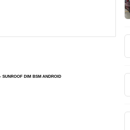
 – SUNROOF DIM BSM ANDROID