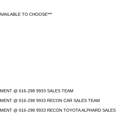
VAILABLE TO CHOOSE***
NTMENT @ 016-298 9933 SALES TEAM
NTMENT @ 016-298 9933 RECON CAR SALES TEAM
INTMENT @ 016-298 9933 RECON TOYOTA ALPHARD SALES