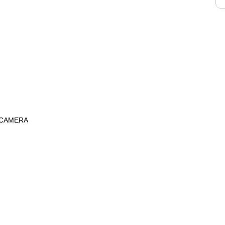
 CAMERA