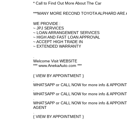
* Call to Find Out More About The Car
***MANY MORE RECOND TOYOTA ALPHARD ARE A
WE PROVIDE :
~ JPJ SERVICES
~ LOAN ARRANGEMENT SERVICES
~ HIGH AND FAST LOAN APPROVAL
~ ACCEPT HIGH TRADE IN
~ EXTENDED WARRANTY
.
Welcome Visit WEBSITE
*** www.AnekaAuto.com ***
{ VIEW BY APPOINTMENT }
.
WHATSAPP or CALL NOW for more info & APPOI
.
WHATSAPP or CALL NOW for more info & APPOI
.
WHATSAPP or CALL NOW for more info & APPO
AGENT
.
{ VIEW BY APPOINTMENT }
.