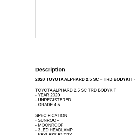
Description
2020 TOYOTA ALPHARD 2.5 SC – TRD BODYKIT
TOYOTA ALPHARD 2.5 SC TRD BODYKIT
- YEAR 2020
- UNREGISTERED
- GRADE 4.5
SPECIFICATION
- SUNROOF
- MOONROOF
- 3LED HEADLAMP
- KEYLESS ENTRY