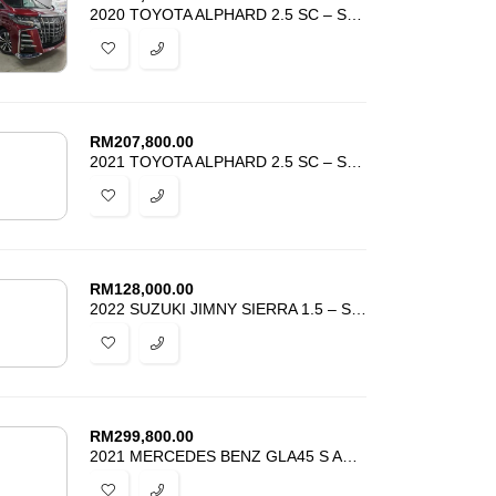
2020 TOYOTA ALPHARD 2.5 SC – SUNROOF – MAROON COLOR – HARGA PROMOSI
RM
207,800.00
2021 TOYOTA ALPHARD 2.5 SC – SUNROOF – DIM BSM – ANDROID AUTO – UNREG
RM
128,000.00
2022 SUZUKI JIMNY SIERRA 1.5 – SIDE STEP – GRADE 5 – LOW MILEAGE –
RM
299,800.00
2021 MERCEDES BENZ GLA45 S AMG SPORT TURBO 4MATIC – PANORAMIC – UNREG