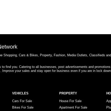
 Network
e Shopping, Cars & Bikes, Property, Fashion, Media Outlets, Classifieds an
rs to find you. Catering to all businesses, post advertisements and promotions
s. Improve your sales and stay open for business even if you are in lock down
VEHICLES
PROPERTY
H
Cars For Sale
House For Sale
Ap
Bikes For Sale
Apartment For Sale
Pl