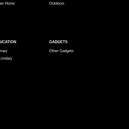
her Home
Outdoors
UCATION
GADGETS
imary
Other Gadgets
condary