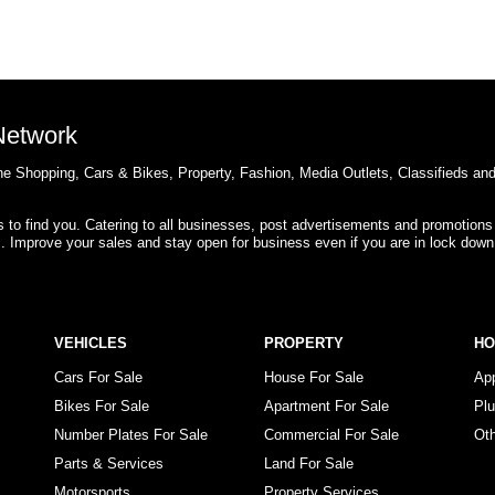
 Network
e Shopping, Cars & Bikes, Property, Fashion, Media Outlets, Classifieds an
rs to find you. Catering to all businesses, post advertisements and promotions
s. Improve your sales and stay open for business even if you are in lock down
VEHICLES
PROPERTY
H
Cars For Sale
House For Sale
Ap
Bikes For Sale
Apartment For Sale
Pl
Number Plates For Sale
Commercial For Sale
Ot
Parts & Services
Land For Sale
Motorsports
Property Services