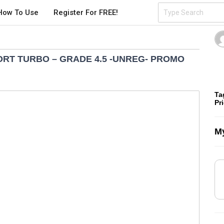
How To Use
Register For FREE!
ORT TURBO – GRADE 4.5 -UNREG- PROMO
Ta
Pr
My