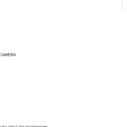
 CAMERA