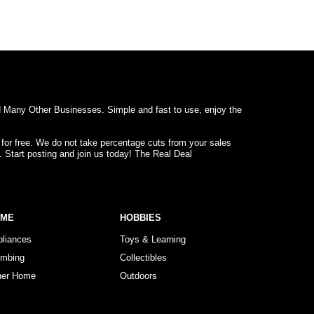
d Many Other Businesses. Simple and fast to use, enjoy the
 for free. We do not take percentage cuts from your sales
. Start posting and join us today! The Real Deal
OME
HOBBIES
pliances
Toys & Learning
umbing
Collectibles
her Home
Outdoors