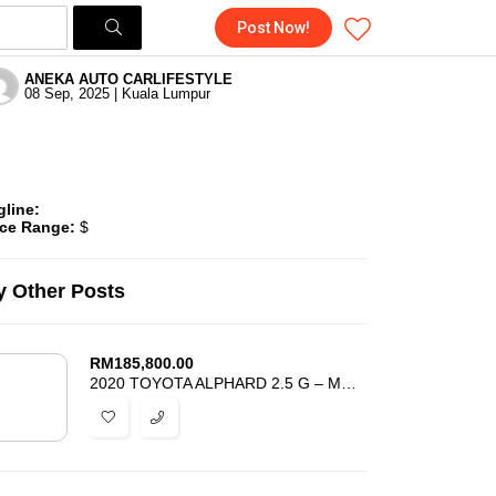
Post Now!
ANEKA AUTO CARLIFESTYLE
08 Sep, 2025 | Kuala Lumpur
gline:
ice Range:
$
 Other Posts
RM
185,800.00
2020 TOYOTA ALPHARD 2.5 G – MODELLISTA – POWER BOOT -4 CAMERA -ANDROID