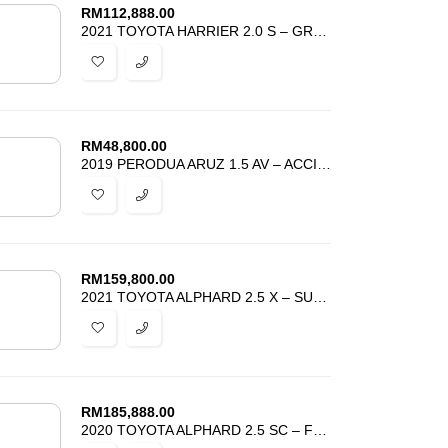
RM
112,888.00
2021 TOYOTA HARRIER 2.0 S – GRADE 4.5 – LOW MILEAGE -BEST DEAL IN TOWN
RM
48,800.00
2019 PERODUA ARUZ 1.5 AV – ACCIDENT FREE – TIP TOP CONDITION – PROMOSI
RM
159,800.00
2021 TOYOTA ALPHARD 2.5 X – SUNROOF – 8 SEATER – HARGA PROMOSI MURAH
RM
185,888.00
2020 TOYOTA ALPHARD 2.5 SC – FULLY LOADED – SUNROOF JBL AUTO PARKING