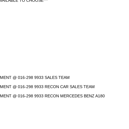
VAILABLE TO CHOOSE***
NTMENT @ 016-298 9933 SALES TEAM
NTMENT @ 016-298 9933 RECON CAR SALES TEAM
INTMENT @ 016-298 9933 RECON MERCEDES BENZ A180