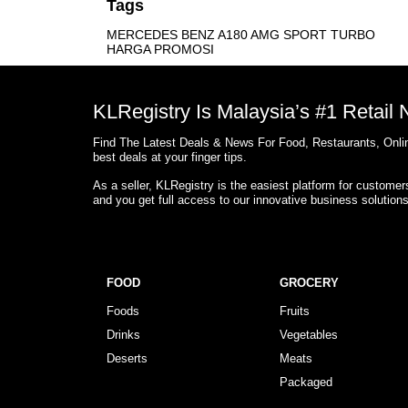
Tags
MERCEDES BENZ A180 AMG SPORT TURBO
HARGA PROMOSI
KLRegistry Is Malaysia’s #1 Retail
Find The Latest Deals & News For Food, Restaurants, Onlin
best deals at your finger tips.
As a seller, KLRegistry is the easiest platform for custome
and you get full access to our innovative business solution
FOOD
GROCERY
Foods
Fruits
Drinks
Vegetables
Deserts
Meats
Packaged