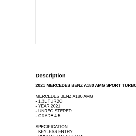
Description
2021 MERCEDES BENZ A180 AMG SPORT TURBO
MERCEDES BENZ A180 AMG
- 1.3L TURBO
- YEAR 2021
- UNREGISTERED
- GRADE 4.5
SPECIFICATION
- KEYLESS ENTRY