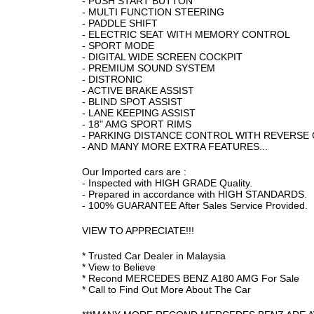
- PUSH START BUTTON
- MULTI FUNCTION STEERING
- PADDLE SHIFT
- ELECTRIC SEAT WITH MEMORY CONTROL
- SPORT MODE
- DIGITAL WIDE SCREEN COCKPIT
- PREMIUM SOUND SYSTEM
- DISTRONIC
- ACTIVE BRAKE ASSIST
- BLIND SPOT ASSIST
- LANE KEEPING ASSIST
- 18" AMG SPORT RIMS
- PARKING DISTANCE CONTROL WITH REVERSE
- AND MANY MORE EXTRA FEATURES...
Our Imported cars are :
- Inspected with HIGH GRADE Quality.
- Prepared in accordance with HIGH STANDARDS.
- 100% GUARANTEE After Sales Service Provided.
VIEW TO APPRECIATE!!!
* Trusted Car Dealer in Malaysia
* View to Believe
* Recond MERCEDES BENZ A180 AMG For Sale
* Call to Find Out More About The Car