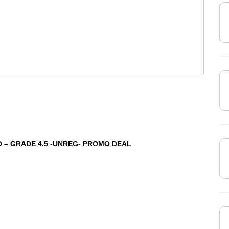
 – GRADE 4.5 -UNREG- PROMO DEAL