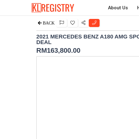
About Us
BACK
2021 MERCEDES BENZ A180 AMG SP
DEAL
RM
163,800.00