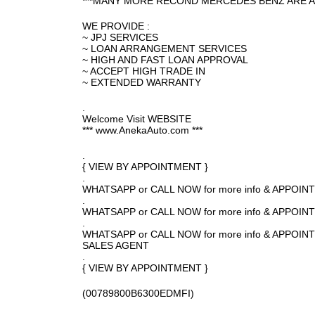
***MANY MORE RECOND MERCEDES BENZ ARE A
WE PROVIDE :
~ JPJ SERVICES
~ LOAN ARRANGEMENT SERVICES
~ HIGH AND FAST LOAN APPROVAL
~ ACCEPT HIGH TRADE IN
~ EXTENDED WARRANTY
.
Welcome Visit WEBSITE
*** www.AnekaAuto.com ***
.
{ VIEW BY APPOINTMENT }
.
WHATSAPP or CALL NOW for more info & APPOI
.
WHATSAPP or CALL NOW for more info & APPOI
.
WHATSAPP or CALL NOW for more info & APPO
SALES AGENT
.
{ VIEW BY APPOINTMENT }
(00789800B6300EDMFI)