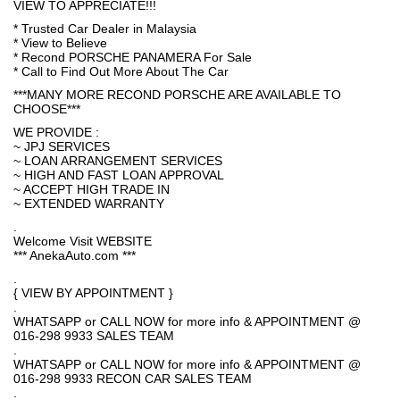
VIEW TO APPRECIATE!!!
* Trusted Car Dealer in Malaysia
* View to Believe
* Recond PORSCHE PANAMERA For Sale
* Call to Find Out More About The Car
***MANY MORE RECOND PORSCHE ARE AVAILABLE TO
CHOOSE***
WE PROVIDE :
~ JPJ SERVICES
~ LOAN ARRANGEMENT SERVICES
~ HIGH AND FAST LOAN APPROVAL
~ ACCEPT HIGH TRADE IN
~ EXTENDED WARRANTY
.
Welcome Visit WEBSITE
*** AnekaAuto.com ***
.
{ VIEW BY APPOINTMENT }
.
WHATSAPP or CALL NOW for more info & APPOINTMENT @
016-298 9933 SALES TEAM
.
WHATSAPP or CALL NOW for more info & APPOINTMENT @
016-298 9933 RECON CAR SALES TEAM
.