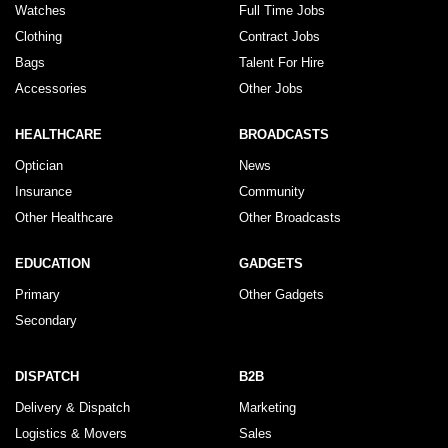
Watches
Full Time Jobs
Clothing
Contract Jobs
Bags
Talent For Hire
Accessories
Other Jobs
HEALTHCARE
BROADCASTS
Optician
News
Insurance
Community
Other Healthcare
Other Broadcasts
EDUCATION
GADGETS
Primary
Other Gadgets
Secondary
DISPATCH
B2B
Delivery & Dispatch
Marketing
Logistics & Movers
Sales