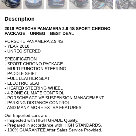
Description
2018 PORSCHE PANAMERA 2.9 4S SPORT CHRONO
PACKAGE – UNREG – BEST DEAL
PORSCHE PANAMERA 2.9 4S
- YEAR 2018
- UNREGISTERED
SPECIFICATION
- SPORT CHRONO PACKAGE
- MULTI FUNCTION STEERING
- PADDLE SHIFT
- FULL LEATHER SEAT
- ELECTRIC SEAT
- HEATED STEERING WHEEL
- 4 ZONE CLIMATE CONTROL
- PORSCHE ACTIVE SUSPENSION MANAGEMENT
- PARKING DISTANCE CONTROL
- AND MANY MORE EXTRA FEATURES
Our Imported cars are :
- Inspected with HIGH GRADE Quality.
- Prepared in accordance with HIGH STANDARDS.
- 100% GUARANTEE After Sales Service Provided.