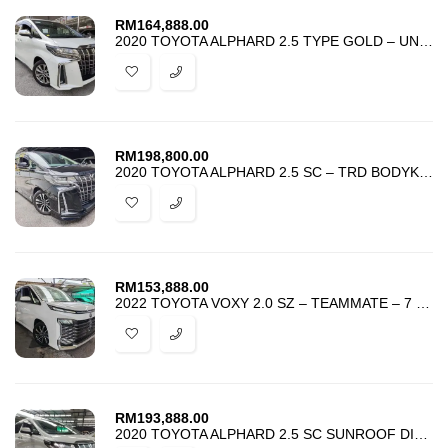
RM
164,888.00
2020 TOYOTA ALPHARD 2.5 TYPE GOLD – UNREG – BEST PRICE IN TOWN –
RM
198,800.00
2020 TOYOTA ALPHARD 2.5 SC – TRD BODYKIT – SUNROOF DIM BSM ANDROID
RM
153,888.00
2022 TOYOTA VOXY 2.0 SZ – TEAMMATE – 7 SEATER – 2 POWER DOOR – UNREG
RM
193,888.00
2020 TOYOTA ALPHARD 2.5 SC SUNROOF DIM BSM ANDROID SPARE TYRE – ProMo