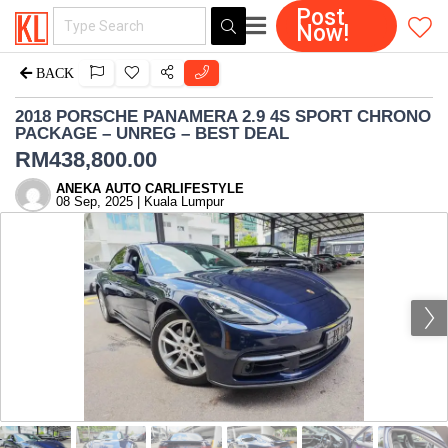
Post
Now!
BACK
2018 PORSCHE PANAMERA 2.9 4S SPORT CHRONO
PACKAGE – UNREG – BEST DEAL
RM
438,800.00
ANEKA AUTO CARLIFESTYLE
08 Sep, 2025 | Kuala Lumpur