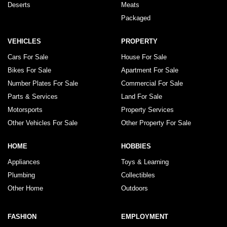
Deserts
Meats
Packaged
VEHICLES
PROPERTY
Cars For Sale
House For Sale
Bikes For Sale
Apartment For Sale
Number Plates For Sale
Commercial For Sale
Parts & Services
Land For Sale
Motorsports
Property Services
Other Vehicles For Sale
Other Property For Sale
HOME
HOBBIES
Appliances
Toys & Learning
Plumbing
Collectibles
Other Home
Outdoors
FASHION
EMPLOYMENT