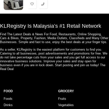
KLRegistry Is Malaysia’s #1 Retail Network
Find The Latest Deals & News For Food, Restaurants, Online Shopping,
Cars & Bikes, Property, Fashion, Media Outlets, Classifieds and Many Other
Businesses. Simple and fast to use, enjoy the best deals at your finger tips.
As a seller, KLRegistry is the easiest platform for customers to find you.
Catering to all businesses, post advertisements and promotions for free. We
do not take percentage cuts from your sales and you get full access to our
innovative business solutions. Improve your sales and stay open for
business even if you are in lock down. Start posting and join us today! The
Real Deal
FOOD
GROCERY
Foods
Fruits
Drinks
Vegetables