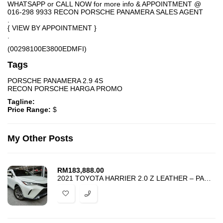
WHATSAPP or CALL NOW for more info & APPOINTMENT @
016-298 9933 RECON PORSCHE PANAMERA SALES AGENT
.
{ VIEW BY APPOINTMENT }
.
(00298100E3800EDMFI)
Tags
PORSCHE PANAMERA 2.9 4S
RECON PORSCHE HARGA PROMO
Tagline:
Price Range:
$
My Other Posts
RM
183,888.00
2021 TOYOTA HARRIER 2.0 Z LEATHER – PANORAMIC JBL DIM BSM HUD 4 CAMERA