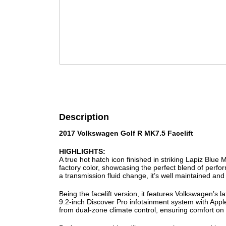
Description
2017 Volkswagen Golf R MK7.5 Facelift
HIGHLIGHTS:
A true hot hatch icon finished in striking Lapiz Blue M
factory color, showcasing the perfect blend of perfor
a transmission fluid change, it’s well maintained and
Being the facelift version, it features Volkswagen’s l
9.2-inch Discover Pro infotainment system with Apple
from dual-zone climate control, ensuring comfort on 