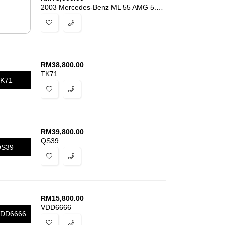
2003 Mercedes-Benz ML 55 AMG 5.5L V8
RM
38,800.00
TK71
K71
RM
39,800.00
QS39
S39
RM
15,800.00
VDD6666
DD6666