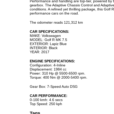
Performance and handling are top-tier, powered by t
gearbox. The Adaptive Chassis Control and Adaptive L
conditions. A refined yet thrilling package, this Gol
performance cars on the road.
The odometer reads 121,312 km
CAR SPECIFICATIONS:
MAKE: Volkswagen
MODEL: Golf R MK 7.5
EXTERIOR: Lapiz Blue
INTERIOR: Black
YEAR: 2017
ENGINE SPECIFICATIONS:
Configuration: 4-Inline
Displacement: 1984 cc
Power: 310 Hp @ 5500-6500 rpm.
Torque: 400 Nm @ 2000-5400 rpm.
Gear Box: 7-Speed Auto DSG
CAR PERFORMANCE:
0-100 kmh: 4.6 secs
Top Speed: 250 kph
Tags