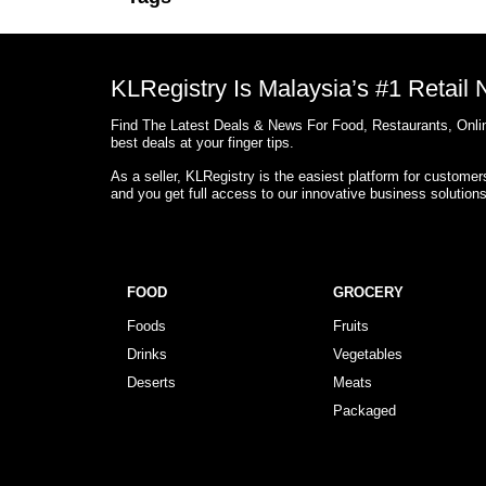
KLRegistry Is Malaysia’s #1 Retail
Find The Latest Deals & News For Food, Restaurants, Onlin
best deals at your finger tips.
As a seller, KLRegistry is the easiest platform for custome
and you get full access to our innovative business solution
FOOD
GROCERY
Foods
Fruits
Drinks
Vegetables
Deserts
Meats
Packaged