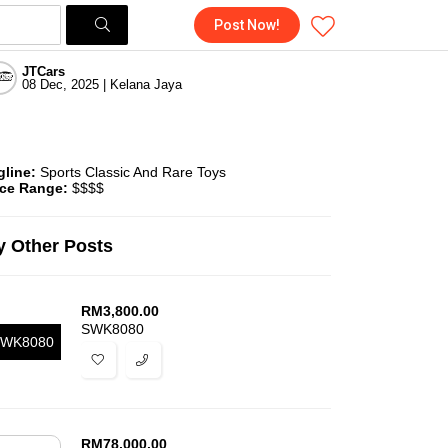
Post Now!
JTCars
08 Dec, 2025 | Kelana Jaya
gline:
Sports Classic And Rare Toys
ice Range:
$$$$
 Other Posts
RM
3,800.00
SWK8080
WK8080
RM
78,000.00