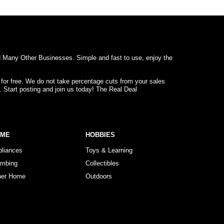
d Many Other Businesses. Simple and fast to use, enjoy the
 for free. We do not take percentage cuts from your sales
. Start posting and join us today! The Real Deal
OME
HOBBIES
pliances
Toys & Learning
umbing
Collectibles
her Home
Outdoors