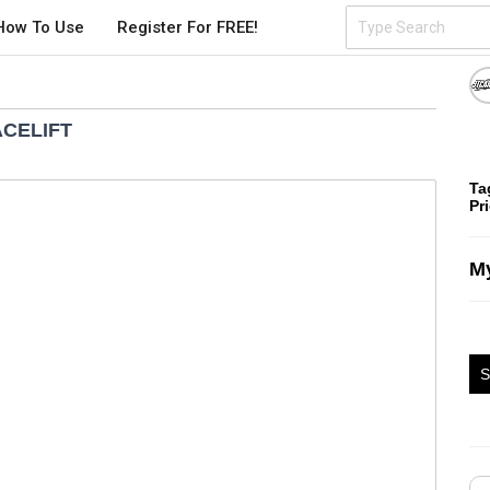
How To Use
Register For FREE!
ACELIFT
Ta
Pr
My
S