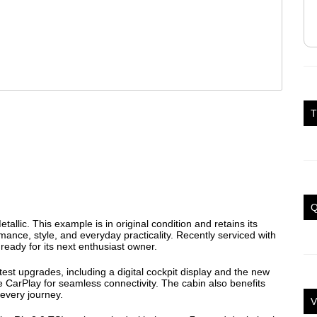
T
Q
etallic. This example is in original condition and retains its
mance, style, and everyday practicality. Recently serviced with
 ready for its next enthusiast owner.
atest upgrades, including a digital cockpit display and the new
 CarPlay for seamless connectivity. The cabin also benefits
every journey.
V