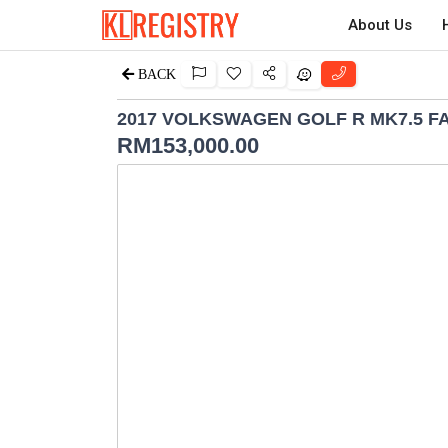
About Us
BACK
2017 VOLKSWAGEN GOLF R MK7.5 F
RM
153,000.00