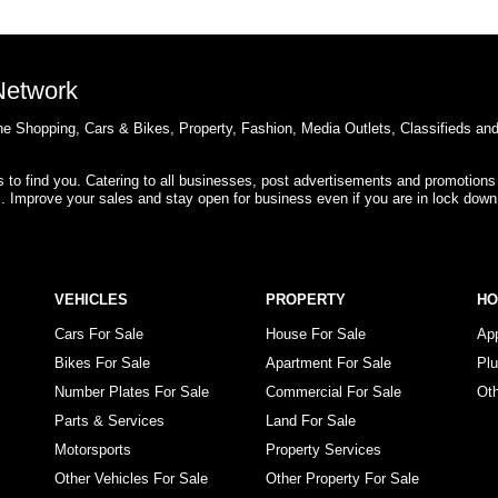
 Network
e Shopping, Cars & Bikes, Property, Fashion, Media Outlets, Classifieds an
rs to find you. Catering to all businesses, post advertisements and promotions
s. Improve your sales and stay open for business even if you are in lock down
VEHICLES
PROPERTY
H
Cars For Sale
House For Sale
Ap
Bikes For Sale
Apartment For Sale
Pl
Number Plates For Sale
Commercial For Sale
Ot
Parts & Services
Land For Sale
Motorsports
Property Services
Other Vehicles For Sale
Other Property For Sale