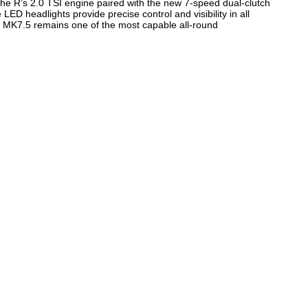
he R’s 2.0 TSI engine paired with the new 7-speed dual-clutch
ED headlights provide precise control and visibility in all
f R MK7.5 remains one of the most capable all-round