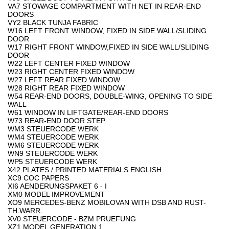
VA7 STOWAGE COMPARTMENT WITH NET IN REAR-END
DOORS
VY2 BLACK TUNJA FABRIC
W16 LEFT FRONT WINDOW, FIXED IN SIDE WALL/SLIDING
DOOR
W17 RIGHT FRONT WINDOW,FIXED IN SIDE WALL/SLIDING
DOOR
W22 LEFT CENTER FIXED WINDOW
W23 RIGHT CENTER FIXED WINDOW
W27 LEFT REAR FIXED WINDOW
W28 RIGHT REAR FIXED WINDOW
W54 REAR-END DOORS, DOUBLE-WING, OPENING TO SIDE
WALL
W61 WINDOW IN LIFTGATE/REAR-END DOORS
W73 REAR-END DOOR STEP
WM3 STEUERCODE WERK
WM4 STEUERCODE WERK
WM6 STEUERCODE WERK
WN9 STEUERCODE WERK
WP5 STEUERCODE WERK
X42 PLATES / PRINTED MATERIALS ENGLISH
XC9 COC PAPERS
XI6 AENDERUNGSPAKET 6 - I
XM0 MODEL IMPROVEMENT
XO9 MERCEDES-BENZ MOBILOVAN WITH DSB AND RUST-
TH.WARR.
XV0 STEUERCODE - BZM PRUEFUNG
XZ1 MODEL GENERATION 1