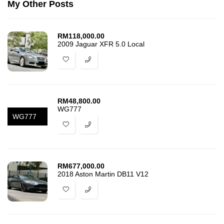
My Other Posts
RM
118,000.00
2009 Jaguar XFR 5.0 Local
RM
48,800.00
WG777
WG777
RM
677,000.00
2018 Aston Martin DB11 V12