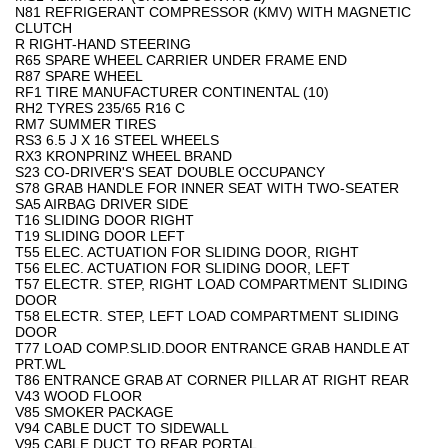
N81 REFRIGERANT COMPRESSOR (KMV) WITH MAGNETIC
CLUTCH
R RIGHT-HAND STEERING
R65 SPARE WHEEL CARRIER UNDER FRAME END
R87 SPARE WHEEL
RF1 TIRE MANUFACTURER CONTINENTAL (10)
RH2 TYRES 235/65 R16 C
RM7 SUMMER TIRES
RS3 6.5 J X 16 STEEL WHEELS
RX3 KRONPRINZ WHEEL BRAND
S23 CO-DRIVER'S SEAT DOUBLE OCCUPANCY
S78 GRAB HANDLE FOR INNER SEAT WITH TWO-SEATER
SA5 AIRBAG DRIVER SIDE
T16 SLIDING DOOR RIGHT
T19 SLIDING DOOR LEFT
T55 ELEC. ACTUATION FOR SLIDING DOOR, RIGHT
T56 ELEC. ACTUATION FOR SLIDING DOOR, LEFT
T57 ELECTR. STEP, RIGHT LOAD COMPARTMENT SLIDING
DOOR
T58 ELECTR. STEP, LEFT LOAD COMPARTMENT SLIDING
DOOR
T77 LOAD COMP.SLID.DOOR ENTRANCE GRAB HANDLE AT
PRT.WL
T86 ENTRANCE GRAB AT CORNER PILLAR AT RIGHT REAR
V43 WOOD FLOOR
V85 SMOKER PACKAGE
V94 CABLE DUCT TO SIDEWALL
V95 CABLE DUCT TO REAR PORTAL