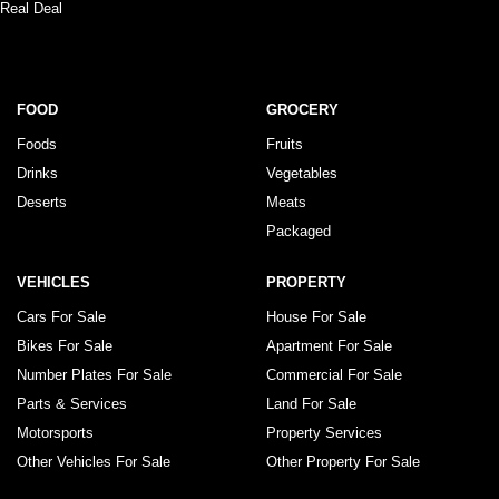
Real Deal
FOOD
GROCERY
Foods
Fruits
Drinks
Vegetables
Deserts
Meats
Packaged
VEHICLES
PROPERTY
Cars For Sale
House For Sale
Bikes For Sale
Apartment For Sale
Number Plates For Sale
Commercial For Sale
Parts & Services
Land For Sale
Motorsports
Property Services
Other Vehicles For Sale
Other Property For Sale