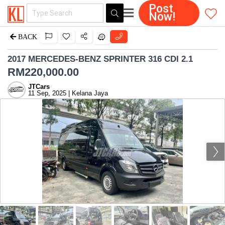
Post
Now!
BACK
2017 MERCEDES-BENZ SPRINTER 316 CDI 2.1
RM
220,000.00
JTCars
11 Sep, 2025 | Kelana Jaya