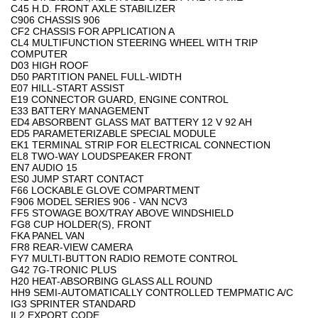
C45 H.D. FRONT AXLE STABILIZER
C906 CHASSIS 906
CF2 CHASSIS FOR APPLICATION A
CL4 MULTIFUNCTION STEERING WHEEL WITH TRIP
COMPUTER
D03 HIGH ROOF
D50 PARTITION PANEL FULL-WIDTH
E07 HILL-START ASSIST
E19 CONNECTOR GUARD, ENGINE CONTROL
E33 BATTERY MANAGEMENT
ED4 ABSORBENT GLASS MAT BATTERY 12 V 92 AH
ED5 PARAMETERIZABLE SPECIAL MODULE
EK1 TERMINAL STRIP FOR ELECTRICAL CONNECTION
EL8 TWO-WAY LOUDSPEAKER FRONT
EN7 AUDIO 15
ES0 JUMP START CONTACT
F66 LOCKABLE GLOVE COMPARTMENT
F906 MODEL SERIES 906 - VAN NCV3
FF5 STOWAGE BOX/TRAY ABOVE WINDSHIELD
FG8 CUP HOLDER(S), FRONT
FKA PANEL VAN
FR8 REAR-VIEW CAMERA
FY7 MULTI-BUTTON RADIO REMOTE CONTROL
G42 7G-TRONIC PLUS
H20 HEAT-ABSORBING GLASS ALL ROUND
HH9 SEMI-AUTOMATICALLY CONTROLLED TEMPMATIC A/C
IG3 SPRINTER STANDARD
IL2 EXPORT CODE