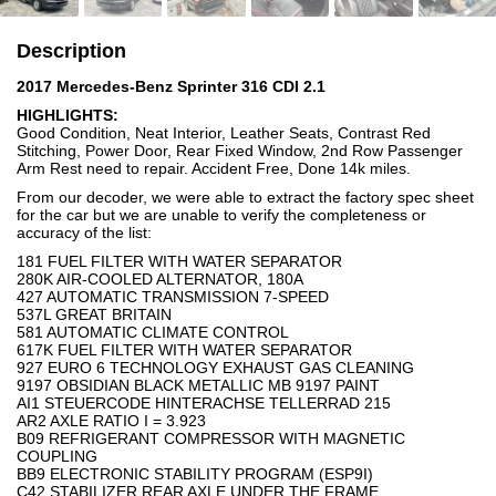
Description
2017 Mercedes-Benz Sprinter 316 CDI 2.1
HIGHLIGHTS:
Good Condition, Neat Interior, Leather Seats, Contrast Red
Stitching, Power Door, Rear Fixed Window, 2nd Row Passenger
Arm Rest need to repair. Accident Free, Done 14k miles.
From our decoder, we were able to extract the factory spec sheet
for the car but we are unable to verify the completeness or
accuracy of the list:
181 FUEL FILTER WITH WATER SEPARATOR
280K AIR-COOLED ALTERNATOR, 180A
427 AUTOMATIC TRANSMISSION 7-SPEED
537L GREAT BRITAIN
581 AUTOMATIC CLIMATE CONTROL
617K FUEL FILTER WITH WATER SEPARATOR
927 EURO 6 TECHNOLOGY EXHAUST GAS CLEANING
9197 OBSIDIAN BLACK METALLIC MB 9197 PAINT
AI1 STEUERCODE HINTERACHSE TELLERRAD 215
AR2 AXLE RATIO I = 3.923
B09 REFRIGERANT COMPRESSOR WITH MAGNETIC
COUPLING
BB9 ELECTRONIC STABILITY PROGRAM (ESP9I)
C42 STABILIZER,REAR AXLE UNDER THE FRAME