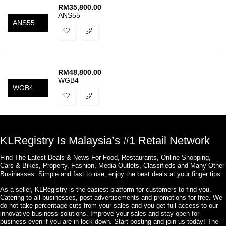
RM
35,800.00
ANS55
ANS55
RM
48,800.00
WGB4
WGB4
KLRegistry Is Malaysia’s #1 Retail Network
Find The Latest Deals & News For Food, Restaurants, Online Shopping,
Cars & Bikes, Property, Fashion, Media Outlets, Classifieds and Many Other
Businesses. Simple and fast to use, enjoy the best deals at your finger tips.
As a seller, KLRegistry is the easiest platform for customers to find you.
Catering to all businesses, post advertisements and promotions for free. We
do not take percentage cuts from your sales and you get full access to our
innovative business solutions. Improve your sales and stay open for
business even if you are in lock down. Start posting and join us today! The