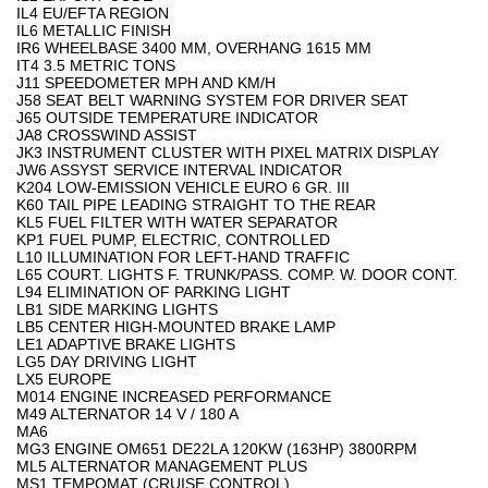
IL4 EU/EFTA REGION
IL6 METALLIC FINISH
IR6 WHEELBASE 3400 MM, OVERHANG 1615 MM
IT4 3.5 METRIC TONS
J11 SPEEDOMETER MPH AND KM/H
J58 SEAT BELT WARNING SYSTEM FOR DRIVER SEAT
J65 OUTSIDE TEMPERATURE INDICATOR
JA8 CROSSWIND ASSIST
JK3 INSTRUMENT CLUSTER WITH PIXEL MATRIX DISPLAY
JW6 ASSYST SERVICE INTERVAL INDICATOR
K204 LOW-EMISSION VEHICLE EURO 6 GR. III
K60 TAIL PIPE LEADING STRAIGHT TO THE REAR
KL5 FUEL FILTER WITH WATER SEPARATOR
KP1 FUEL PUMP, ELECTRIC, CONTROLLED
L10 ILLUMINATION FOR LEFT-HAND TRAFFIC
L65 COURT. LIGHTS F. TRUNK/PASS. COMP. W. DOOR CONT.
L94 ELIMINATION OF PARKING LIGHT
LB1 SIDE MARKING LIGHTS
LB5 CENTER HIGH-MOUNTED BRAKE LAMP
LE1 ADAPTIVE BRAKE LIGHTS
LG5 DAY DRIVING LIGHT
LX5 EUROPE
M014 ENGINE INCREASED PERFORMANCE
M49 ALTERNATOR 14 V / 180 A
MA6
MG3 ENGINE OM651 DE22LA 120KW (163HP) 3800RPM
ML5 ALTERNATOR MANAGEMENT PLUS
MS1 TEMPOMAT (CRUISE CONTROL)