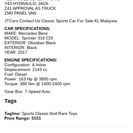
Y43 HYDRAULIC JACK
Z41 APPROVAL AS TRUCK
ZM0 PANEL VAN
JTCars Contact Us Classic Sports Car For Sale KL Malaysia
CAR SPECIFICATIONS:
MAKE: Mercedes Benz
MODEL: Sprinter 316 CDI
EXTERIOR: Obsidian Black
INTERIOR: Black
YEAR: 2017
ENGINE SPECIFICATIONS:
Configuration: 4-Inline
Displacement: 2143 cc
Fuel: Diesel
Power: 163 Hp @ 3800 rpm.
Torque: 380 Nm @ 1400-2400 rpm.
Gear Box: 7-Speed Auto
Tags
Tagline:
Sports Classic And Rare Toys
Price Range:
$$$$