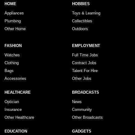
HOME
HOBBIES
Appliances
Toys & Learning
Plumbing
Collectibles
Other Home
Outdoors
FASHION
EMPLOYMENT
Watches
Full Time Jobs
Clothing
Contract Jobs
Bags
Talent For Hire
Accessories
Other Jobs
HEALTHCARE
BROADCASTS
Optician
News
Insurance
Community
Other Healthcare
Other Broadcasts
EDUCATION
GADGETS