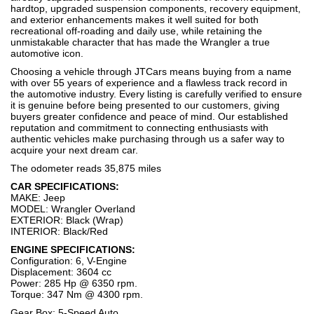
hardtop, upgraded suspension components, recovery equipment,
and exterior enhancements makes it well suited for both
recreational off-roading and daily use, while retaining the
unmistakable character that has made the Wrangler a true
automotive icon.
Choosing a vehicle through JTCars means buying from a name
with over 55 years of experience and a flawless track record in
the automotive industry. Every listing is carefully verified to ensure
it is genuine before being presented to our customers, giving
buyers greater confidence and peace of mind. Our established
reputation and commitment to connecting enthusiasts with
authentic vehicles make purchasing through us a safer way to
acquire your next dream car.
The odometer reads 35,875 miles
CAR SPECIFICATIONS:
MAKE: Jeep
MODEL: Wrangler Overland
EXTERIOR: Black (Wrap)
INTERIOR: Black/Red
ENGINE SPECIFICATIONS:
Configuration: 6, V-Engine
Displacement: 3604 cc
Power: 285 Hp @ 6350 rpm.
Torque: 347 Nm @ 4300 rpm.
Gear Box: 5-Speed Auto