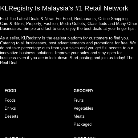
KLRegistry Is Malaysia’s #1 Retail Network
Find The Latest Deals & News For Food, Restaurants, Online Shopping,
Cars & Bikes, Property, Fashion, Media Outlets, Classifieds and Many Other
Businesses. Simple and fast to use, enjoy the best deals at your finger tips.
As a seller, KLRegistry is the easiest platform for customers to find you.
Catering to all businesses, post advertisements and promotions for free. We
do not take percentage cuts from your sales and you get full access to our
innovative business solutions. Improve your sales and stay open for
business even if you are in lock down. Start posting and join us today! The
Real Deal
FOOD
GROCERY
Foods
Fruits
Drinks
Vegetables
Deserts
Meats
Packaged