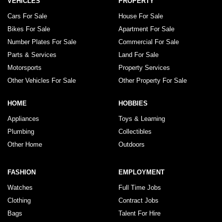
VEHICLES
PROPERTY
Cars For Sale
House For Sale
Bikes For Sale
Apartment For Sale
Number Plates For Sale
Commercial For Sale
Parts & Services
Land For Sale
Motorsports
Property Services
Other Vehicles For Sale
Other Property For Sale
HOME
HOBBIES
Appliances
Toys & Learning
Plumbing
Collectibles
Other Home
Outdoors
FASHION
EMPLOYMENT
Watches
Full Time Jobs
Clothing
Contract Jobs
Bags
Talent For Hire