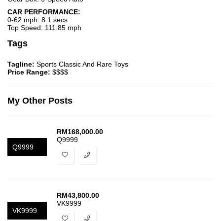
CAR PERFORMANCE:
0-62 mph: 8.1 secs
Top Speed: 111.85 mph
Tags
Tagline:
Sports Classic And Rare Toys
Price Range:
$$$$
My Other Posts
RM
168,000.00
Q9999
Q9999
RM
43,800.00
VK9999
VK9999