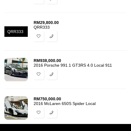
RM
29,800.00
QRR333
QRR333
RM
938,000.00
2016 Porsche 991.1 GT3RS 4.0 Local 911
RM
750,000.00
2016 McLaren 650S Spider Local