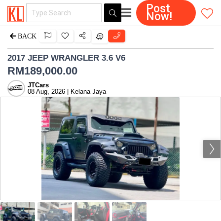
Post
Now!
BACK
2017 JEEP WRANGLER 3.6 V6
RM
189,000.00
JTCars
08 Aug, 2026 | Kelana Jaya