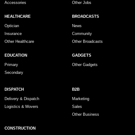
Accessories
Other Jobs
HEALTHCARE
BROADCASTS
Optician
News
Insurance
Community
Other Healthcare
Other Broadcasts
EDUCATION
GADGETS
Primary
Other Gadgets
Secondary
DISPATCH
B2B
Delivery & Dispatch
Marketing
Logistics & Movers
Sales
Other Business
CONSTRUCTION