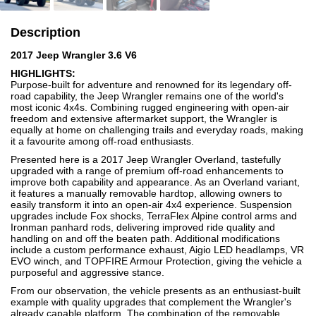
Description
2017 Jeep Wrangler 3.6 V6
HIGHLIGHTS:
Purpose-built for adventure and renowned for its legendary off-
road capability, the Jeep Wrangler remains one of the world's
most iconic 4x4s. Combining rugged engineering with open-air
freedom and extensive aftermarket support, the Wrangler is
equally at home on challenging trails and everyday roads, making
it a favourite among off-road enthusiasts.
Presented here is a 2017 Jeep Wrangler Overland, tastefully
upgraded with a range of premium off-road enhancements to
improve both capability and appearance. As an Overland variant,
it features a manually removable hardtop, allowing owners to
easily transform it into an open-air 4x4 experience. Suspension
upgrades include Fox shocks, TerraFlex Alpine control arms and
Ironman panhard rods, delivering improved ride quality and
handling on and off the beaten path. Additional modifications
include a custom performance exhaust, Aigio LED headlamps, VR
EVO winch, and TOPFIRE Armour Protection, giving the vehicle a
purposeful and aggressive stance.
From our observation, the vehicle presents as an enthusiast-built
example with quality upgrades that complement the Wrangler's
already capable platform. The combination of the removable