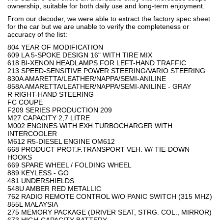
ownership, suitable for both daily use and long-term enjoyment.
From our decoder, we were able to extract the factory spec sheet
for the car but we are unable to verify the completeness or
accuracy of the list:
804 YEAR OF MODIFICATION
609 LA 5-SPOKE DESIGN 16" WITH TIRE MIX
618 BI-XENON HEADLAMPS FOR LEFT-HAND TRAFFIC
213 SPEED-SENSITIVE POWER STEERING/VARIO STEERING
830A AMARETTA/LEATHER/NAPPA/SEMI-ANILINE
858A AMARETTA/LEATHER/NAPPA/SEMI-ANILINE - GRAY
R RIGHT-HAND STEERING
FC COUPE
F209 SERIES PRODUCTION 209
M27 CAPACITY 2,7 LITRE
M002 ENGINES WITH EXH.TURBOCHARGER WITH
INTERCOOLER
M612 R5-DIESEL ENGINE OM612
668 PRODUCT PROT.F.TRANSPORT VEH. W/ TIE-DOWN
HOOKS
669 SPARE WHEEL / FOLDING WHEEL
889 KEYLESS - GO
481 UNDERSHIELDS
548U AMBER RED METALLIC
762 RADIO REMOTE CONTROL W/O PANIC SWITCH (315 MHZ)
855L MALAYSIA
275 MEMORY PACKAGE (DRIVER SEAT, STRG. COL., MIRROR)