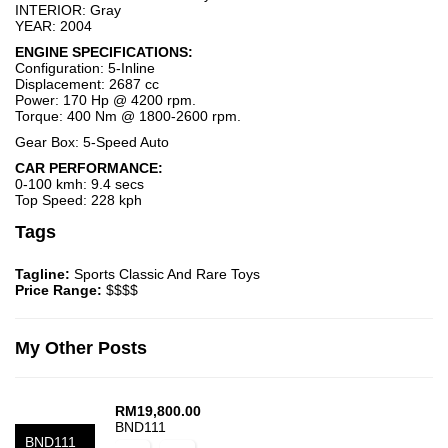
INTERIOR: Gray
YEAR: 2004
ENGINE SPECIFICATIONS:
Configuration: 5-Inline
Displacement: 2687 cc
Power: 170 Hp @ 4200 rpm.
Torque: 400 Nm @ 1800-2600 rpm.
Gear Box: 5-Speed Auto
CAR PERFORMANCE:
0-100 kmh: 9.4 secs
Top Speed: 228 kph
Tags
Tagline:
Sports Classic And Rare Toys
Price Range:
$$$$
My Other Posts
RM
19,800.00
BND111
BND111