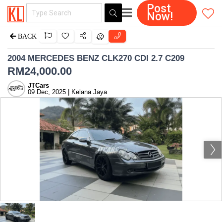
Post
Now!
BACK
2004 MERCEDES BENZ CLK270 CDI 2.7 C209
RM
24,000.00
JTCars
09 Dec, 2025 | Kelana Jaya