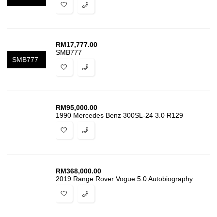
RM
17,777.00
SMB777
SMB777
RM
95,000.00
1990 Mercedes Benz 300SL-24 3.0 R129
RM
368,000.00
2019 Range Rover Vogue 5.0 Autobiography