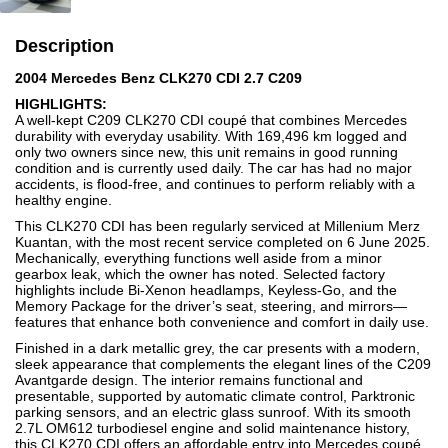
Description
2004 Mercedes Benz CLK270 CDI 2.7 C209
HIGHLIGHTS:
A well-kept C209 CLK270 CDI coupé that combines Mercedes
durability with everyday usability. With 169,496 km logged and
only two owners since new, this unit remains in good running
condition and is currently used daily. The car has had no major
accidents, is flood-free, and continues to perform reliably with a
healthy engine.
This CLK270 CDI has been regularly serviced at Millenium Merz
Kuantan, with the most recent service completed on 6 June 2025.
Mechanically, everything functions well aside from a minor
gearbox leak, which the owner has noted. Selected factory
highlights include Bi-Xenon headlamps, Keyless-Go, and the
Memory Package for the driver’s seat, steering, and mirrors—
features that enhance both convenience and comfort in daily use.
Finished in a dark metallic grey, the car presents with a modern,
sleek appearance that complements the elegant lines of the C209
Avantgarde design. The interior remains functional and
presentable, supported by automatic climate control, Parktronic
parking sensors, and an electric glass sunroof. With its smooth
2.7L OM612 turbodiesel engine and solid maintenance history,
this CLK270 CDI offers an affordable entry into Mercedes coupé