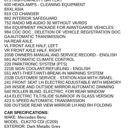
673 HIGH-CAPACITY BATTERY
600 HEADLAMPS - CLEANING EQUIPMENT
8XXL ASIA
819 CD CHANGER
882 INTERIOR SAFEGUARD
752 RADIO MB AUDIO 30 WITHOUT VK/RDS
954 EQUIPMENT PACKAGE FOR AVANTGARDE VEHICLES
984 COC DOC., DELETION OF VEHICLE REGISTRATION DOC.
GA AUTOMATIC TRANSMISSION
HA REAR AXLE
VL FRONT AXLE HALF, LEFT
VR FRONT AXLE HALF, RIGHT
205B OWNERS MANUAL AND SERVICE RECORD - ENGLISH
581 AUTOMATIC CLIMATE CONTROL
220 PARKTRONIC SYSTEM (PTS)
221B SIGN COOLANT/REFUELING - ENGLISH
551 ANTI-THEFT/ANTI-BREAK-IN WARNING SYSTEM
232B CUSTOMER SERVICE - STATION ASIA WITH ISRAEL
241 FRONT SEAT LH ELECTRIC ADJUSTABLE WITH MEMORY
249 INSIDE AND OUTSIDE MIRROR AUTOMATIC DIMMING
540 ROLLER BLIND, ELECTRIC, FOR REAR WINDOW
414 ELECTRIC TILT/SLIDE SUNROOF IN GLASS VERSION
423 5-SPEED AUTOMATIC TRANSMISSION
500 OUTSIDE REAR VIEW MIRROR LH AND RH FOLDING
CAR SPECIFICATIONS:
MAKE: Mercedes Benz
MODEL: CLK27O CDI (C209)
EXTERIOR: Dark Metallic Grey