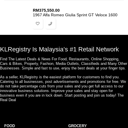
RM
375,550.00
1967 Alfa Romeo Giulia Sprint GT Veloce 1600
KLRegistry Is Malaysia’s #1 Retail Network
Find The Latest Deals & News For Food, Restaurants, Online Shopping,
Cars & Bikes, Property, Fashion, Media Outlets, Classifieds and Many Other
Businesses. Simple and fast to use, enjoy the best deals at your finger tips.
As a seller, KLRegistry is the easiest platform for customers to find you.
Catering to all businesses, post advertisements and promotions for free. We
do not take percentage cuts from your sales and you get full access to our
innovative business solutions. Improve your sales and stay open for
business even if you are in lock down. Start posting and join us today! The
Real Deal
FOOD
GROCERY