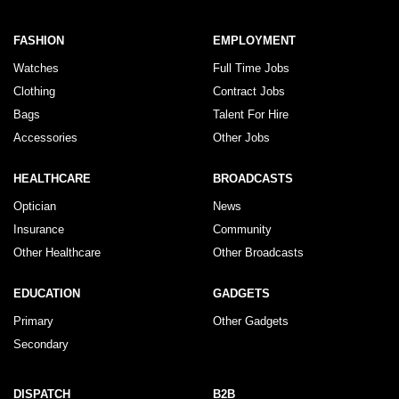
FASHION
EMPLOYMENT
Watches
Full Time Jobs
Clothing
Contract Jobs
Bags
Talent For Hire
Accessories
Other Jobs
HEALTHCARE
BROADCASTS
Optician
News
Insurance
Community
Other Healthcare
Other Broadcasts
EDUCATION
GADGETS
Primary
Other Gadgets
Secondary
DISPATCH
B2B