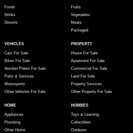
Foods
Fruits
Drinks
Vegetables
Deserts
Meats
Packaged
VEHICLES
PROPERTY
Cars For Sale
House For Sale
Bikes For Sale
Apartment For Sale
Number Plates For Sale
Commercial For Sale
Parts & Services
Land For Sale
Motorsports
Property Services
Other Vehicles For Sale
Other Property For Sale
HOME
HOBBIES
Appliances
Toys & Learning
Plumbing
Collectibles
Other Home
Outdoors