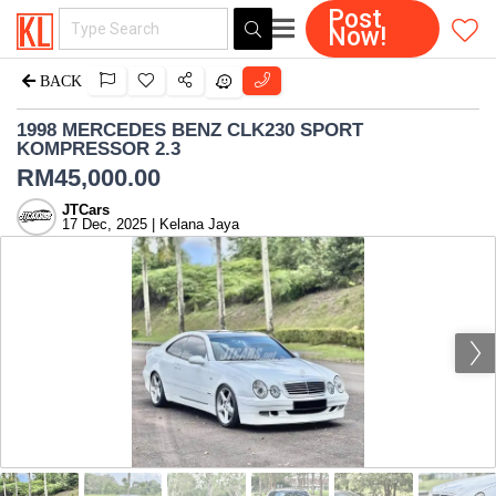
Post
Now!
BACK
1998 MERCEDES BENZ CLK230 SPORT
KOMPRESSOR 2.3
RM
45,000.00
JTCars
17 Dec, 2025 | Kelana Jaya