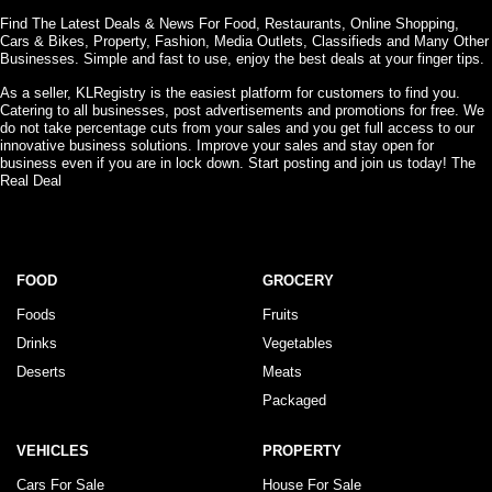
Find The Latest Deals & News For Food, Restaurants, Online Shopping,
Cars & Bikes, Property, Fashion, Media Outlets, Classifieds and Many Other
Businesses. Simple and fast to use, enjoy the best deals at your finger tips.
As a seller, KLRegistry is the easiest platform for customers to find you.
Catering to all businesses, post advertisements and promotions for free. We
do not take percentage cuts from your sales and you get full access to our
innovative business solutions. Improve your sales and stay open for
business even if you are in lock down. Start posting and join us today! The
Real Deal
FOOD
GROCERY
Foods
Fruits
Drinks
Vegetables
Deserts
Meats
Packaged
VEHICLES
PROPERTY
Cars For Sale
House For Sale