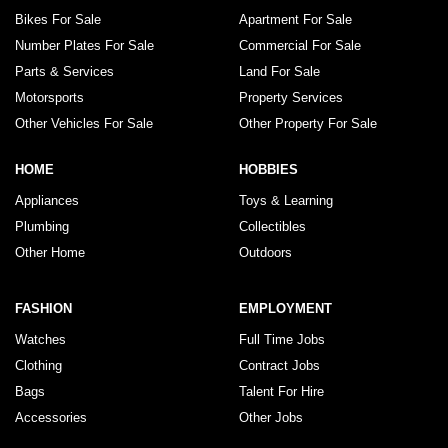
Bikes For Sale
Apartment For Sale
Number Plates For Sale
Commercial For Sale
Parts & Services
Land For Sale
Motorsports
Property Services
Other Vehicles For Sale
Other Property For Sale
HOME
HOBBIES
Appliances
Toys & Learning
Plumbing
Collectibles
Other Home
Outdoors
FASHION
EMPLOYMENT
Watches
Full Time Jobs
Clothing
Contract Jobs
Bags
Talent For Hire
Accessories
Other Jobs