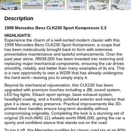
Description
1998 Mercedes Benz CLK230 Sport Kompressor 2.3
HIGHLIGHTS:
Experience the charm of a well-sorted modern classic with this
1998 Mercedes-Benz CLK230 Sport Kompressor, a coupe that
has been meticulously brought back to form with extensive
preventative maintenance and tasteful enhancements. Over the
past year alone, RM38,000 has been invested into restoring and
replacing major mechanical components, ensuring the car drives
smoothly, reliably, and better than many examples of its era. This
is a rare opportunity to own a W208 that has already undergone
the hard work—leaving you to simply enjoy it.
Beyond its mechanical rejuvenation, this CLK230 has been
upgraded with premium touches including a JBL sound system,
LED fog lights, Eibach sport springs, base exhaust system,
headlight coating, and a freshly polished exterior and interior that
give it a clean, sharp presence. Practical improvements like 3D-
printed door handles ensure long-term durability without
compromising originality. Completing the look is a stunning set of
original 18-inch AMG 111 wheels worth RM6,000, giving the car a
sporty and confident stance that stands out on the road.
To top it off, this Mercedes qualifies for classic road tax at an 80%