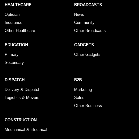
HEALTHCARE
BROADCASTS
Optician
News
Insurance
Community
Other Healthcare
Other Broadcasts
EDUCATION
GADGETS
Primary
Other Gadgets
Secondary
DISPATCH
B2B
Delivery & Dispatch
Marketing
Logistics & Movers
Sales
Other Business
CONSTRUCTION
Mechanical & Electrical