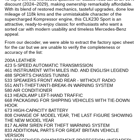
discount (2024–2029), making ownership remarkably affordable.
With its blend of restored mechanics, tasteful upgrades, done low
mileage of 118k kms and the unmistakable character of the
supercharged Kompressor engine, this CLK230 Sport is an
attractive, ready-to-enjoy classic for enthusiasts who want a
sorted car with modern usability and timeless Mercedes-Benz
appeal.
From our decoder, we were able to extract the factory spec sheet
for the car but we are unable to verify the completeness or
accuracy of the list:
200A LEATHER
423 5-SPEED AUTOMATIC TRANSMISSION
461 INSTRUMENT WITH MILES IND. AND ENGLISH LEGEND
488 SPORTS CHASSIS TUNING
533 SPEAKERS FRONT AND REAR - WITHOUT RADIO
551 ANTI-THEFT/ANTI-BREAK-IN WARNING SYSTEM
580 AIR CONDITIONER
613 HEADLAMP LEFT-HAND TRAFFIC
668 PACKAGING FOR SHIPPING VEHICLES WITH TIE-DOWN
HOOK
673 HIGH-CAPACITY BATTERY
808 CHANGE OF MODEL YEAR, THE LAST FIGURE SHOWING
THE NEW MODEL YEAR
817 ALARM SIREN FOR THEFT WARNING SYSTEM
833 ADDITIONAL PARTS FOR GREAT BRITAIN VEHICLE
VERSION