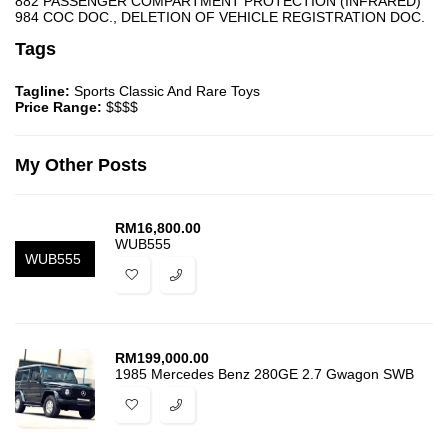
882 PASSENGER COMPARTMENT PROTECTION (INFRARED)
984 COC DOC., DELETION OF VEHICLE REGISTRATION DOC.
Tags
Tagline:
Sports Classic And Rare Toys
Price Range:
$$$$
My Other Posts
RM
16,800.00
WUB555
WUB555
RM
199,000.00
1985 Mercedes Benz 280GE 2.7 Gwagon SWB