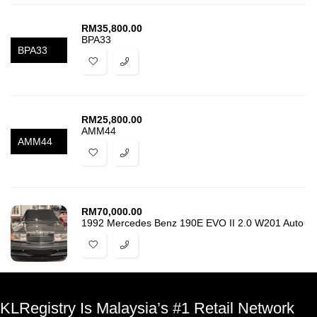
RM
35,800.00
BPA33
BPA33
RM
25,800.00
AMM44
AMM44
RM
70,000.00
1992 Mercedes Benz 190E EVO II 2.0 W201 Auto
KLRegistry Is Malaysia’s #1 Retail Network