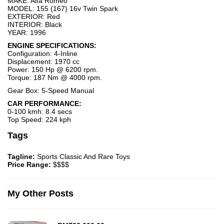
MAKE: Alfa Romeo
MODEL: 155 (167) 16v Twin Spark
EXTERIOR: Red
INTERIOR: Black
YEAR: 1996
ENGINE SPECIFICATIONS:
Configuration: 4-Inline
Displacement: 1970 cc
Power: 150 Hp @ 6200 rpm.
Torque: 187 Nm @ 4000 rpm.
Gear Box: 5-Speed Manual
CAR PERFORMANCE:
0-100 kmh: 8.4 secs
Top Speed: 224 kph
Tags
Tagline:
Sports Classic And Rare Toys
Price Range:
$$$$
My Other Posts