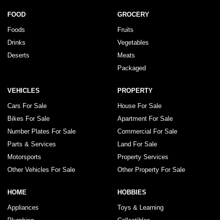
FOOD
GROCERY
Foods
Fruits
Drinks
Vegetables
Deserts
Meats
Packaged
VEHICLES
PROPERTY
Cars For Sale
House For Sale
Bikes For Sale
Apartment For Sale
Number Plates For Sale
Commercial For Sale
Parts & Services
Land For Sale
Motorsports
Property Services
Other Vehicles For Sale
Other Property For Sale
HOME
HOBBIES
Appliances
Toys & Learning