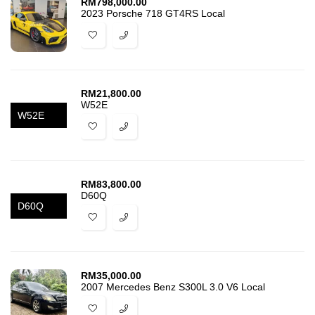
RM
798,000.00
2023 Porsche 718 GT4RS Local
RM
21,800.00
W52E
W52E
RM
83,800.00
D60Q
D60Q
RM
35,000.00
2007 Mercedes Benz S300L 3.0 V6 Local