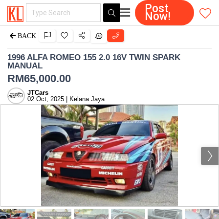
Post
Now!
BACK
1996 ALFA ROMEO 155 2.0 16V TWIN SPARK
MANUAL
RM
65,000.00
JTCars
02 Oct, 2025 | Kelana Jaya