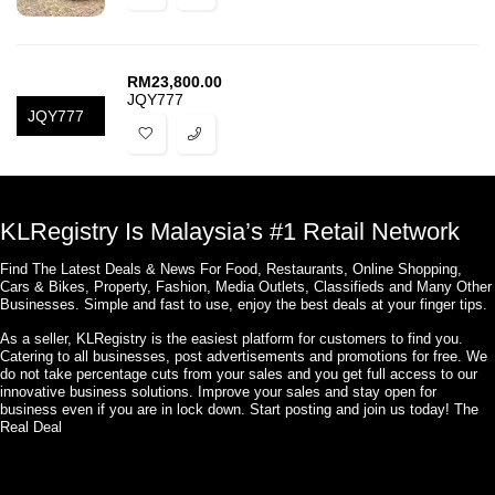
RM
23,800.00
JQY777
JQY777
KLRegistry Is Malaysia’s #1 Retail Network
Find The Latest Deals & News For Food, Restaurants, Online Shopping,
Cars & Bikes, Property, Fashion, Media Outlets, Classifieds and Many Other
Businesses. Simple and fast to use, enjoy the best deals at your finger tips.
As a seller, KLRegistry is the easiest platform for customers to find you.
Catering to all businesses, post advertisements and promotions for free. We
do not take percentage cuts from your sales and you get full access to our
innovative business solutions. Improve your sales and stay open for
business even if you are in lock down. Start posting and join us today! The
Real Deal