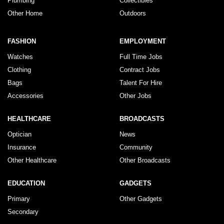
Plumbing
Collectibles
Other Home
Outdoors
FASHION
EMPLOYMENT
Watches
Full Time Jobs
Clothing
Contract Jobs
Bags
Talent For Hire
Accessories
Other Jobs
HEALTHCARE
BROADCASTS
Optician
News
Insurance
Community
Other Healthcare
Other Broadcasts
EDUCATION
GADGETS
Primary
Other Gadgets
Secondary