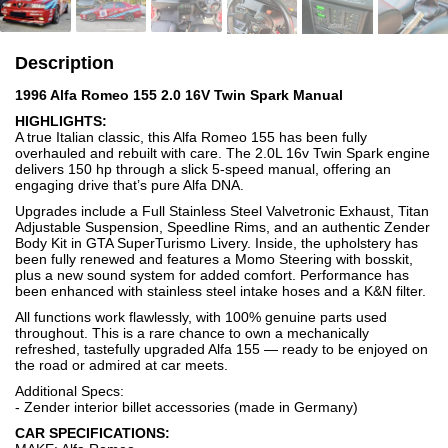
Description
1996 Alfa Romeo 155 2.0 16V Twin Spark Manual
HIGHLIGHTS:
A true Italian classic, this Alfa Romeo 155 has been fully
overhauled and rebuilt with care. The 2.0L 16v Twin Spark engine
delivers 150 hp through a slick 5-speed manual, offering an
engaging drive that’s pure Alfa DNA.
Upgrades include a Full Stainless Steel Valvetronic Exhaust, Titan
Adjustable Suspension, Speedline Rims, and an authentic Zender
Body Kit in GTA SuperTurismo Livery. Inside, the upholstery has
been fully renewed and features a Momo Steering with bosskit,
plus a new sound system for added comfort. Performance has
been enhanced with stainless steel intake hoses and a K&N filter.
All functions work flawlessly, with 100% genuine parts used
throughout. This is a rare chance to own a mechanically
refreshed, tastefully upgraded Alfa 155 — ready to be enjoyed on
the road or admired at car meets.
Additional Specs:
- Zender interior billet accessories (made in Germany)
CAR SPECIFICATIONS: