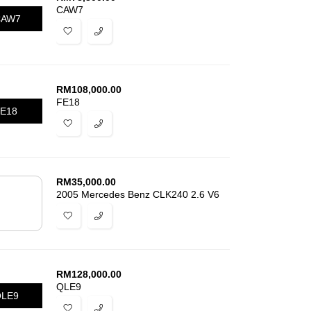
CAW7
CAW7
RM
108,000.00
FE18
E18
RM
35,000.00
2005 Mercedes Benz CLK240 2.6 V6
RM
128,000.00
QLE9
LE9