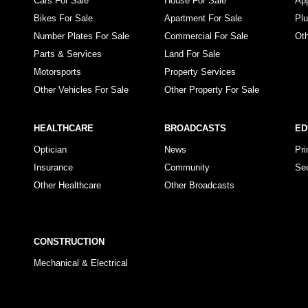
Cars For Sale
House For Sale
Ap
Bikes For Sale
Apartment For Sale
Pl
Number Plates For Sale
Commercial For Sale
Ot
Parts & Services
Land For Sale
Motorsports
Property Services
Other Vehicles For Sale
Other Property For Sale
HEALTHCARE
BROADCASTS
ED
Optician
News
Pr
Insurance
Community
Se
Other Healthcare
Other Broadcasts
CONSTRUCTION
Mechanical & Electrical