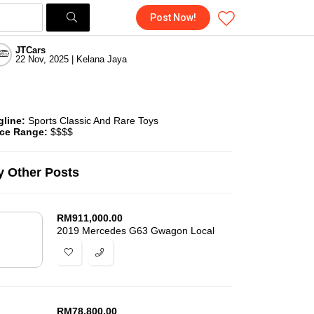
Post Now!
JTCars
22 Nov, 2025 | Kelana Jaya
gline:
Sports Classic And Rare Toys
ice Range:
$$$$
 Other Posts
RM
911,000.00
2019 Mercedes G63 Gwagon Local
RM
78,800.00