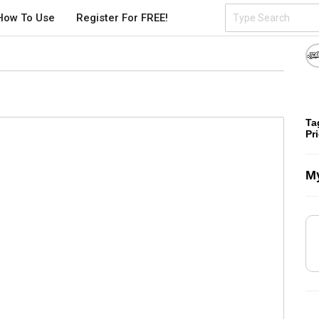
How To Use
Register For FREE!
Ta
Pr
My