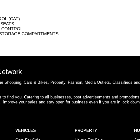
OL (CAT)
 SEATS
E CONTROL
R STORAGE COMPARTMENTS
 Network
e Shopping, Cars & Bikes, Property, Fashion, Media Outlets, Classifieds an
rs to find you. Catering to all businesses, post advertisements and promotions
s. Improve your sales and stay open for business even if you are in lock down
VEHICLES
PROPERTY
H