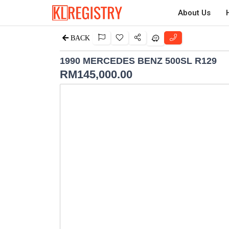
About Us
BACK
1990 MERCEDES BENZ 500SL R129
RM
145,000.00