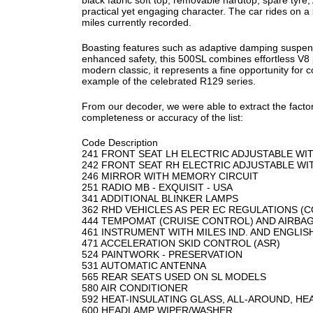
black fabric soft top, removable hardtop, spare tyre,
practical yet engaging character. The car rides on 
miles currently recorded.
Boasting features such as adaptive damping suspensi
enhanced safety, this 500SL combines effortless V8
modern classic, it represents a fine opportunity for
example of the celebrated R129 series.
From our decoder, we were able to extract the factor
completeness or accuracy of the list:
Code Description
241 FRONT SEAT LH ELECTRIC ADJUSTABLE W
242 FRONT SEAT RH ELECTRIC ADJUSTABLE W
246 MIRROR WITH MEMORY CIRCUIT
251 RADIO MB - EXQUISIT - USA
341 ADDITIONAL BLINKER LAMPS
362 RHD VEHICLES AS PER EC REGULATIONS (
444 TEMPOMAT (CRUISE CONTROL) AND AIRBA
461 INSTRUMENT WITH MILES IND. AND ENGLI
471 ACCELERATION SKID CONTROL (ASR)
524 PAINTWORK - PRESERVATION
531 AUTOMATIC ANTENNA
565 REAR SEATS USED ON SL MODELS
580 AIR CONDITIONER
592 HEAT-INSULATING GLASS, ALL-AROUND, H
600 HEADLAMP WIPER/WASHER