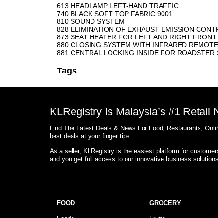
613 HEADLAMP LEFT-HAND TRAFFIC
740 BLACK SOFT TOP FABRIC 9001
810 SOUND SYSTEM
828 ELIMINATION OF EXHAUST EMISSION CONTR
873 SEAT HEATER FOR LEFT AND RIGHT FRONT
880 CLOSING SYSTEM WITH INFRARED REMOT
881 CENTRAL LOCKING INSIDE FOR ROADSTE
Tags
KLRegistry Is Malaysia’s #1 Retail
Find The Latest Deals & News For Food, Restaurants, Onlin
best deals at your finger tips.
As a seller, KLRegistry is the easiest platform for custome
and you get full access to our innovative business solution
FOOD
GROCERY