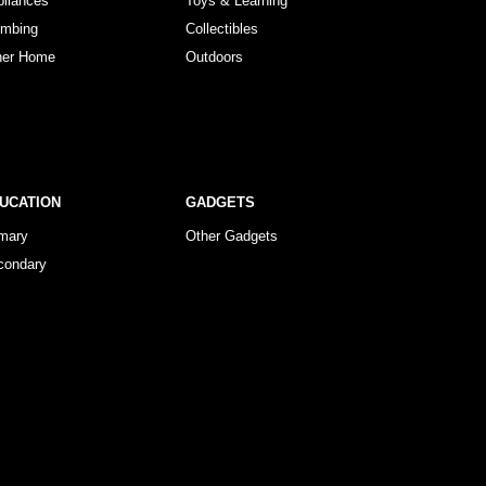
pliances
Toys & Learning
umbing
Collectibles
her Home
Outdoors
UCATION
GADGETS
imary
Other Gadgets
condary