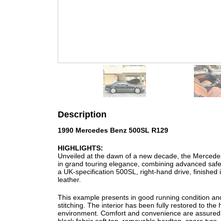
Description
1990 Mercedes Benz 500SL R129
HIGHLIGHTS:
Unveiled at the dawn of a new decade, the Mercede
in grand touring elegance, combining advanced safet
a UK-specification 500SL, right-hand drive, finished in
leather.
This example presents in good running condition an
stitching. The interior has been fully restored to the 
environment. Comfort and convenience are assured wi