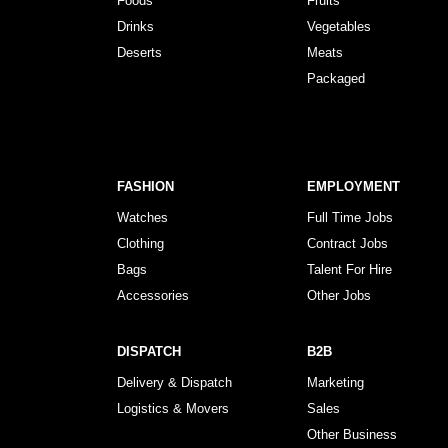
Foods
Fruits
Drinks
Vegetables
Deserts
Meats
Packaged
FASHION
EMPLOYMENT
Watches
Full Time Jobs
Clothing
Contract Jobs
Bags
Talent For Hire
Accessories
Other Jobs
DISPATCH
B2B
Delivery & Dispatch
Marketing
Logistics & Movers
Sales
Other Business