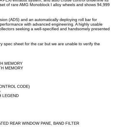
 A’PEXi exhaust system, and auto cruise control underline its
a set of rare AMG Monoblock I alloy wheels and shows 94,999
on (ADS) and an automatically deploying roll bar for
 performance with advanced engineering. A highly usable
 collectors seeking a well-specified and handsomely presented
y spec sheet for the car but we are unable to verify the
ITH MEMORY
ITH MEMORY
CONTROL CODE)
G
SH LEGEND
EATED REAR WINDOW PANE, BAND FILTER