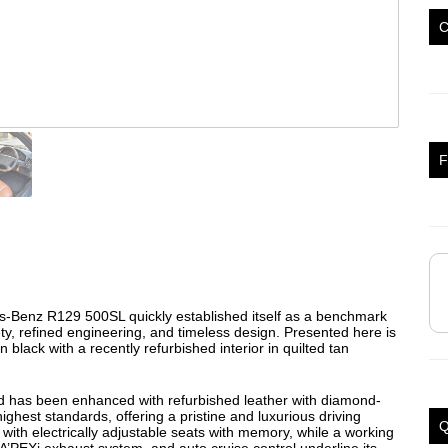
F
s-Benz R129 500SL quickly established itself as a benchmark
y, refined engineering, and timeless design. Presented here is
 black with a recently refurbished interior in quilted tan
d has been enhanced with refurbished leather with diamond-
highest standards, offering a pristine and luxurious driving
Q
th electrically adjustable seats with memory, while a working