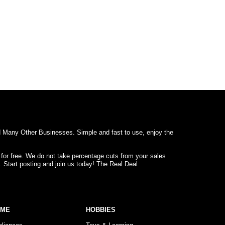
d Many Other Businesses. Simple and fast to use, enjoy the
 for free. We do not take percentage cuts from your sales
. Start posting and join us today! The Real Deal
OME
HOBBIES