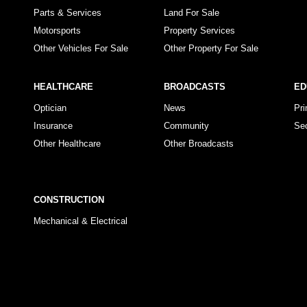
Parts & Services
Land For Sale
Motorsports
Property Services
Other Vehicles For Sale
Other Property For Sale
HEALTHCARE
BROADCASTS
ED
Optician
News
Pr
Insurance
Community
Se
Other Healthcare
Other Broadcasts
CONSTRUCTION
Mechanical & Electrical