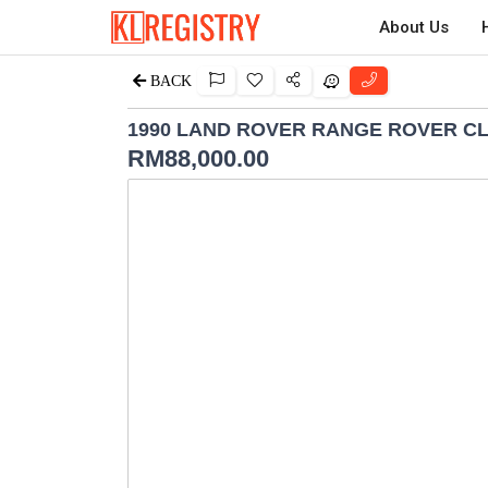
About Us
BACK
1990 LAND ROVER RANGE ROVER CL
RM
88,000.00