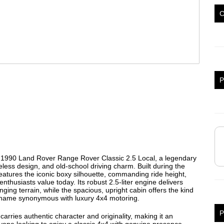
P
his 1990 Land Rover Range Rover Classic 2.5 Local, a legendary
eless design, and old-school driving charm. Built during the
eatures the iconic boxy silhouette, commanding ride height,
nthusiasts value today. Its robust 2.5-liter engine delivers
ing terrain, while the spacious, upright cabin offers the kind
r name synonymous with luxury 4x4 motoring.
P
carries authentic character and originality, making it an