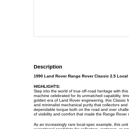
Description
1990 Land Rover Range Rover Classic 2.5 Local
HIGHLIGHTS:
Step into the world of true off-road heritage with t
machine celebrated for its unmatched capability, tim
golden era of Land Rover engineering, this Classic f
and minimalist mechanical purity that collectors and e
dependable torque both on the road and over challeng
of visibility and comfort that made the Range Rove
As an increasingly rare local-spec example, this unit 