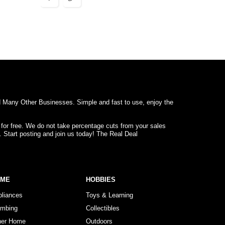
d Many Other Businesses. Simple and fast to use, enjoy the
 for free. We do not take percentage cuts from your sales
. Start posting and join us today! The Real Deal
OME
HOBBIES
pliances
Toys & Learning
umbing
Collectibles
her Home
Outdoors