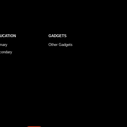
UCATION
GADGETS
imary
Other Gadgets
condary