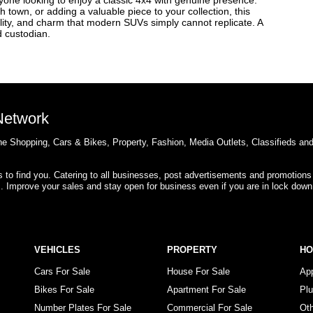
nyone looking to enjoy a classic 4x4 with genuine presence.
 town, or adding a valuable piece to your collection, this
ility, and charm that modern SUVs simply cannot replicate. A
d custodian.
 Network
e Shopping, Cars & Bikes, Property, Fashion, Media Outlets, Classifieds an
rs to find you. Catering to all businesses, post advertisements and promotions
s. Improve your sales and stay open for business even if you are in lock down
VEHICLES
PROPERTY
H
Cars For Sale
House For Sale
Ap
Bikes For Sale
Apartment For Sale
Pl
Number Plates For Sale
Commercial For Sale
Ot