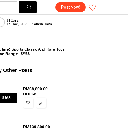
Post Now!
JTCars
17 Dec, 2025 | Kelana Jaya
gline:
Sports Classic And Rare Toys
ice Range:
$$$$
 Other Posts
RM
68,800.00
UUU68
UUU68
RM
139,800.00