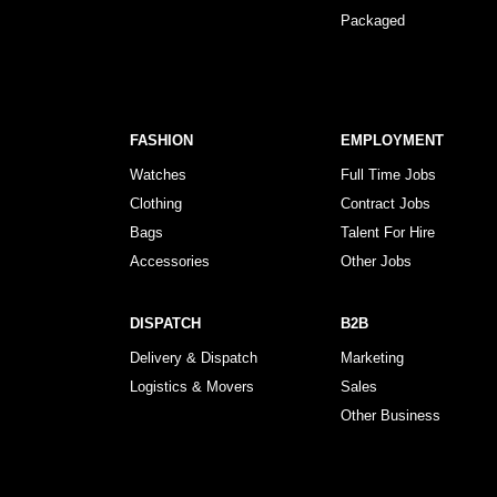
Packaged
FASHION
EMPLOYMENT
Watches
Full Time Jobs
Clothing
Contract Jobs
Bags
Talent For Hire
Accessories
Other Jobs
DISPATCH
B2B
Delivery & Dispatch
Marketing
Logistics & Movers
Sales
Other Business