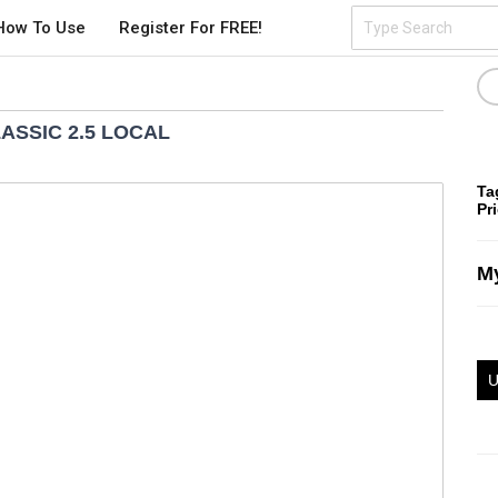
How To Use
Register For FREE!
ASSIC 2.5 LOCAL
Ta
Pr
My