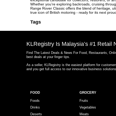
exceptional candidate for collectors, restorers, or a
Whether you’re exploring backroads, cruising through
Range Rover Classic offers the blend of heritage, ut
true icon of British motoring - ready for its next prou
Tags
KLRegistry Is Malaysia’s #1 Retail
Find The Latest Deals & News For Food, Restaurants, Onlin
best deals at your finger tips.
As a seller, KLRegistry is the easiest platform for custome
and you get full access to our innovative business solution
FOOD
GROCERY
Foods
Fruits
Drinks
Vegetables
Deserts
Meats