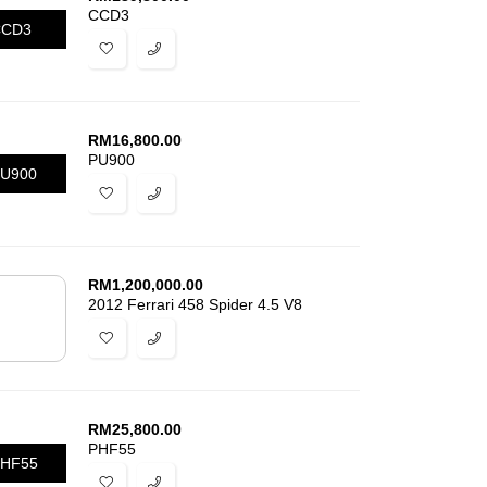
CCD3
CCD3
RM
16,800.00
PU900
U900
RM
1,200,000.00
2012 Ferrari 458 Spider 4.5 V8
RM
25,800.00
PHF55
HF55