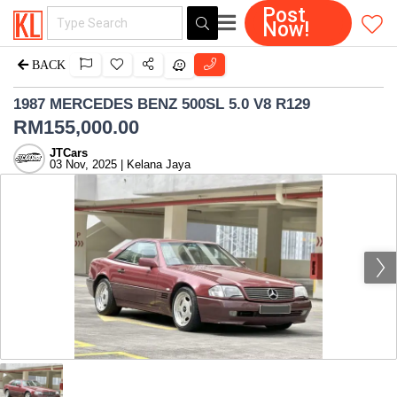
Post
Now!
BACK
1987 MERCEDES BENZ 500SL 5.0 V8 R129
RM
155,000.00
JTCars
03 Nov, 2025 | Kelana Jaya