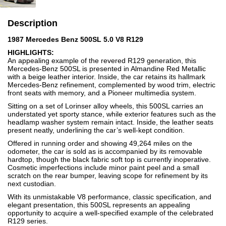
Description
1987 Mercedes Benz 500SL 5.0 V8 R129
HIGHLIGHTS:
An appealing example of the revered R129 generation, this
Mercedes-Benz 500SL is presented in Almandine Red Metallic
with a beige leather interior. Inside, the car retains its hallmark
Mercedes-Benz refinement, complemented by wood trim, electric
front seats with memory, and a Pioneer multimedia system.
Sitting on a set of Lorinser alloy wheels, this 500SL carries an
understated yet sporty stance, while exterior features such as the
headlamp washer system remain intact. Inside, the leather seats
present neatly, underlining the car’s well-kept condition.
Offered in running order and showing 49,264 miles on the
odometer, the car is sold as is accompanied by its removable
hardtop, though the black fabric soft top is currently inoperative.
Cosmetic imperfections include minor paint peel and a small
scratch on the rear bumper, leaving scope for refinement by its
next custodian.
With its unmistakable V8 performance, classic specification, and
elegant presentation, this 500SL represents an appealing
opportunity to acquire a well-specified example of the celebrated
R129 series.