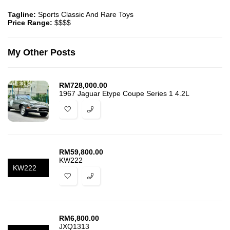
Tagline:
Sports Classic And Rare Toys
Price Range:
$$$$
My Other Posts
RM
728,000.00
1967 Jaguar Etype Coupe Series 1 4.2L
RM
59,800.00
KW222
KW222
RM
6,800.00
JXQ1313