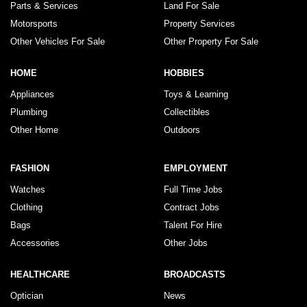
Parts & Services
Land For Sale
Motorsports
Property Services
Other Vehicles For Sale
Other Property For Sale
HOME
HOBBIES
Appliances
Toys & Learning
Plumbing
Collectibles
Other Home
Outdoors
FASHION
EMPLOYMENT
Watches
Full Time Jobs
Clothing
Contract Jobs
Bags
Talent For Hire
Accessories
Other Jobs
HEALTHCARE
BROADCASTS
Optician
News