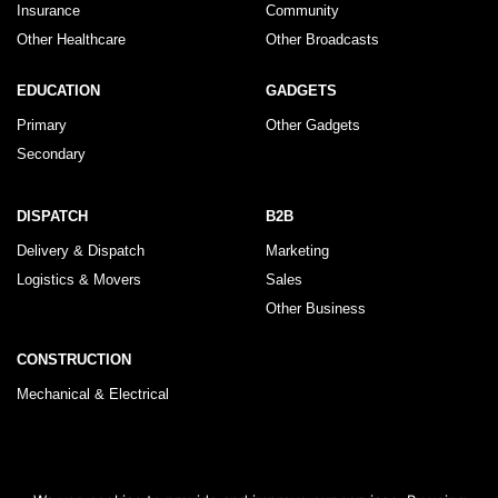
Insurance
Community
Other Healthcare
Other Broadcasts
EDUCATION
GADGETS
Primary
Other Gadgets
Secondary
DISPATCH
B2B
Delivery & Dispatch
Marketing
Logistics & Movers
Sales
Other Business
CONSTRUCTION
Mechanical & Electrical
© 2026 KLRegistry |
How To Use
|
Privacy Policy
|
Terms & Conditions