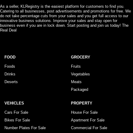
As a seller, KLRegistry is the easiest platform for customers to find you.
Catering to all businesses, post advertisements and promotions for free. We
do not take percentage cuts from your sales and you get full access to our
innovative business solutions. Improve your sales and stay open for
business even if you are in lock down. Start posting and join us today! The
Real Deal
FOOD
GROCERY
Foods
Fruits
Drinks
Vegetables
Deserts
Meats
Packaged
VEHICLES
PROPERTY
Cars For Sale
House For Sale
Bikes For Sale
Apartment For Sale
Number Plates For Sale
Commercial For Sale