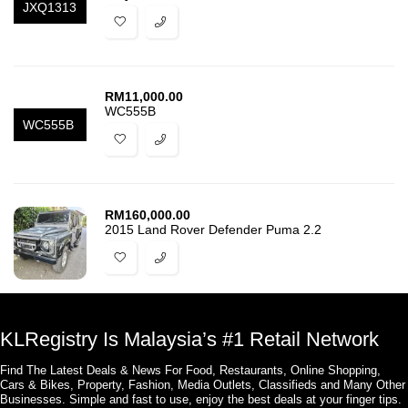
JXQ1313
RM
11,000.00
WC555B
WC555B
RM
160,000.00
2015 Land Rover Defender Puma 2.2
KLRegistry Is Malaysia’s #1 Retail Network
Find The Latest Deals & News For Food, Restaurants, Online Shopping,
Cars & Bikes, Property, Fashion, Media Outlets, Classifieds and Many Other
Businesses. Simple and fast to use, enjoy the best deals at your finger tips.