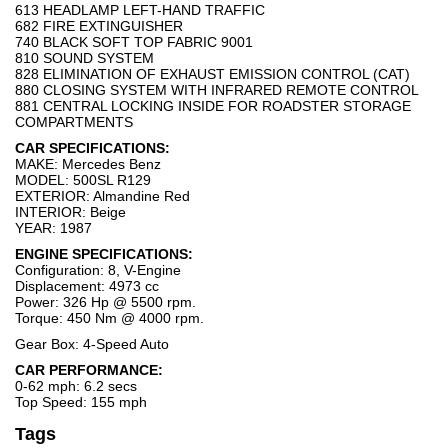
613 HEADLAMP LEFT-HAND TRAFFIC
682 FIRE EXTINGUISHER
740 BLACK SOFT TOP FABRIC 9001
810 SOUND SYSTEM
828 ELIMINATION OF EXHAUST EMISSION CONTROL (CAT)
880 CLOSING SYSTEM WITH INFRARED REMOTE CONTROL
881 CENTRAL LOCKING INSIDE FOR ROADSTER STORAGE
COMPARTMENTS
CAR SPECIFICATIONS:
MAKE: Mercedes Benz
MODEL: 500SL R129
EXTERIOR: Almandine Red
INTERIOR: Beige
YEAR: 1987
ENGINE SPECIFICATIONS:
Configuration: 8, V-Engine
Displacement: 4973 cc
Power: 326 Hp @ 5500 rpm.
Torque: 450 Nm @ 4000 rpm.
Gear Box: 4-Speed Auto
CAR PERFORMANCE:
0-62 mph: 6.2 secs
Top Speed: 155 mph
Tags