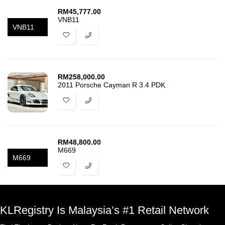
RM
45,777.00
VNB11
VNB11
RM
258,000.00
2011 Porsche Cayman R 3.4 PDK
RM
48,800.00
M669
M669
KLRegistry Is Malaysia’s #1 Retail Network