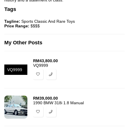
history and a statement of class.
Tags
Tagline:
Sports Classic And Rare Toys
Price Range:
$$$$
My Other Posts
RM
43,800.00
VQ9999
VQ9999
RM
39,000.00
1990 BMW 318i 1.8 Manual