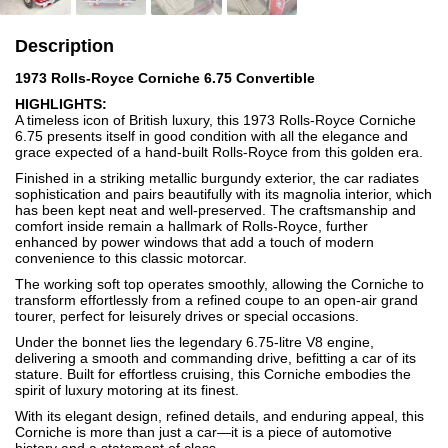
Description
1973 Rolls-Royce Corniche 6.75 Convertible
HIGHLIGHTS:
A timeless icon of British luxury, this 1973 Rolls-Royce Corniche
6.75 presents itself in good condition with all the elegance and
grace expected of a hand-built Rolls-Royce from this golden era.
Finished in a striking metallic burgundy exterior, the car radiates
sophistication and pairs beautifully with its magnolia interior, which
has been kept neat and well-preserved. The craftsmanship and
comfort inside remain a hallmark of Rolls-Royce, further
enhanced by power windows that add a touch of modern
convenience to this classic motorcar.
The working soft top operates smoothly, allowing the Corniche to
transform effortlessly from a refined coupe to an open-air grand
tourer, perfect for leisurely drives or special occasions.
Under the bonnet lies the legendary 6.75-litre V8 engine,
delivering a smooth and commanding drive, befitting a car of its
stature. Built for effortless cruising, this Corniche embodies the
spirit of luxury motoring at its finest.
With its elegant design, refined details, and enduring appeal, this
Corniche is more than just a car—it is a piece of automotive