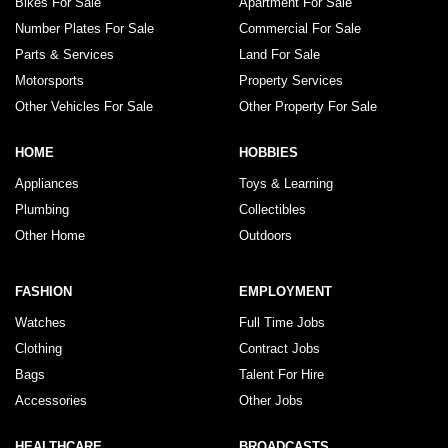
Bikes For Sale
Apartment For Sale
Number Plates For Sale
Commercial For Sale
Parts & Services
Land For Sale
Motorsports
Property Services
Other Vehicles For Sale
Other Property For Sale
HOME
HOBBIES
Appliances
Toys & Learning
Plumbing
Collectibles
Other Home
Outdoors
FASHION
EMPLOYMENT
Watches
Full Time Jobs
Clothing
Contract Jobs
Bags
Talent For Hire
Accessories
Other Jobs
HEALTHCARE
BROADCASTS