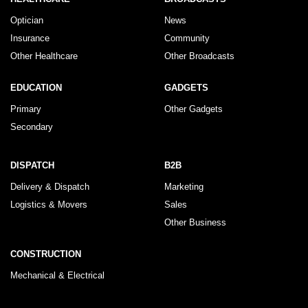
Optician
News
Insurance
Community
Other Healthcare
Other Broadcasts
EDUCATION
GADGETS
Primary
Other Gadgets
Secondary
DISPATCH
B2B
Delivery & Dispatch
Marketing
Logistics & Movers
Sales
Other Business
CONSTRUCTION
Mechanical & Electrical