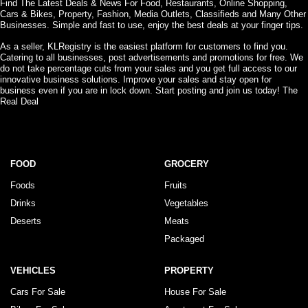
Find The Latest Deals & News For Food, Restaurants, Online Shopping,
Cars & Bikes, Property, Fashion, Media Outlets, Classifieds and Many Other
Businesses. Simple and fast to use, enjoy the best deals at your finger tips.
As a seller, KLRegistry is the easiest platform for customers to find you.
Catering to all businesses, post advertisements and promotions for free. We
do not take percentage cuts from your sales and you get full access to our
innovative business solutions. Improve your sales and stay open for
business even if you are in lock down. Start posting and join us today! The
Real Deal
FOOD
GROCERY
Foods
Fruits
Drinks
Vegetables
Deserts
Meats
Packaged
VEHICLES
PROPERTY
Cars For Sale
House For Sale