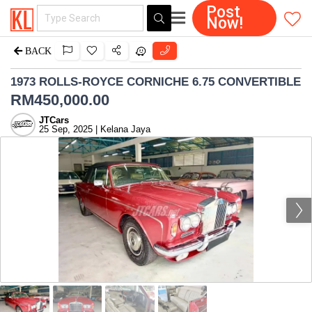
Post
Now!
BACK
1973 ROLLS-ROYCE CORNICHE 6.75 CONVERTIBLE
RM
450,000.00
JTCars
25 Sep, 2025 | Kelana Jaya