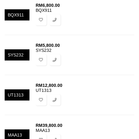
RM
6,800.00
BQX911
BQX911
RM
5,800.00
SYS232
SYS232
RM
12,800.00
UT1313
UT1313
RM
39,800.00
MAA13
MAA13