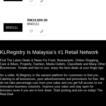
RM
19,800.00
BND111
BND111
KLRegistry Is Malaysia’s #1 Retail Network
Find The Latest Deals & News For Food, Restaurants, Online Shopping,
Cars & Bikes, Property, Fashion, Media Outlets, Classifieds and Many Other
Businesses. Simple and fast to use, enjoy the best deals at your finger tips.
As a seller, KLRegistry is the easiest platform for customers to find you.
Catering to all businesses, post advertisements and promotions for free. We
do not take percentage cuts from your sales and you get full access to our
innovative business solutions. Improve your sales and stay open for
business even if you are in lock down. Start posting and join us today! The
Real Deal