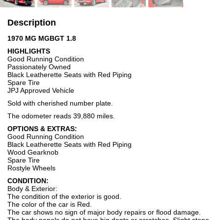
Description
1970 MG MGBGT 1.8
HIGHLIGHTS
Good Running Condition
Passionately Owned
Black Leatherette Seats with Red Piping
Spare Tire
JPJ Approved Vehicle
Sold with cherished number plate.
The odometer reads 39,880 miles.
OPTIONS & EXTRAS:
Good Running Condition
Black Leatherette Seats with Red Piping
Wood Gearknob
Spare Tire
Rostyle Wheels
CONDITION:
Body & Exterior:
The condition of the exterior is good.
The color of the car is Red.
The car shows no sign of major body repairs or flood damage.