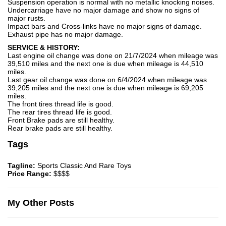
Suspension operation is normal with no metallic knocking noises.
Undercarriage have no major damage and show no signs of
major rusts.
Impact bars and Cross-links have no major signs of damage.
Exhaust pipe has no major damage.
SERVICE & HISTORY:
Last engine oil change was done on 21/7/2024 when mileage was
39,510 miles and the next one is due when mileage is 44,510
miles.
Last gear oil change was done on 6/4/2024 when mileage was
39,205 miles and the next one is due when mileage is 69,205
miles.
The front tires thread life is good.
The rear tires thread life is good.
Front Brake pads are still healthy.
Rear brake pads are still healthy.
Tags
Tagline:
Sports Classic And Rare Toys
Price Range:
$$$$
My Other Posts