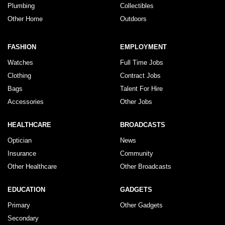
Plumbing
Collectibles
Other Home
Outdoors
FASHION
EMPLOYMENT
Watches
Full Time Jobs
Clothing
Contract Jobs
Bags
Talent For Hire
Accessories
Other Jobs
HEALTHCARE
BROADCASTS
Optician
News
Insurance
Community
Other Healthcare
Other Broadcasts
EDUCATION
GADGETS
Primary
Other Gadgets
Secondary