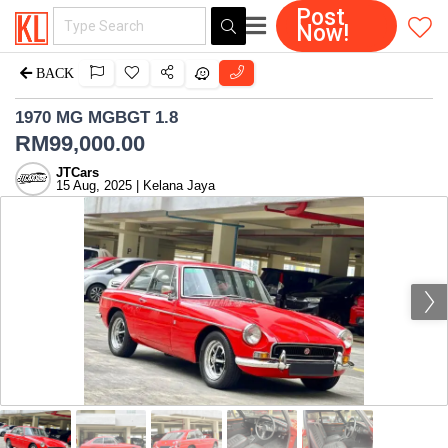
Post
Now!
BACK
1970 MG MGBGT 1.8
RM
99,000.00
JTCars
15 Aug, 2025 | Kelana Jaya