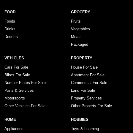
FOOD
GROCERY
Foods
Fruits
Drinks
Vegetables
Deserts
Meats
Packaged
VEHICLES
PROPERTY
Cars For Sale
House For Sale
Bikes For Sale
Apartment For Sale
Number Plates For Sale
Commercial For Sale
Parts & Services
Land For Sale
Motorsports
Property Services
Other Vehicles For Sale
Other Property For Sale
HOME
HOBBIES
Appliances
Toys & Learning