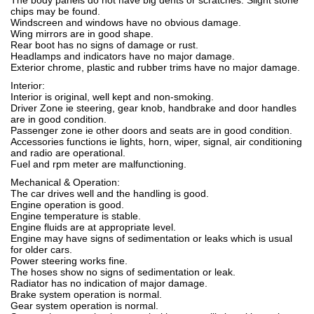
The body panels do not have big dents or scratches. Slight stone
chips may be found.
Windscreen and windows have no obvious damage.
Wing mirrors are in good shape.
Rear boot has no signs of damage or rust.
Headlamps and indicators have no major damage.
Exterior chrome, plastic and rubber trims have no major damage.
Interior:
Interior is original, well kept and non-smoking.
Driver Zone ie steering, gear knob, handbrake and door handles
are in good condition.
Passenger zone ie other doors and seats are in good condition.
Accessories functions ie lights, horn, wiper, signal, air conditioning
and radio are operational.
Fuel and rpm meter are malfunctioning.
Mechanical & Operation:
The car drives well and the handling is good.
Engine operation is good.
Engine temperature is stable.
Engine fluids are at appropriate level.
Engine may have signs of sedimentation or leaks which is usual
for older cars.
Power steering works fine.
The hoses show no signs of sedimentation or leak.
Radiator has no indication of major damage.
Brake system operation is normal.
Gear system operation is normal.