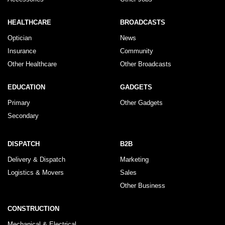
HEALTHCARE
BROADCASTS
Optician
News
Insurance
Community
Other Healthcare
Other Broadcasts
EDUCATION
GADGETS
Primary
Other Gadgets
Secondary
DISPATCH
B2B
Delivery & Dispatch
Marketing
Logistics & Movers
Sales
Other Business
CONSTRUCTION
Mechanical & Electrical