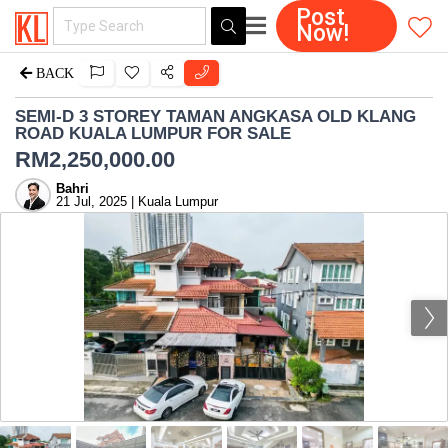
Post
Now!
BACK
SEMI-D 3 STOREY TAMAN ANGKASA OLD KLANG
ROAD KUALA LUMPUR FOR SALE
RM
2,250,000.00
Bahri
21 Jul, 2025 | Kuala Lumpur