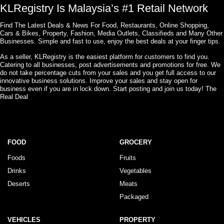
KLRegistry Is Malaysia’s #1 Retail Network
Find The Latest Deals & News For Food, Restaurants, Online Shopping,
Cars & Bikes, Property, Fashion, Media Outlets, Classifieds and Many Other
Businesses. Simple and fast to use, enjoy the best deals at your finger tips.
As a seller, KLRegistry is the easiest platform for customers to find you.
Catering to all businesses, post advertisements and promotions for free. We
do not take percentage cuts from your sales and you get full access to our
innovative business solutions. Improve your sales and stay open for
business even if you are in lock down. Start posting and join us today! The
Real Deal
FOOD
GROCERY
Foods
Fruits
Drinks
Vegetables
Deserts
Meats
Packaged
VEHICLES
PROPERTY