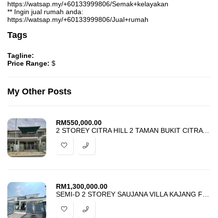
https://watsap.my/+60133999806/Semak+kelayakan
** Ingin jual rumah anda:
https://watsap.my/+60133999806/Jual+rumah
Tags
Tagline:
Price Range:
$
My Other Posts
RM
550,000.00
2 STOREY CITRA HILL 2 TAMAN BUKIT CITRA PAJAM FOR SALE
RM
1,300,000.00
SEMI-D 2 STOREY SAUJANA VILLA KAJANG FOR SALE