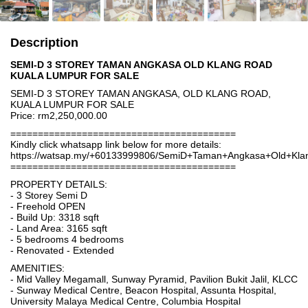
Description
SEMI-D 3 STOREY TAMAN ANGKASA OLD KLANG ROAD
KUALA LUMPUR FOR SALE
SEMI-D 3 STOREY TAMAN ANGKASA, OLD KLANG ROAD,
KUALA LUMPUR FOR SALE
Price: rm2,250,000.00
=========================================
Kindly click whatsapp link below for more details:
https://watsap.my/+60133999806/SemiD+Taman+Angkasa+Old+K
=========================================
PROPERTY DETAILS:
- 3 Storey Semi D
- Freehold OPEN
- Build Up: 3318 sqft
- Land Area: 3165 sqft
- 5 bedrooms 4 bedrooms
- Renovated - Extended
AMENITIES:
- Mid Valley Megamall, Sunway Pyramid, Pavilion Bukit Jalil, KLCC
- Sunway Medical Centre, Beacon Hospital, Assunta Hospital,
University Malaya Medical Centre, Columbia Hospital