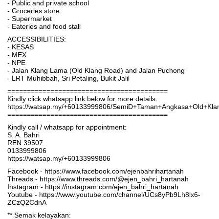
- Public and private school
- Groceries store
- Supermarket
- Eateries and food stall
ACCESSIBILITIES:
- KESAS
- MEX
- NPE
- Jalan Klang Lama (Old Klang Road) and Jalan Puchong
- LRT Muhibbah, Sri Petaling, Bukit Jalil
=========================================
Kindly click whatsapp link below for more details:
https://watsap.my/+60133999806/SemiD+Taman+Angkasa+Old+K
=========================================
Kindly call / whatsapp for appointment:
S. A. Bahri
REN 39507
0133999806
https://watsap.my/+60133999806
Facebook - https://www.facebook.com/ejenbahrihartanah
Threads - https://www.threads.com/@ejen_bahri_hartanah
Instagram - https://instagram.com/ejen_bahri_hartanah
Youtube - https://www.youtube.com/channel/UCs8yPb9Lh8lx6-
ZCzQ2CdnA
** Semak kelayakan: