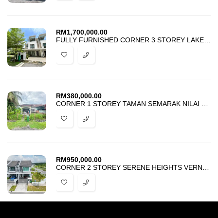
RM
1,700,000.00
FULLY FURNISHED CORNER 3 STOREY LAKE POINT RESIDENCE CYBERJAYA
RM
380,000.00
CORNER 1 STOREY TAMAN SEMARAK NILAI NEGERI SEMBILAN FOR SALE
RM
950,000.00
CORNER 2 STOREY SERENE HEIGHTS VERNA SEMENYIH FOR SALE