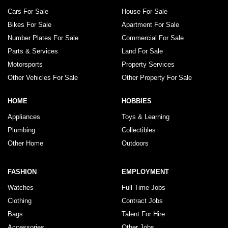
Cars For Sale
House For Sale
Bikes For Sale
Apartment For Sale
Number Plates For Sale
Commercial For Sale
Parts & Services
Land For Sale
Motorsports
Property Services
Other Vehicles For Sale
Other Property For Sale
HOME
HOBBIES
Appliances
Toys & Learning
Plumbing
Collectibles
Other Home
Outdoors
FASHION
EMPLOYMENT
Watches
Full Time Jobs
Clothing
Contract Jobs
Bags
Talent For Hire
Accessories
Other Jobs