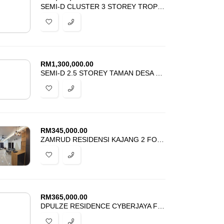
SEMI-D CLUSTER 3 STOREY TROPICANA HEIGHTS KAJANG FOR SALE
RM
1,300,000.00
SEMI-D 2.5 STOREY TAMAN DESA BARU 2 KOPERASI CUEPACS CHERAS FOR SALE
RM
345,000.00
ZAMRUD RESIDENSI KAJANG 2 FOR SALE
RM
365,000.00
DPULZE RESIDENCE CYBERJAYA FOR SALE