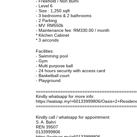
- Freehold / Non Bumi
- Level 6
- Size : 1,250 sqft
- 3 bedrooms & 2 bathrooms
- 2 Parking
- MV: RM550k
- Maintenance fee: RM330.00 / month
* Kitchen Cabinet
* 3 airconds
Facilities:
- Swimming pool
- Gym
- Multi purpose ball
- 24 hours security with access card
- Basketball court
- Playground
=========================================
Kindly whatsapp for more info:
https://watsap.my/+60133999806/Oasis+2+Reside
=========================================
Kindly call / whatsapp for appointment:
S. A. Bahri
REN 39507
0133999806
https://watsap.my/+60133999806