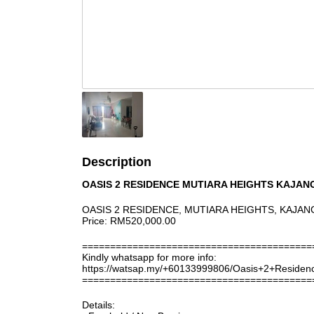
Description
OASIS 2 RESIDENCE MUTIARA HEIGHTS KAJAN
OASIS 2 RESIDENCE, MUTIARA HEIGHTS, KAJAN
Price: RM520,000.00
=========================================
Kindly whatsapp for more info:
https://watsap.my/+60133999806/Oasis+2+Reside
=========================================
Details: