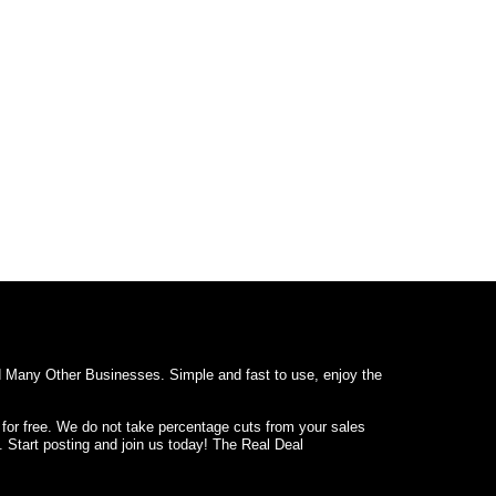
d Many Other Businesses. Simple and fast to use, enjoy the
 for free. We do not take percentage cuts from your sales
. Start posting and join us today! The Real Deal