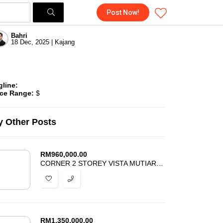
Post Now!
Bahri
18 Dec, 2025 | Kajang
gline:
ice Range:
$
 Other Posts
RM
960,000.00
CORNER 2 STOREY VISTA MUTIARA BUKIT SUNGAI LONG KAJANG FOR SALE
RM
1,350,000.00