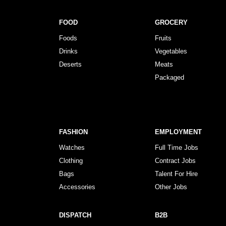
FOOD
GROCERY
Foods
Fruits
Drinks
Vegetables
Deserts
Meats
Packaged
FASHION
EMPLOYMENT
Watches
Full Time Jobs
Clothing
Contract Jobs
Bags
Talent For Hire
Accessories
Other Jobs
DISPATCH
B2B