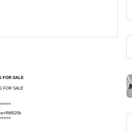
G FOR SALE
G FOR SALE
=====
nce+RM520k
=====