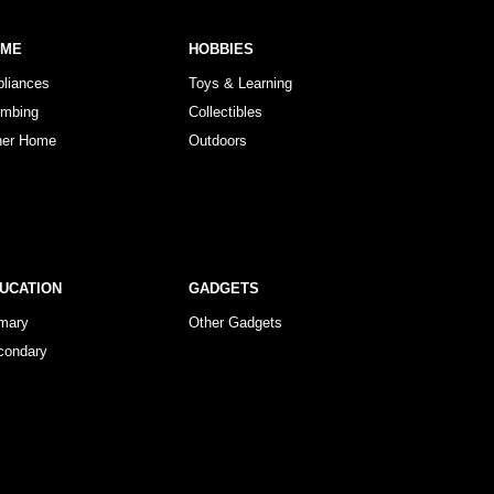
OME
HOBBIES
pliances
Toys & Learning
umbing
Collectibles
her Home
Outdoors
UCATION
GADGETS
imary
Other Gadgets
condary