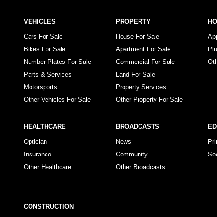
VEHICLES
PROPERTY
H
Cars For Sale
House For Sale
Ap
Bikes For Sale
Apartment For Sale
Pl
Number Plates For Sale
Commercial For Sale
Ot
Parts & Services
Land For Sale
Motorsports
Property Services
Other Vehicles For Sale
Other Property For Sale
HEALTHCARE
BROADCASTS
ED
Optician
News
Pr
Insurance
Community
Se
Other Healthcare
Other Broadcasts
CONSTRUCTION