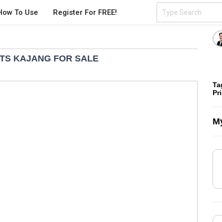
How To Use
Register For FREE!
HTS KAJANG FOR SALE
Ta
Pr
My