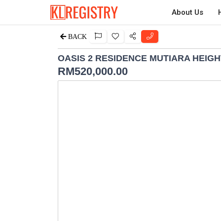
About Us
BACK
OASIS 2 RESIDENCE MUTIARA HEIG
RM
520,000.00