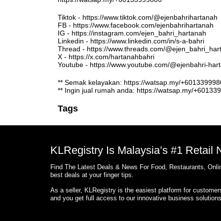
Tiktok - https://www.tiktok.com/@ejenbahrihartanah
FB - https://www.facebook.com/ejenbahrihartanah
IG - https://instagram.com/ejen_bahri_hartanah
Linkedin - https://www.linkedin.com/in/s-a-bahri
Thread - https://www.threads.com/@ejen_bahri_har
X - https://x.com/hartanahbahri
Youtube - https://www.youtube.com/@ejenbahri-ha
** Semak kelayakan: https://watsap.my/+6013399
** Ingin jual rumah anda: https://watsap.my/+6013
Tags
KLRegistry Is Malaysia’s #1 Retail
Find The Latest Deals & News For Food, Restaurants, Onlin
best deals at your finger tips.
As a seller, KLRegistry is the easiest platform for custome
and you get full access to our innovative business solution