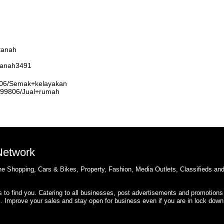
tanah
rtanah3491
9806/Semak+kelayakan
3999806/Jual+rumah
 Network
e Shopping, Cars & Bikes, Property, Fashion, Media Outlets, Classifieds an
rs to find you. Catering to all businesses, post advertisements and promotions
s. Improve your sales and stay open for business even if you are in lock down