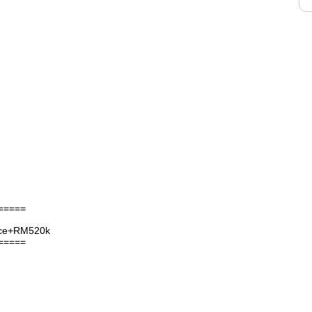
=====
nce+RM520k
=====