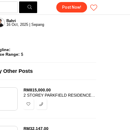
Post Now!
Bahri
16 Oct, 2025 | Sepang
gline:
ice Range:
$
 Other Posts
RM
815,000.00
2 STOREY PARKFIELD RESIDENCES TROPICANA HEIGHTS KAJANG FOR SALE
RM
32,147.00