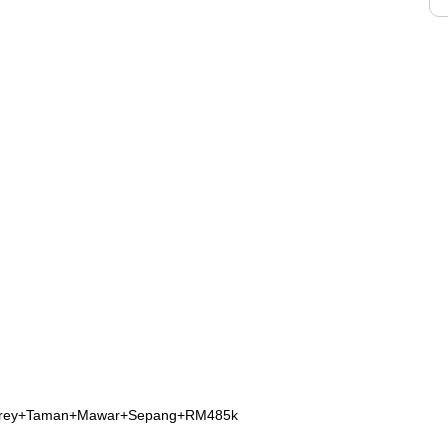
Storey+Taman+Mawar+Sepang+RM485k