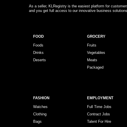
As a seller, KLRegistry is the easiest platform for custome
and you get full access to our innovative business solution
FOOD
GROCERY
Foods
Fruits
Drinks
Vegetables
Deserts
Meats
Packaged
FASHION
EMPLOYMENT
Watches
Full Time Jobs
Clothing
Contract Jobs
Bags
Talent For Hire