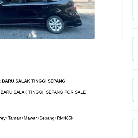
 BARU SALAK TINGGI SEPANG
BARU SALAK TINGGI, SEPANG FOR SALE
Storey+Taman+Mawar+Sepang+RM485k