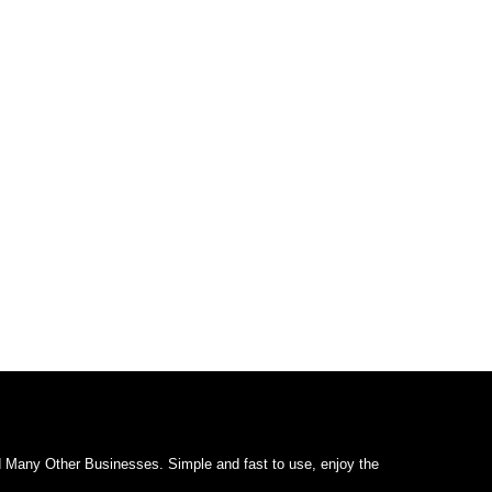
d Many Other Businesses. Simple and fast to use, enjoy the