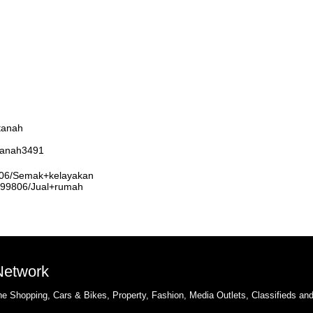
tanah
rtanah3491
9806/Semak+kelayakan
3999806/Jual+rumah
 Network
e Shopping, Cars & Bikes, Property, Fashion, Media Outlets, Classifieds an