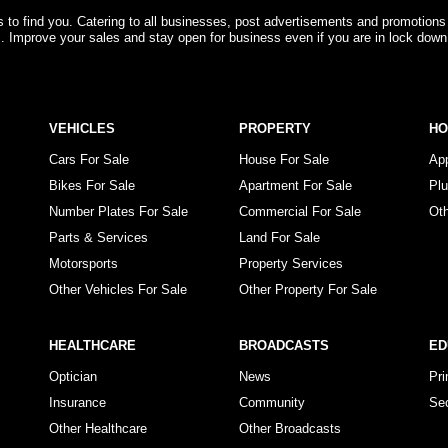
rs to find you. Catering to all businesses, post advertisements and promotions
s. Improve your sales and stay open for business even if you are in lock down
VEHICLES
PROPERTY
H
Cars For Sale
House For Sale
Ap
Bikes For Sale
Apartment For Sale
Pl
Number Plates For Sale
Commercial For Sale
Ot
Parts & Services
Land For Sale
Motorsports
Property Services
Other Vehicles For Sale
Other Property For Sale
HEALTHCARE
BROADCASTS
ED
Optician
News
Pr
Insurance
Community
Se
Other Healthcare
Other Broadcasts