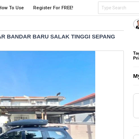
How To Use
Register For FREE!
R BANDAR BARU SALAK TINGGI SEPANG
Ta
Pr
My