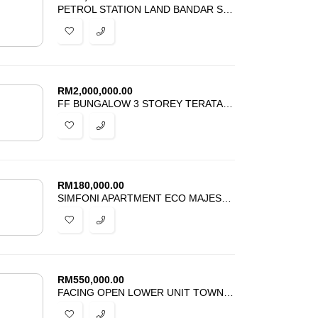
PETROL STATION LAND BANDAR SENNA PUTERI SEPANG FOR RENT
RM
2,000,000.00
FF BUNGALOW 3 STOREY TERATAI VILLAS KAYANGAN HEIGHTS U9 SHAH ALAM
RM
180,000.00
SIMFONI APARTMENT ECO MAJESTIC SEMENYIH FOR SALE
RM
550,000.00
FACING OPEN LOWER UNIT TOWNHOUSE BANDAR PUTERI BANGI FOR SALE