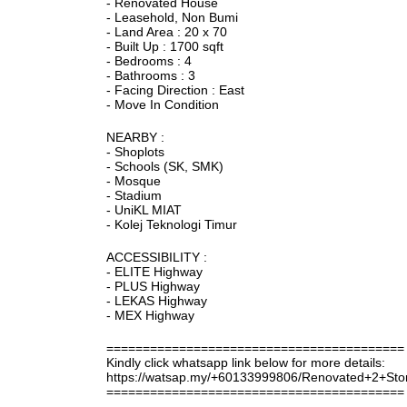
- Renovated House
- Leasehold, Non Bumi
- Land Area : 20 x 70
- Built Up : 1700 sqft
- Bedrooms : 4
- Bathrooms : 3
- Facing Direction : East
- Move In Condition
NEARBY :
- Shoplots
- Schools (SK, SMK)
- Mosque
- Stadium
- UniKL MIAT
- Kolej Teknologi Timur
ACCESSIBILITY :
- ELITE Highway
- PLUS Highway
- LEKAS Highway
- MEX Highway
=========================================
Kindly click whatsapp link below for more details:
https://watsap.my/+60133999806/Renovated+2+
=========================================