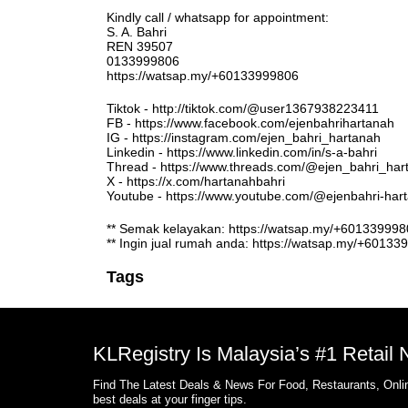
Kindly call / whatsapp for appointment:
S. A. Bahri
REN 39507
0133999806
https://watsap.my/+60133999806
Tiktok - http://tiktok.com/@user1367938223411
FB - https://www.facebook.com/ejenbahrihartanah
IG - https://instagram.com/ejen_bahri_hartanah
Linkedin - https://www.linkedin.com/in/s-a-bahri
Thread - https://www.threads.com/@ejen_bahri_har
X - https://x.com/hartanahbahri
Youtube - https://www.youtube.com/@ejenbahri-ha
** Semak kelayakan: https://watsap.my/+6013399
** Ingin jual rumah anda: https://watsap.my/+6013
Tags
KLRegistry Is Malaysia’s #1 Retail
Find The Latest Deals & News For Food, Restaurants, Onlin
best deals at your finger tips.