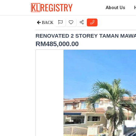
About Us
BACK
RENOVATED 2 STOREY TAMAN MAWA
RM
485,000.00