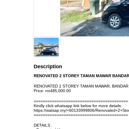
Description
RENOVATED 2 STOREY TAMAN MAWAR BANDAR
RENOVATED 2 STOREY TAMAN MAWAR, BANDAR 
Price: rm485,000.00
=========================================
Kindly click whatsapp link below for more details:
https://watsap.my/+60133999806/Renovated+2+
=========================================
DETAILS :