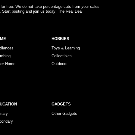
 for free. We do not take percentage cuts from your sales
. Start posting and join us today! The Real Deal
OME
HOBBIES
pliances
Toys & Learning
umbing
Collectibles
her Home
Outdoors
UCATION
GADGETS
imary
Other Gadgets
condary