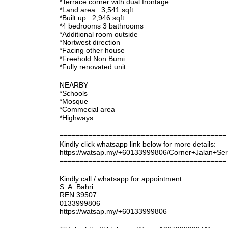
*Terrace corner with dual frontage
*Land area : 3,541 sqft
*Built up : 2,946 sqft
*4 bedrooms 3 bathrooms
*Additional room outside
*Nortwest direction
*Facing other house
*Freehold Non Bumi
*Fully renovated unit
NEARBY
*Schools
*Mosque
*Commecial area
*Highways
=========================================
Kindly click whatsapp link below for more details:
https://watsap.my/+60133999806/Corner+Jalan+Se
=========================================
Kindly call / whatsapp for appointment:
S. A. Bahri
REN 39507
0133999806
https://watsap.my/+60133999806