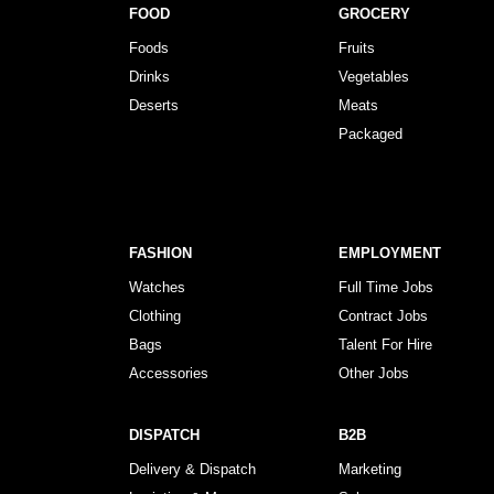
FOOD
GROCERY
Foods
Fruits
Drinks
Vegetables
Deserts
Meats
Packaged
FASHION
EMPLOYMENT
Watches
Full Time Jobs
Clothing
Contract Jobs
Bags
Talent For Hire
Accessories
Other Jobs
DISPATCH
B2B
Delivery & Dispatch
Marketing