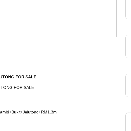
LUTONG FOR SALE
LUTONG FOR SALE
rambi+Bukit+Jelutong+RM1.3m