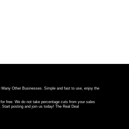
d Many Other Businesses. Simple and fast to use, enjoy the
 for free. We do not take percentage cuts from your sales
. Start posting and join us today! The Real Deal