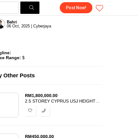
Post Now!
Bahri
06 Oct, 2025 | Cyberjaya
gline:
ice Range:
$
 Other Posts
RM
1,800,000.00
2.5 STOREY CYPRUS USJ HEIGHTS SUBANG JAYA FOR SALE
RM
450,000.00