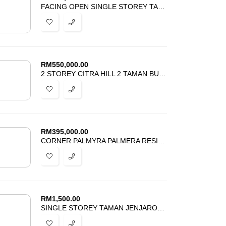
FACING OPEN SINGLE STOREY TAMAN SRI JELOK KAJANG FOR SALE
RM
550,000.00
2 STOREY CITRA HILL 2 TAMAN BUKIT CITRA PAJAM FOR SALE
RM
395,000.00
CORNER PALMYRA PALMERA RESIDENCE BANDAR PUTERI BANGI FOR SALE
RM
1,500.00
SINGLE STOREY TAMAN JENJAROM PERMAI FOR RENT