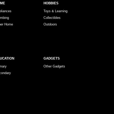
OME
HOBBIES
pliances
Toys & Learning
umbing
Collectibles
her Home
Outdoors
UCATION
GADGETS
imary
Other Gadgets
condary