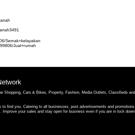
tanah
rtanah3491
9806/Semak+kelayakan
3999806/Jual+rumah
 Network
e Shopping, Cars & Bikes, Property, Fashion, Media Outlets, Classifieds an
rs to find you. Catering to all businesses, post advertisements and promotions
s. Improve your sales and stay open for business even if you are in lock down