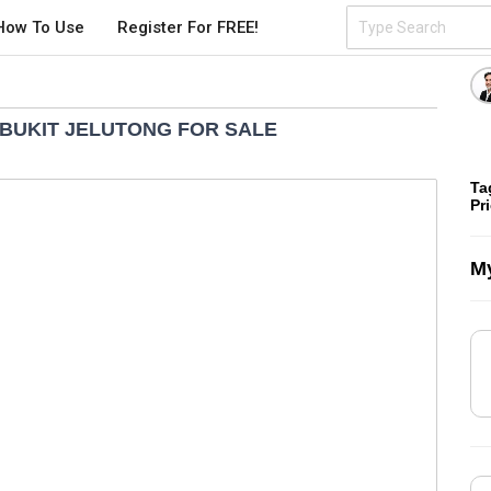
How To Use
Register For FREE!
BUKIT JELUTONG FOR SALE
Ta
Pr
My