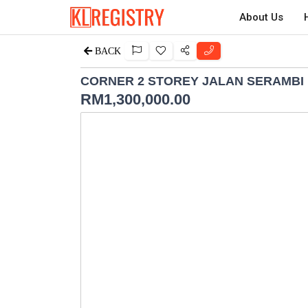
About Us
BACK
CORNER 2 STOREY JALAN SERAMBI 
RM
1,300,000.00