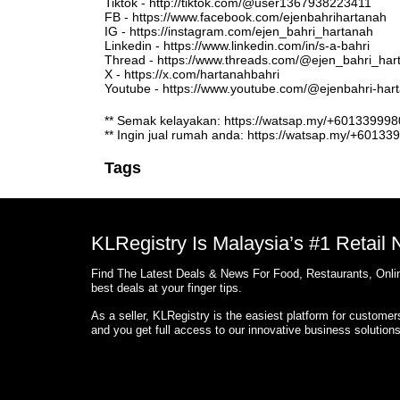
Tiktok - http://tiktok.com/@user1367938223411
FB - https://www.facebook.com/ejenbahrihartanah
IG - https://instagram.com/ejen_bahri_hartanah
Linkedin - https://www.linkedin.com/in/s-a-bahri
Thread - https://www.threads.com/@ejen_bahri_har
X - https://x.com/hartanahbahri
Youtube - https://www.youtube.com/@ejenbahri-ha
** Semak kelayakan: https://watsap.my/+6013399
** Ingin jual rumah anda: https://watsap.my/+6013
Tags
KLRegistry Is Malaysia’s #1 Retail
Find The Latest Deals & News For Food, Restaurants, Onlin
best deals at your finger tips.
As a seller, KLRegistry is the easiest platform for custome
and you get full access to our innovative business solution