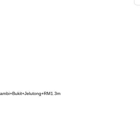
rambi+Bukit+Jelutong+RM1.3m