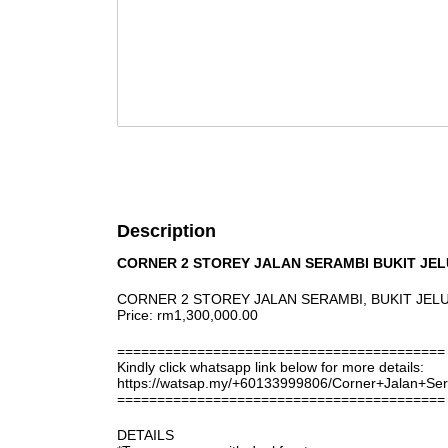
Description
CORNER 2 STOREY JALAN SERAMBI BUKIT JE
CORNER 2 STOREY JALAN SERAMBI, BUKIT JE
Price: rm1,300,000.00
=========================================
Kindly click whatsapp link below for more details:
https://watsap.my/+60133999806/Corner+Jalan+Se
=========================================
DETAILS