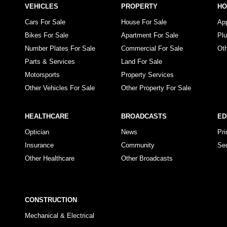
VEHICLES
PROPERTY
H
Cars For Sale
House For Sale
Ap
Bikes For Sale
Apartment For Sale
Pl
Number Plates For Sale
Commercial For Sale
Ot
Parts & Services
Land For Sale
Motorsports
Property Services
Other Vehicles For Sale
Other Property For Sale
HEALTHCARE
BROADCASTS
ED
Optician
News
Pr
Insurance
Community
Se
Other Healthcare
Other Broadcasts
CONSTRUCTION
Mechanical & Electrical