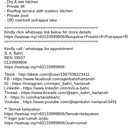
- Dry & wet kitchen
- Private lift
- Rooftop terrace with outdoor kitchen
- Private pool
- 180 overlook putrajaya lake
=========================================
Kindly click whatsapp link below for more details:
https://watsap.my/+60133999806/Bungalow+Presint+8+Putrajaya+
=========================================
Kindly call / whatsapp for appointment:
S. A. Bahri
REN 39507
0133999806
https://watsap.my/+60133999806
Tiktok - http://tiktok.com/@user1367938223411
FB - https://www.facebook.com/ejenbahrihartanah
IG - https://instagram.com/ejen_bahri_hartanah
Linkedin - https://www.linkedin.com/in/s-a-bahri
Thread - https://www.threads.com/@ejen_bahri_hartanah
X - https://x.com/hartanahbahri
Youtube - https://www.youtube.com/@ejenbahri-hartanah3491
** Semak kelayakan:
https://watsap.my/+60133999806/Semak+kelayakan
** Ingin jual rumah anda:
https://watsap.my/+60133999806/Jual+rumah