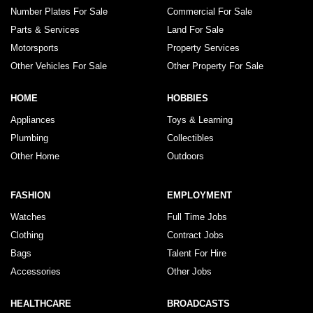
Number Plates For Sale
Commercial For Sale
Parts & Services
Land For Sale
Motorsports
Property Services
Other Vehicles For Sale
Other Property For Sale
HOME
HOBBIES
Appliances
Toys & Learning
Plumbing
Collectibles
Other Home
Outdoors
FASHION
EMPLOYMENT
Watches
Full Time Jobs
Clothing
Contract Jobs
Bags
Talent For Hire
Accessories
Other Jobs
HEALTHCARE
BROADCASTS