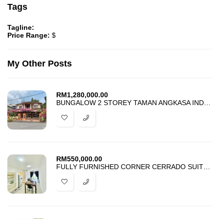
Tags
Tagline:
Price Range:
$
My Other Posts
RM
1,280,000.00
BUNGALOW 2 STOREY TAMAN ANGKASA INDAH KAJANG FOR SALE
RM
550,000.00
FULLY FURNISHED CORNER CERRADO SUITES SOUTHVILLE CITY BANGI FOR SALE