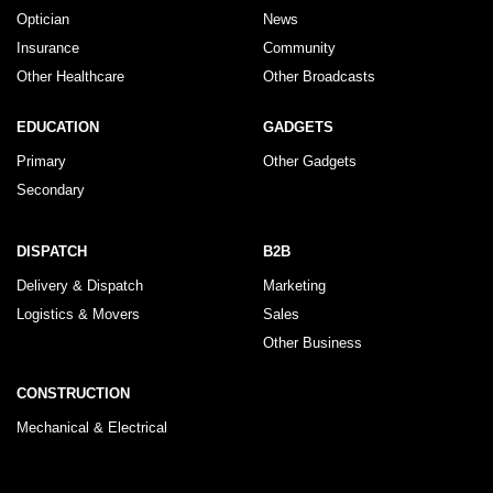
Optician
News
Insurance
Community
Other Healthcare
Other Broadcasts
EDUCATION
GADGETS
Primary
Other Gadgets
Secondary
DISPATCH
B2B
Delivery & Dispatch
Marketing
Logistics & Movers
Sales
Other Business
CONSTRUCTION
Mechanical & Electrical