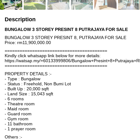
Description
BUNGALOW 3 STOREY PRESINT 8 PUTRAJAYA FOR SALE
BUNGALOW 3 STOREY PRESINT 8, PUTRAJAYA FOR SALE
Price: rm11,900,000.00
=========================================
Kindly click whatsapp link below for more details:
https://watsap.my/+60133999806/Bungalow+Presint+8+Putrajaya+
=========================================
PROPERTY DETAILS :-
- Type : Bungalow
- Status : Freehold, Non Bumi Lot
- Built Up : 20,000 sqft
- Land Size : 15,043 sqft
- 6 rooms
- Theatre room
- Maid room
- Guard room
- Gym room
- 11 bathroom
- 1 prayer room
Others :-