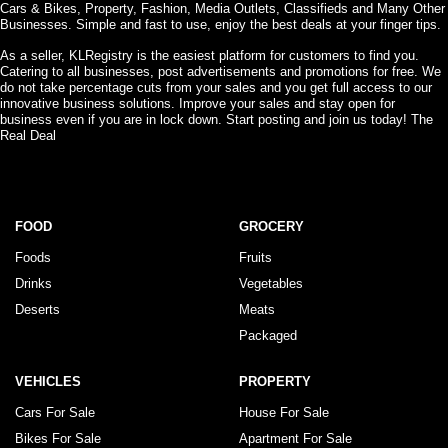
Cars & Bikes, Property, Fashion, Media Outlets, Classifieds and Many Other
Businesses. Simple and fast to use, enjoy the best deals at your finger tips.
As a seller, KLRegistry is the easiest platform for customers to find you.
Catering to all businesses, post advertisements and promotions for free. We
do not take percentage cuts from your sales and you get full access to our
innovative business solutions. Improve your sales and stay open for
business even if you are in lock down. Start posting and join us today! The
Real Deal
FOOD
GROCERY
Foods
Fruits
Drinks
Vegetables
Deserts
Meats
Packaged
VEHICLES
PROPERTY
Cars For Sale
House For Sale
Bikes For Sale
Apartment For Sale