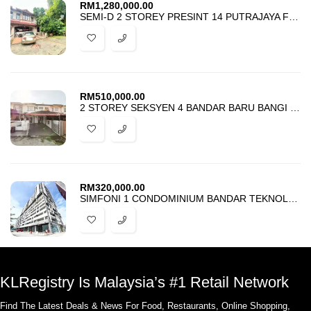
RM
1,280,000.00
SEMI-D 2 STOREY PRESINT 14 PUTRAJAYA FOR SALE
RM
510,000.00
2 STOREY SEKSYEN 4 BANDAR BARU BANGI FOR SALE
RM
320,000.00
SIMFONI 1 CONDOMINIUM BANDAR TEKNOLOGI KAJANG FOR SALE
KLRegistry Is Malaysia’s #1 Retail Network
Find The Latest Deals & News For Food, Restaurants, Online Shopping,