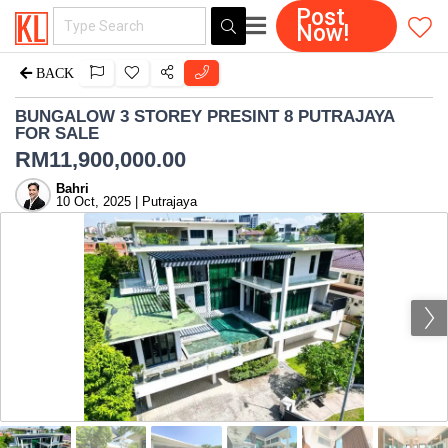
Post
Now!
BACK
BUNGALOW 3 STOREY PRESINT 8 PUTRAJAYA
FOR SALE
RM
11,900,000.00
Bahri
10 Oct, 2025 | Putrajaya