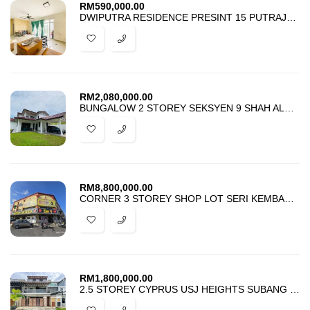
RM
590,000.00
DWIPUTRA RESIDENCE PRESINT 15 PUTRAJAYA FOR SALE
RM
2,080,000.00
BUNGALOW 2 STOREY SEKSYEN 9 SHAH ALAM FOR SALE
RM
8,800,000.00
CORNER 3 STOREY SHOP LOT SERI KEMBANGAN SERDANG FOR SALE
RM
1,800,000.00
2.5 STOREY CYPRUS USJ HEIGHTS SUBANG JAYA FOR SALE