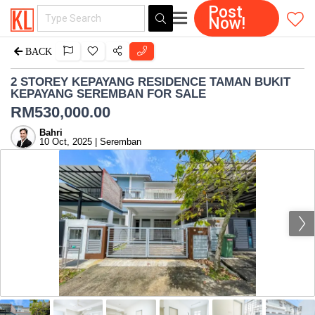
Post
Now!
BACK
2 STOREY KEPAYANG RESIDENCE TAMAN BUKIT
KEPAYANG SEREMBAN FOR SALE
RM
530,000.00
Bahri
10 Oct, 2025 | Seremban