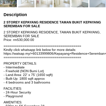
Description
2 STOREY KEPAYANG RESIDENCE TAMAN BUKIT KEPAYANG
SEREMBAN FOR SALE
2 STOREY KEPAYANG RESIDENCE, TAMAN BUKIT KEPAYANG,
SEREMBAN FOR SALE
Price: rm530,000.00
=========================================
Kindly click whatsapp link below for more details:
https://watsap.my/+60133999806/Kepayang+Residence+Seremba
=========================================
PROPERTY DETAILS:
- Intermediate
- Freehold (NON Bumi Lot)
- Land Area: 22' x 75' (1650 sqft)
- Built-Up: 1800 sqft approx
- 4 bedrooms and 3 bathrooms
FACILITIES:
- 24-Hour Security
- Playground
AMENITIES: