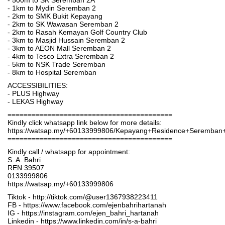
- 500m to SK Seremban 2A
- 1km to Mydin Seremban 2
- 2km to SMK Bukit Kepayang
- 2km to SK Wawasan Seremban 2
- 2km to Rasah Kemayan Golf Country Club
- 3km to Masjid Hussain Seremban 2
- 3km to AEON Mall Seremban 2
- 4km to Tesco Extra Seremban 2
- 5km to NSK Trade Seremban
- 8km to Hospital Seremban
ACCESSIBILITIES:
- PLUS Highway
- LEKAS Highway
=========================================
Kindly click whatsapp link below for more details:
https://watsap.my/+60133999806/Kepayang+Residence+Seremba
=========================================
Kindly call / whatsapp for appointment:
S. A. Bahri
REN 39507
0133999806
https://watsap.my/+60133999806
Tiktok - http://tiktok.com/@user1367938223411
FB - https://www.facebook.com/ejenbahrihartanah
IG - https://instagram.com/ejen_bahri_hartanah
Linkedin - https://www.linkedin.com/in/s-a-bahri