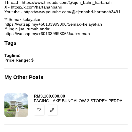
Thread - https://www.threads.com/@ejen_bahri_hartanah
X - https://x.com/hartanahbahri
Youtube - https://www.youtube.com/@ejenbahri-hartanah3491
** Semak kelayakan:
https://watsap.my/+60133999806/Semak+kelayakan
** Ingin jual rumah anda:
https://watsap.my/+60133999806/Jual+rumah
Tags
Tagline:
Price Range:
$
My Other Posts
RM
3,100,000.00
FACING LAKE BUNGALOW 2 STOREY PERDANA LAKEVIEW EAST CYBERJAYA FOR SALE