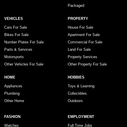
Packaged
VEHICLES
PROPERTY
Cars For Sale
House For Sale
Bikes For Sale
Apartment For Sale
Number Plates For Sale
Commercial For Sale
Parts & Services
Land For Sale
Motorsports
Property Services
Other Vehicles For Sale
Other Property For Sale
HOME
HOBBIES
Appliances
Toys & Learning
Plumbing
Collectibles
Other Home
Outdoors
FASHION
EMPLOYMENT
Watches
Full Time Jobs