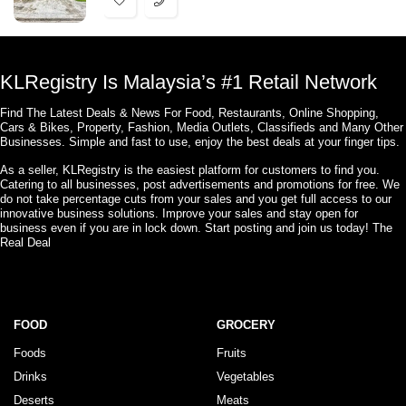
KLRegistry Is Malaysia’s #1 Retail Network
Find The Latest Deals & News For Food, Restaurants, Online Shopping,
Cars & Bikes, Property, Fashion, Media Outlets, Classifieds and Many Other
Businesses. Simple and fast to use, enjoy the best deals at your finger tips.
As a seller, KLRegistry is the easiest platform for customers to find you.
Catering to all businesses, post advertisements and promotions for free. We
do not take percentage cuts from your sales and you get full access to our
innovative business solutions. Improve your sales and stay open for
business even if you are in lock down. Start posting and join us today! The
Real Deal
FOOD
GROCERY
Foods
Fruits
Drinks
Vegetables
Deserts
Meats