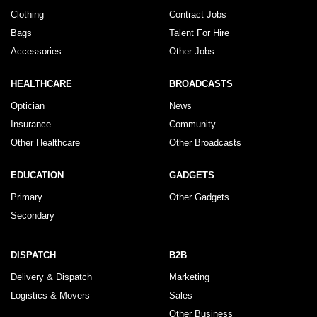
Clothing
Contract Jobs
Bags
Talent For Hire
Accessories
Other Jobs
HEALTHCARE
BROADCASTS
Optician
News
Insurance
Community
Other Healthcare
Other Broadcasts
EDUCATION
GADGETS
Primary
Other Gadgets
Secondary
DISPATCH
B2B
Delivery & Dispatch
Marketing
Logistics & Movers
Sales
Other Business