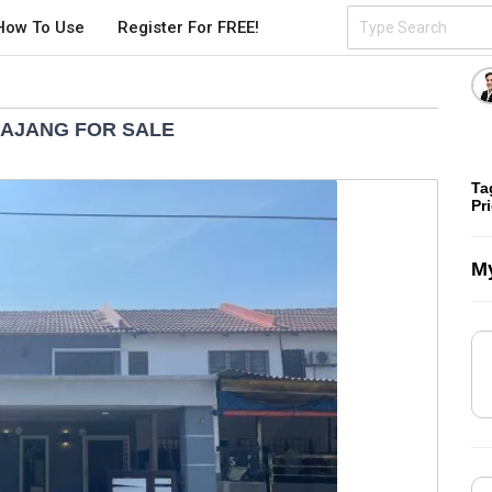
How To Use
Register For FREE!
KAJANG FOR SALE
Ta
Pr
My