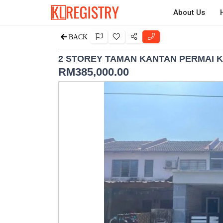
About Us
BACK
2 STOREY TAMAN KANTAN PERMAI 
RM
385,000.00