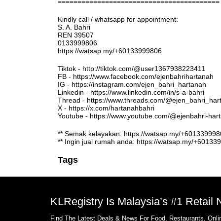
=========================================
Kindly call / whatsapp for appointment:
S. A. Bahri
REN 39507
0133999806
https://watsap.my/+60133999806
Tiktok - http://tiktok.com/@user1367938223411
FB - https://www.facebook.com/ejenbahrihartanah
IG - https://instagram.com/ejen_bahri_hartanah
Linkedin - https://www.linkedin.com/in/s-a-bahri
Thread - https://www.threads.com/@ejen_bahri_har
X - https://x.com/hartanahbahri
Youtube - https://www.youtube.com/@ejenbahri-ha
** Semak kelayakan: https://watsap.my/+6013399
** Ingin jual rumah anda: https://watsap.my/+6013
Tags
KLRegistry Is Malaysia’s #1 Retail
Find The Latest Deals & News For Food, Restaurants, Onlin