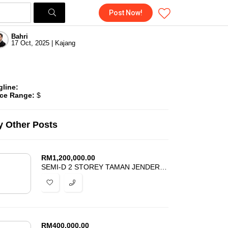
Post Now!
Bahri
17 Oct, 2025 | Kajang
gline:
ice Range:
$
 Other Posts
RM
1,200,000.00
SEMI-D 2 STOREY TAMAN JENDERAM HARMONI DENGKIL FOR SALE
RM
400,000.00