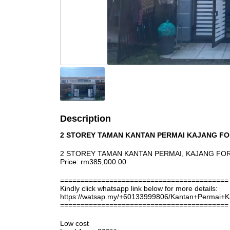
Description
2 STOREY TAMAN KANTAN PERMAI KAJANG FO
2 STOREY TAMAN KANTAN PERMAI, KAJANG FO
Price: rm385,000.00
=========================================
Kindly click whatsapp link below for more details:
https://watsap.my/+60133999806/Kantan+Permai+
=========================================
Low cost