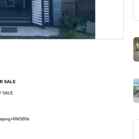
R SALE
R SALE
Kajang+RM385k