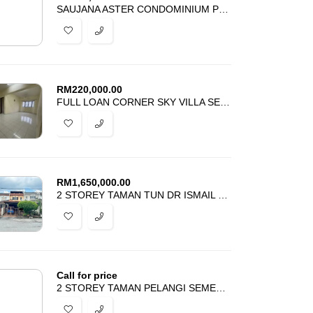
SAUJANA ASTER CONDOMINIUM PRESINT 11 PUTRAJAYA FOR SALE
RM
220,000.00
FULL LOAN CORNER SKY VILLA SERI KEMBANGAN SERDANG FOR SALE
RM
1,650,000.00
2 STOREY TAMAN TUN DR ISMAIL KUALA LUMPUR FOR SALE
Call for price
2 STOREY TAMAN PELANGI SEMENYIH FOR SALE