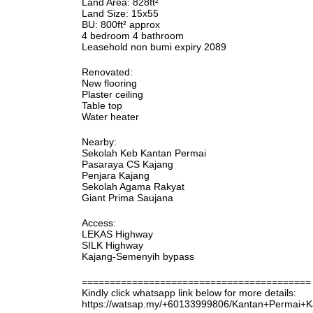
Land Area: 828ft²
Land Size: 15x55
BU: 800ft² approx
4 bedroom 4 bathroom
Leasehold non bumi expiry 2089
Renovated:
New flooring
Plaster ceiling
Table top
Water heater
Nearby:
Sekolah Keb Kantan Permai
Pasaraya CS Kajang
Penjara Kajang
Sekolah Agama Rakyat
Giant Prima Saujana
Access:
LEKAS Highway
SILK Highway
Kajang-Semenyih bypass
=========================================
Kindly click whatsapp link below for more details:
https://watsap.my/+60133999806/Kantan+Permai+