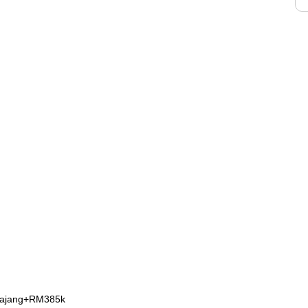
Kajang+RM385k