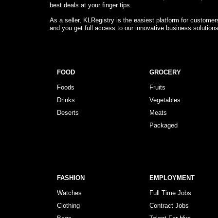
best deals at your finger tips.
As a seller, KLRegistry is the easiest platform for custome
and you get full access to our innovative business solution
FOOD
GROCERY
Foods
Fruits
Drinks
Vegetables
Deserts
Meats
Packaged
FASHION
EMPLOYMENT
Watches
Full Time Jobs
Clothing
Contract Jobs