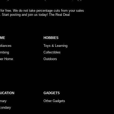
 for free. We do not take percentage cuts from your sales
. Start posting and join us today! The Real Deal
OME
HOBBIES
pliances
Toys & Learning
umbing
Collectibles
her Home
Outdoors
UCATION
GADGETS
imary
Other Gadgets
condary