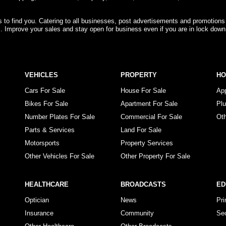
rs to find you. Catering to all businesses, post advertisements and promotions
s. Improve your sales and stay open for business even if you are in lock down
VEHICLES
PROPERTY
H
Cars For Sale
House For Sale
Ap
Bikes For Sale
Apartment For Sale
Pl
Number Plates For Sale
Commercial For Sale
Ot
Parts & Services
Land For Sale
Motorsports
Property Services
Other Vehicles For Sale
Other Property For Sale
HEALTHCARE
BROADCASTS
ED
Optician
News
Pr
Insurance
Community
Se