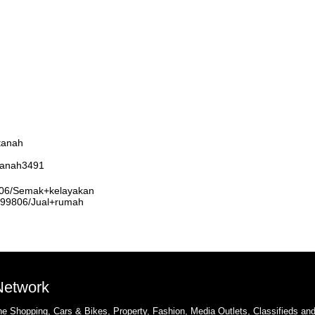
tanah
rtanah3491
9806/Semak+kelayakan
3999806/Jual+rumah
 Network
e Shopping, Cars & Bikes, Property, Fashion, Media Outlets, Classifieds an